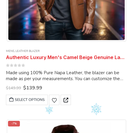
MENS
,
LEATHER BLAZER
Authentic Luxury Men's Camel Beige Genuine Lambskin Leather 2 Button Coat Blazer
0
out of 5
Made using 100% Pure Napa Leather, the blazer can be
made as per your measurements. You can customize the
blazer as per your choice.
Original
Current
$
139.99
$
149.99
price
price
was:
is:
This
SELECT OPTIONS
$149.99.
$139.99.
product
has
multiple
variants.
-7%
The