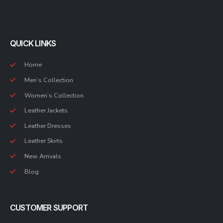
QUICK LINKS
Home
Men’s Collection
Women’s Collection
Leather Jackets
Leather Dresses
Leather Skirts
New Arrivals
Blog
CUSTOMER SUPPORT