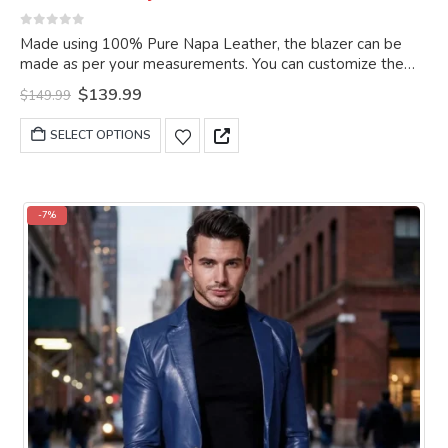
0
out of 5
Made using 100% Pure Napa Leather, the blazer can be
made as per your measurements. You can customize the
blazer as per your choice.
Original
Current
$
139.99
$
149.99
price
price
was:
is:
This
SELECT OPTIONS
$149.99.
$139.99.
product
has
multiple
variants.
-7%
The
options
may
be
chosen
on
the
product
page