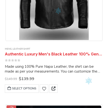
MENS
,
LEATHER SHIRT
Authentic Luxury Men's Black Leather 100% Genuine Lambskin Casual Wear Leather Shirt
0
out of 5
Made using 100% Pure Napa Leather, the shirt can be
made as per your measurements. You can customize the
shirt as per your choice.
Original
Current
$
139.99
$
149.99
price
price
was:
is:
This
SELECT OPTIONS
$149.99.
$139.99.
product
has
multiple
variants.
-7%