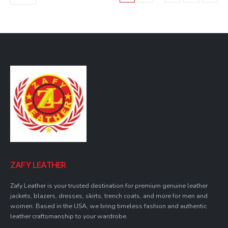
may
be
chosen
on
the
product
page
ZAFY LEATHER
Zafy Leather is your trusted destination for premium genuine leather
jackets, blazers, dresses, skirts, trench coats, and more for men and
women. Based in the USA, we bring timeless fashion and authentic
leather craftsmanship to your wardrobe.