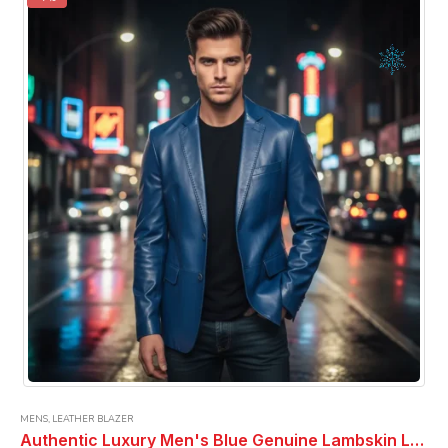
The
options
may
be
chosen
on
the
product
page
MENS
,
LEATHER BLAZER
Authentic Luxury Men's Blue Genuine Lambskin Leather 2 Button Coat Blazer