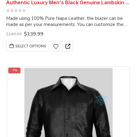
Authentic Luxury Men's Black Genuine Lambskin Leather 2 Button Coat Blazer
0
out of 5
Made using 100% Pure Napa Leather, the blazer can be
made as per your measurements. You can customize the
blazer as per your choice.
Original
Current
$
139.99
$
149.99
price
price
was:
is:
This
SELECT OPTIONS
$149.99.
$139.99.
product
has
multiple
variants.
-7%
The
options
may
be
chosen
on
the
product
page