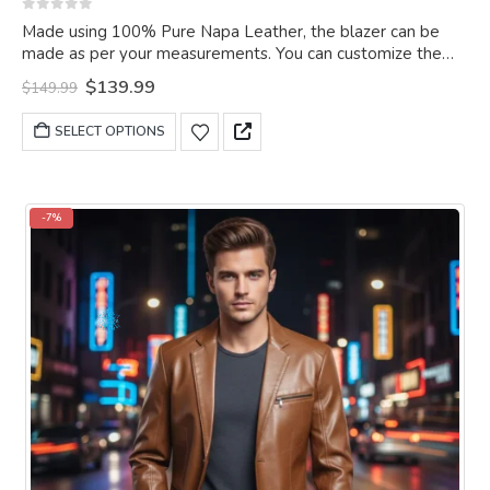
0
out of 5
Made using 100% Pure Napa Leather, the blazer can be
made as per your measurements. You can customize the
blazer as per your choice.
Original
Current
$
139.99
$
149.99
price
price
was:
is:
This
SELECT OPTIONS
$149.99.
$139.99.
product
has
multiple
variants.
-7%
The
options
may
be
chosen
on
the
product
page