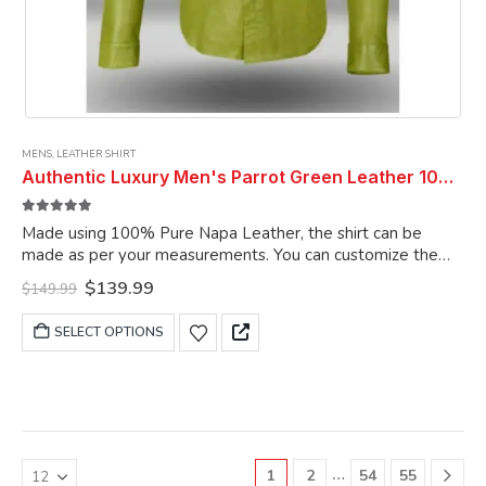
MENS
,
LEATHER SHIRT
Authentic Luxury Men's Parrot Green Leather 100% Genuine Lambskin Casual Wear Leather Shirt
5.00
out of 5
Made using 100% Pure Napa Leather, the shirt can be
made as per your measurements. You can customize the
shirt as per your choice.
Original
Current
$
139.99
$
149.99
price
price
was:
is:
This
SELECT OPTIONS
$149.99.
$139.99.
product
has
multiple
variants.
The
options
…
1
2
54
55