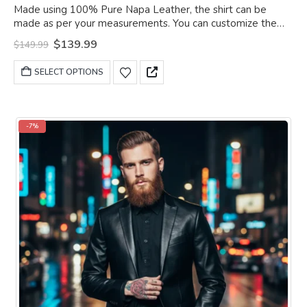
0
out of 5
Made using 100% Pure Napa Leather, the shirt can be
made as per your measurements. You can customize the
shirt as per your choice.
Original
Current
$
139.99
$
149.99
price
price
was:
is:
This
SELECT OPTIONS
$149.99.
$139.99.
product
has
multiple
variants.
-7%
The
options
may
be
chosen
on
the
product
page