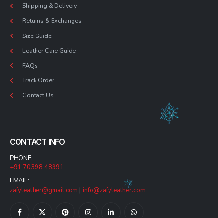
Shipping & Delivery
Returns & Exchanges
Size Guide
Leather Care Guide
FAQs
Track Order
Contact Us
CONTACT INFO
PHONE:
+91 70398 48991
EMAIL:
zafyleather@gmail.com
|
info@zafyleather.com