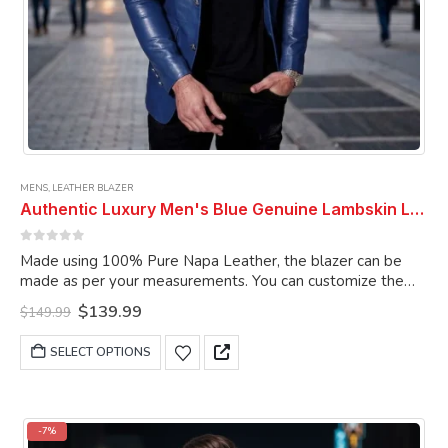
MENS
,
LEATHER BLAZER
Authentic Luxury Men's Blue Genuine Lambskin Leather 2 Button Coat Blazer
0
out of 5
Made using 100% Pure Napa Leather, the blazer can be
made as per your measurements. You can customize the
blazer as per your choice.
Original
Current
$
139.99
$
149.99
price
price
was:
is:
This
SELECT OPTIONS
$149.99.
$139.99.
product
has
multiple
variants.
-7%