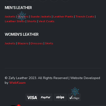
MEN’S LEATHER
Jackets
|
Blazers
|
Suede Jackets
|
Leather Pants
|
Trench Coats
|
Leather Shirts
|
Shorts
|
Vest Coats
WOMEN’S LEATHER
Jackets
|
Blazers
|
Dresses
|
Skirts
© Zafy Leather 2023. All Rights Reserved | Website Developed
by
WebKaam