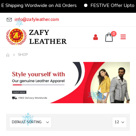
E Shipping Wordwide on All Orders
FESTIVE Offer Upto
info@zafyleather.com
0
SHOP