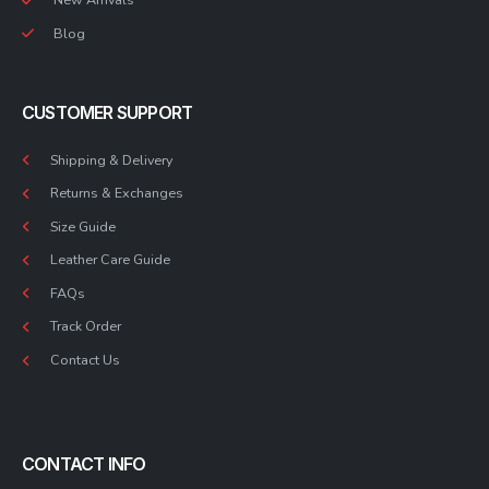
Blog
CUSTOMER SUPPORT
Shipping & Delivery
Returns & Exchanges
Size Guide
Leather Care Guide
FAQs
Track Order
Contact Us
CONTACT INFO