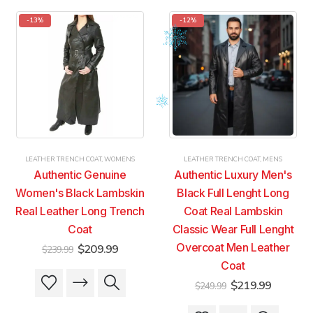
-13%
-12%
LEATHER TRENCH COAT
,
WOMENS
LEATHER TRENCH COAT
,
MENS
Authentic Genuine
Authentic Luxury Men's
Women's Black Lambskin
Black Full Lenght Long
Real Leather Long Trench
Coat Real Lambskin
Coat
Classic Wear Full Lenght
Original
Current
Overcoat Men Leather
$
209.99
$
239.99
price
price
Coat
was:
is:
This
This
$239.99.
$209.99.
Original
Current
$
219.99
$
249.99
product
product
price
price
was:
is:
has
has
This
This