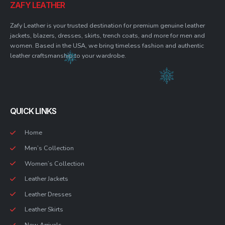
ZAFY LEATHER
Zafy Leather is your trusted destination for premium genuine leather
jackets, blazers, dresses, skirts, trench coats, and more for men and
women. Based in the USA, we bring timeless fashion and authentic
leather craftsmanship to your wardrobe.
QUICK LINKS
Home
Men’s Collection
Women’s Collection
Leather Jackets
Leather Dresses
Leather Skirts
New Arrivals