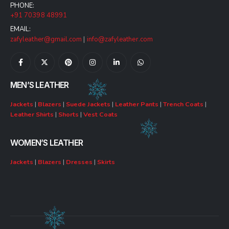
PHONE:
+91 70398 48991
EMAIL:
zafyleather@gmail.com
|
info@zafyleather.com
MEN’S LEATHER
Jackets
|
Blazers
|
Suede Jackets
|
Leather Pants
|
Trench Coats
|
Leather Shirts
|
Shorts
|
Vest Coats
WOMEN’S LEATHER
Jackets
|
Blazers
|
Dresses
|
Skirts