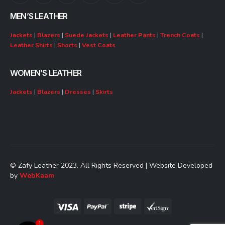
MEN’S LEATHER
Jackets
|
Blazers
|
Suede Jackets
|
Leather Pants
|
Trench Coats
|
Leather Shirts
|
Shorts
|
Vest Coats
WOMEN’S LEATHER
Jackets
|
Blazers
|
Dresses
|
Skirts
© Zafy Leather 2023. All Rights Reserved | Website Developed
by
WebKaam
1