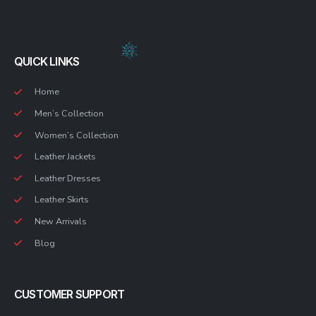
QUICK LINKS
Home
Men’s Collection
Women’s Collection
Leather Jackets
Leather Dresses
Leather Skirts
New Arrivals
Blog
CUSTOMER SUPPORT