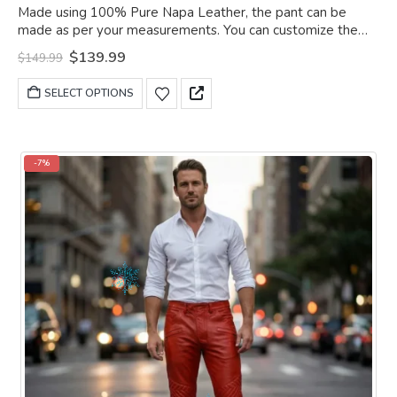
0
out of 5
Made using 100% Pure Napa Leather, the pant can be
made as per your measurements. You can customize the
pant as per your choice.
Original
Current
$
139.99
$
149.99
price
price
was:
is:
This
SELECT OPTIONS
$149.99.
$139.99.
product
has
multiple
variants.
-7%
The
options
may
be
chosen
on
the
product
page