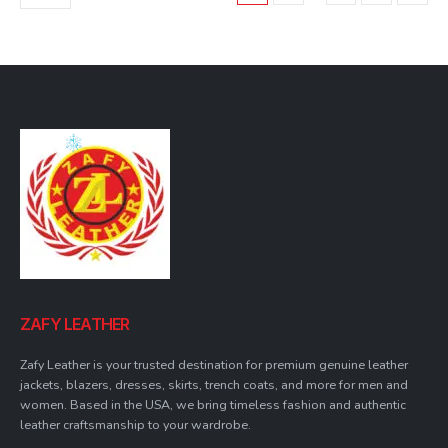
may
be
chosen
on
the
product
page
ZAFY LEATHER
Zafy Leather is your trusted destination for premium genuine leather
jackets, blazers, dresses, skirts, trench coats, and more for men and
women. Based in the USA, we bring timeless fashion and authentic
leather craftsmanship to your wardrobe.