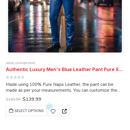
MENS
,
LEATHER PANT
Authentic Luxury Men's Blue Leather Pant Pure Soft Sheepskin 5 Pocket Stylish Casual Leather Pant
0
out of 5
Made using 100% Pure Napa Leather, the pant can be
made as per your measurements. You can customize the
pant as per your choice.
Original
Current
$
139.99
$
149.99
price
price
was:
is:
This
SELECT OPTIONS
$149.99.
$139.99.
product
has
multiple