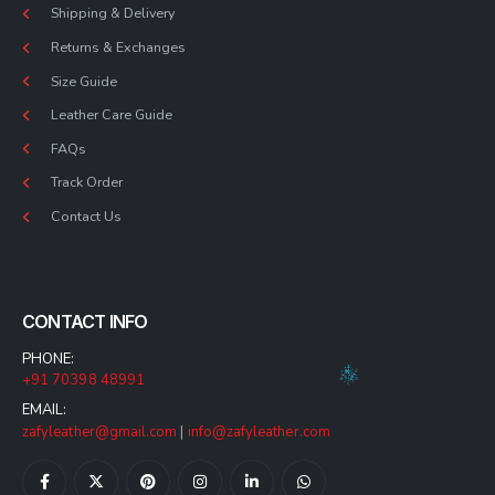
Shipping & Delivery
Returns & Exchanges
Size Guide
Leather Care Guide
FAQs
Track Order
Contact Us
CONTACT INFO
PHONE:
+91 70398 48991
EMAIL:
zafyleather@gmail.com
|
info@zafyleather.com