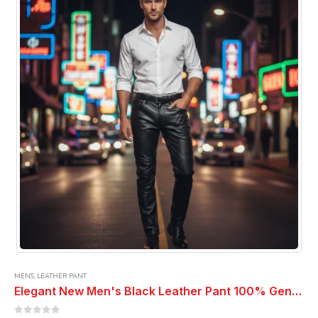
options
may
be
chosen
on
the
product
page
MENS
,
LEATHER PANT
Elegant New Men's Black Leather Pant 100% Genuine Pure Soft Lambskin Leather Pant