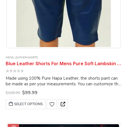
MENS
,
LEATHER SHORTS
Blue Leather Shorts For Mens Pure Soft Lambskin Outwear Sports Gym Causal Wear Shorts Pant
0
out of 5
Made using 100% Pure Napa Leather, the shorts pant can
be made as per your measurements. You can customize the
shorts pant as per your choice.
Original
Current
$
99.99
$
109.99
price
price
was:
is:
This
SELECT OPTIONS
$109.99.
$99.99.
product
has
multiple
variants.
-6%