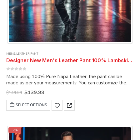
MENS
,
LEATHER PANT
Designer New Men's Leather Pant 100% Lambskin Slim Fit Men Black Leather Pant
0
out of 5
Made using 100% Pure Napa Leather, the pant can be
made as per your measurements. You can customize the
pant as per your choice.
Original
Current
$
139.99
$
149.99
price
price
was:
is:
This
SELECT OPTIONS
$149.99.
$139.99.
product
has
multiple
variants.
-7%
The