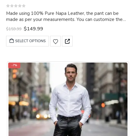
0
out of 5
Made using 100% Pure Napa Leather, the pant can be
made as per your measurements. You can customize the
pant as per your choice.
Original
Current
$
149.99
$
159.99
price
price
was:
is:
This
SELECT OPTIONS
$159.99.
$149.99.
product
has
multiple
variants.
-7%
The
options
may
be
chosen
on
the
product
page