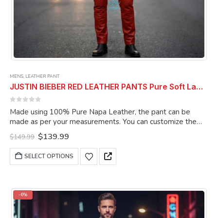
MENS
,
LEATHER PANT
JUSTIN BIEBER RED LEATHER PANTS Pure Soft Lambskin Leather Pant Celebrity Pant
0
out of 5
Made using 100% Pure Napa Leather, the pant can be
made as per your measurements. You can customize the
pant as per your choice.
Original
Current
$
139.99
$
149.99
price
price
was:
is:
This
SELECT OPTIONS
$149.99.
$139.99.
product
has
multiple
variants.
-6%
The
options