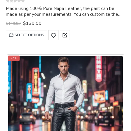
0
out of 5
Made using 100% Pure Napa Leather, the pant can be
made as per your measurements. You can customize the
pant as per your choice.
Original
Current
$
139.99
$
149.99
price
price
was:
is:
This
SELECT OPTIONS
$149.99.
$139.99.
product
has
multiple
variants.
-7%
The
options
may
be
chosen
on
the
product
page