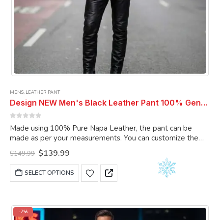
MENS
,
LEATHER PANT
Design NEW Men's Black Leather Pant 100% Genuine Lambskin Leather Pant Men Pant
0
out of 5
Made using 100% Pure Napa Leather, the pant can be
made as per your measurements. You can customize the
pant as per your choice.
Original
Current
$
139.99
$
149.99
price
price
was:
is:
This
SELECT OPTIONS
$149.99.
$139.99.
product
has
multiple
variants.
-7%