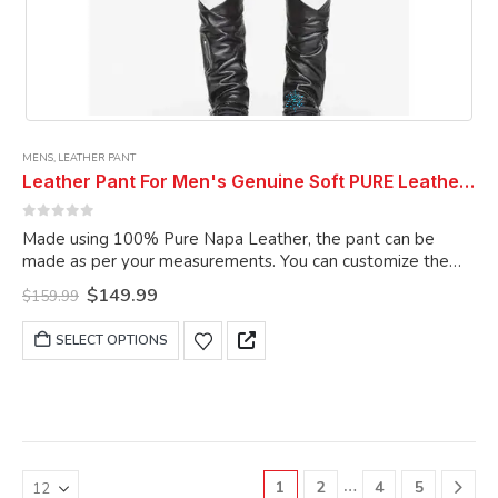
MENS
,
LEATHER PANT
Leather Pant For Men's Genuine Soft PURE Leather ELECTRIC ZIPPER COMBINATION LEATHER PANTS .
0
out of 5
Made using 100% Pure Napa Leather, the pant can be
made as per your measurements. You can customize the
pant as per your choice.
Original
Current
$
149.99
$
159.99
price
price
was:
is:
This
SELECT OPTIONS
$159.99.
$149.99.
product
has
multiple
variants.
The
options
…
1
2
4
5