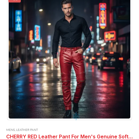
The
options
may
be
chosen
on
the
product
page
MENS
,
LEATHER PANT
CHERRY RED Leather Pant For Men's Genuine Soft PURE Leather ELECTRIC ZIPPER LEATHER PANTS