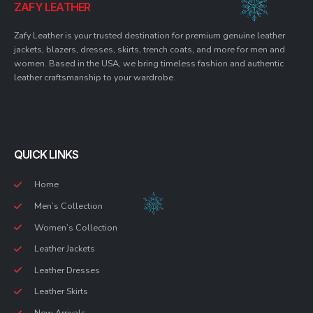
ZAFY LEATHER
Zafy Leather is your trusted destination for premium genuine leather
jackets, blazers, dresses, skirts, trench coats, and more for men and
women. Based in the USA, we bring timeless fashion and authentic
leather craftsmanship to your wardrobe.
QUICK LINKS
Home
Men’s Collection
Women’s Collection
Leather Jackets
Leather Dresses
Leather Skirts
New Arrivals