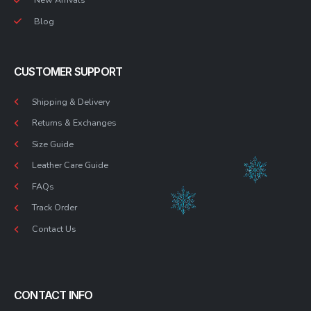
Blog
CUSTOMER SUPPORT
Shipping & Delivery
Returns & Exchanges
Size Guide
Leather Care Guide
FAQs
Track Order
Contact Us
CONTACT INFO