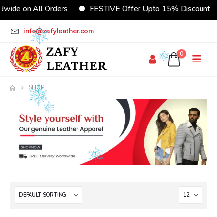
wide on All Orders
FESTIVE Offer Upto 15% Discount
info@zafyleather.com
0
SHOP