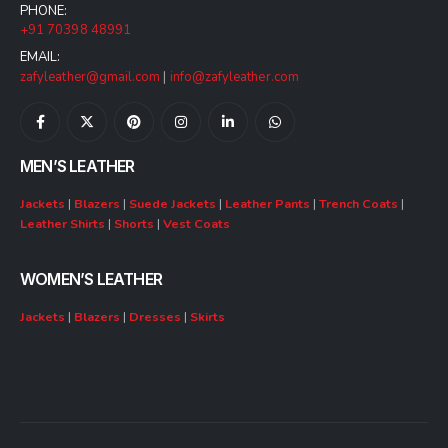
PHONE:
+91 70398 48991
EMAIL:
zafyleather@gmail.com
|
info@zafyleather.com
MEN’S LEATHER
Jackets
|
Blazers
|
Suede Jackets
|
Leather Pants
|
Trench Coats
|
Leather Shirts
|
Shorts
|
Vest Coats
WOMEN’S LEATHER
Jackets
|
Blazers
|
Dresses
|
Skirts