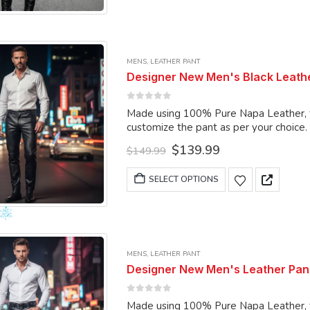
page
has
multiple
variants.
MENS
,
LEATHER PANT
The
Designer New Men's Black Leathe
options
may
0
out of 5
Made using 100% Pure Napa Leather, the
be
customize the pant as per your choice.
chosen
Original
Current
$
139.99
on
$
149.99
price
price
the
was:
is:
This
SELECT OPTIONS
product
$149.99.
$139.99.
product
page
has
multiple
variants.
MENS
,
LEATHER PANT
The
Designer New Men's Leather Pant
options
may
0
out of 5
Made using 100% Pure Napa Leather, the
be