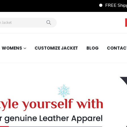
FREE Shippi
WOMENS
CUSTOMIZE JACKET
BLOG
CONTAC