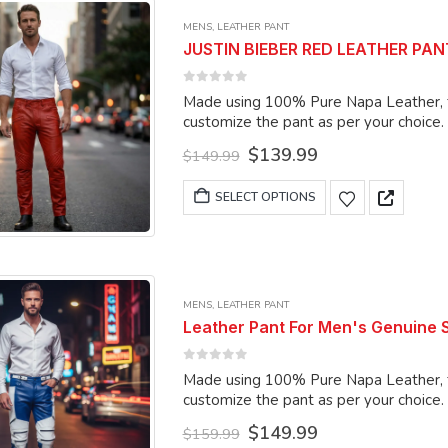
variants.
MENS
,
LEATHER PANT
The
JUSTIN BIEBER RED LEATHER PANTS
options
may
0
out of 5
Made using 100% Pure Napa Leather, the
be
customize the pant as per your choice.
chosen
Original
Current
$
139.99
on
$
149.99
price
price
the
was:
is:
This
SELECT OPTIONS
product
$149.99.
$139.99.
product
page
has
multiple
variants.
MENS
,
LEATHER PANT
The
Leather Pant For Men's Genuine
options
may
0
out of 5
Made using 100% Pure Napa Leather, the
be
customize the pant as per your choice.
chosen
Original
Current
$
149.99
on
$
159.99