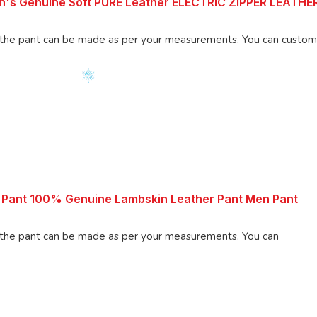
n's Genuine Soft PURE Leather ELECTRIC ZIPPER LEATH
an be made as per your measurements. You can customize the
 Pant 100% Genuine Lambskin Leather Pant Men Pant
 pant can be made as per your measurements. You can