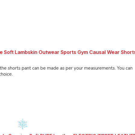
re Soft Lambskin Outwear Sports Gym Causal Wear Short
shorts pant can be made as per your measurements. You can
choice.