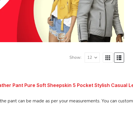
Show:
ther Pant Pure Soft Sheepskin 5 Pocket Stylish Casual L
 be made as per your measurements. You can customize the pant