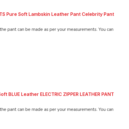
 Pure Soft Lambskin Leather Pant Celebrity Pant
 pant can be made as per your measurements. You can
 Soft BLUE Leather ELECTRIC ZIPPER LEATHER PANT
 pant can be made as per your measurements. You can