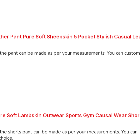
her Pant Pure Soft Sheepskin 5 Pocket Stylish Casual Le
an be made as per your measurements. You can customize the
ure Soft Lambskin Outwear Sports Gym Causal Wear Shor
shorts pant can be made as per your measurements. You can
choice.