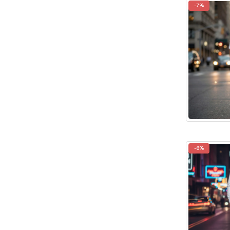
-7%
-6%