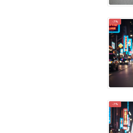
-7%
-7%