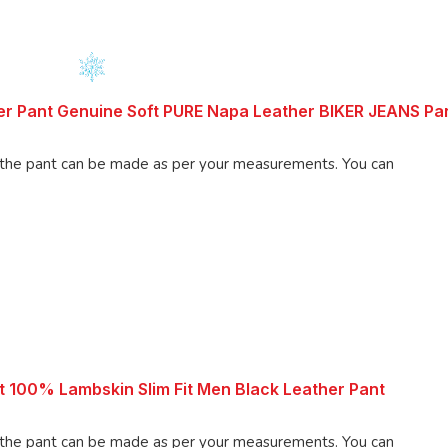
r Pant Genuine Soft PURE Napa Leather BIKER JEANS Pa
 pant can be made as per your measurements. You can
 100% Lambskin Slim Fit Men Black Leather Pant
 pant can be made as per your measurements. You can