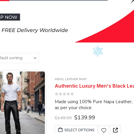
MENS
,
LEATHER PANT
Authentic Luxury Men's Black Lea
0
out of 5
Made using 100% Pure Napa Leather, the pant can
as per your choice.
Original
Current
$
139.99
$
149.99
price
price
was:
is:
This
SELECT OPTIONS
$149.99.
$139.99.