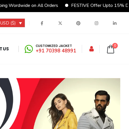
ng Wordwide on All Orders
FESTIVE Offer Upto 15% Dis
USD ($)
0
CUSTOMIZED JACKET
T US
+91 70398 48991