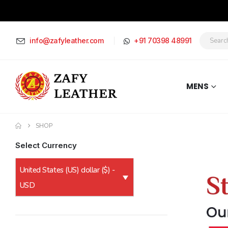
info@zafyleather.com
+91 70398 48991
MENS
SHOP
Select Currency
United States (US) dollar ($) -
USD