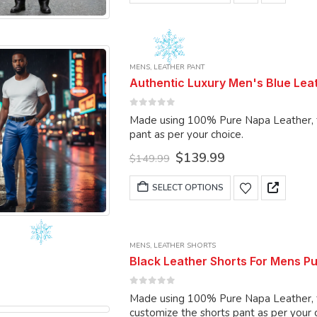
product
has
multiple
variants.
MENS
,
LEATHER PANT
The
Authentic Luxury Men's Blue Leat
options
may
0
out of 5
Made using 100% Pure Napa Leather, the pant c
be
pant as per your choice.
chosen
Original
Current
$
139.99
on
$
149.99
price
price
the
was:
is:
This
SELECT OPTIONS
product
$149.99.
$139.99.
product
page
has
multiple
MENS
,
LEATHER SHORTS
variants.
Black Leather Shorts For Mens P
The
options
0
out of 5
Made using 100% Pure Napa Leather, the 
may
customize the shorts pant as per your 