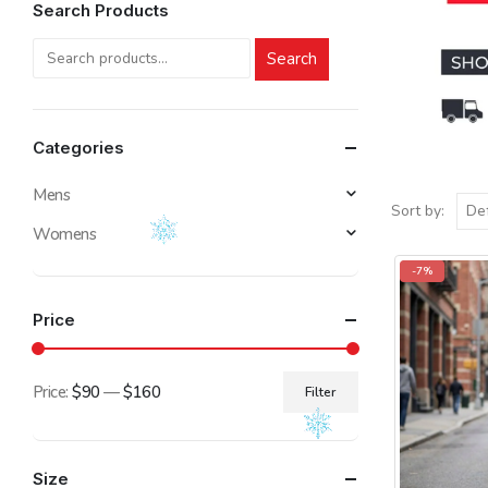
Search Products
Search
Categories
Mens
Sort by:
Womens
-7%
Price
Price:
$90
—
$160
Filter
Min
Max
price
price
Size