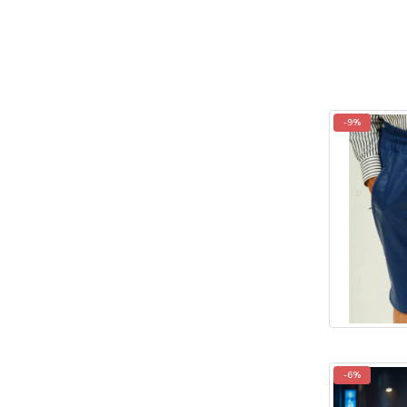
-9%
-6%