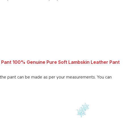
 Pant 100% Genuine Pure Soft Lambskin Leather Pant
 pant can be made as per your measurements. You can