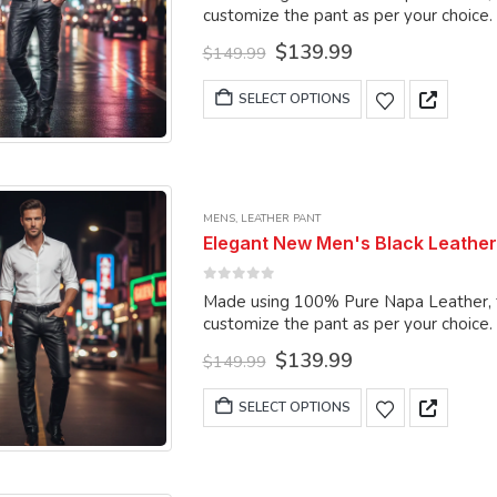
customize the pant as per your choice.
chosen
Original
Current
$
139.99
on
$
149.99
price
price
the
was:
is:
This
SELECT OPTIONS
product
$149.99.
$139.99.
product
page
has
multiple
variants.
MENS
,
LEATHER PANT
The
Elegant New Men's Black Leather
options
may
0
out of 5
Made using 100% Pure Napa Leather, the
be
customize the pant as per your choice.
chosen
Original
Current
$
139.99
on
$
149.99
price
price
the
was:
is:
This
SELECT OPTIONS
product
$149.99.
$139.99.
product
page
has
multiple