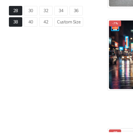
28
30
32
34
36
38
40
42
Custom Size
-7%
-9%