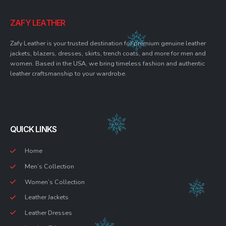
ZAFY LEATHER
Zafy Leather is your trusted destination for premium genuine leather
jackets, blazers, dresses, skirts, trench coats, and more for men and
women. Based in the USA, we bring timeless fashion and authentic
leather craftsmanship to your wardrobe.
QUICK LINKS
Home
Men’s Collection
Women’s Collection
Leather Jackets
Leather Dresses