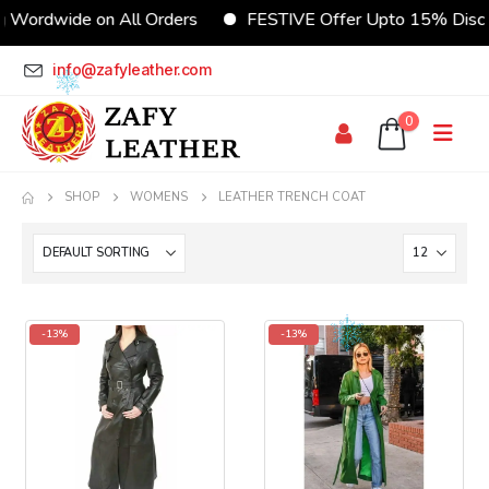
wide on All Orders
FESTIVE Offer Upto 15% Discount
info@zafyleather.com
0
SHOP
WOMENS
LEATHER TRENCH COAT
-13%
-13%