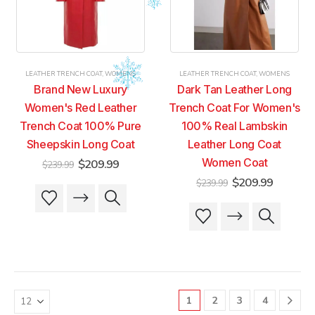
be
be
be
be
chosen
chosen
chosen
chosen
on
on
on
on
the
the
the
the
product
product
product
product
LEATHER TRENCH COAT
,
WOMENS
LEATHER TRENCH COAT
,
WOMENS
page
page
page
page
Brand New Luxury
Dark Tan Leather Long
Women's Red Leather
Trench Coat For Women's
Trench Coat 100% Pure
100% Real Lambskin
Sheepskin Long Coat
Leather Long Coat
Original
Current
Women Coat
$
209.99
$
239.99
price
price
Original
Current
$
209.99
$
239.99
was:
is:
This
This
price
price
$239.99.
$209.99.
was:
is:
product
product
This
This
$239.99.
$209.99
has
has
product
product
multiple
multiple
has
has
variants.
variants.
multiple
multiple
The
The
variants.
variants.
options
options
The
The
may
may
1
2
3
4
options
options
be
be