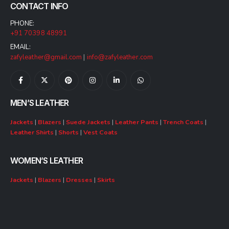
CONTACT INFO
PHONE:
+91 70398 48991
EMAIL:
zafyleather@gmail.com
|
info@zafyleather.com
MEN’S LEATHER
Jackets
|
Blazers
|
Suede Jackets
|
Leather Pants
|
Trench Coats
|
Leather Shirts
|
Shorts
|
Vest Coats
WOMEN’S LEATHER
Jackets
|
Blazers
|
Dresses
|
Skirts