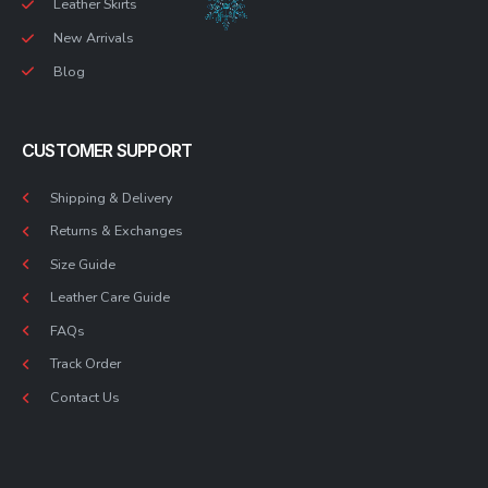
Leather Skirts
New Arrivals
Blog
CUSTOMER SUPPORT
Shipping & Delivery
Returns & Exchanges
Size Guide
Leather Care Guide
FAQs
Track Order
Contact Us