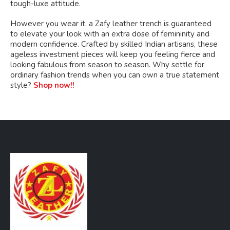
tough-luxe attitude.
However you wear it, a Zafy leather trench is guaranteed
to elevate your look with an extra dose of femininity and
modern confidence. Crafted by skilled Indian artisans, these
ageless investment pieces will keep you feeling fierce and
looking fabulous from season to season. Why settle for
ordinary fashion trends when you can own a true statement
style?
Shop now!!