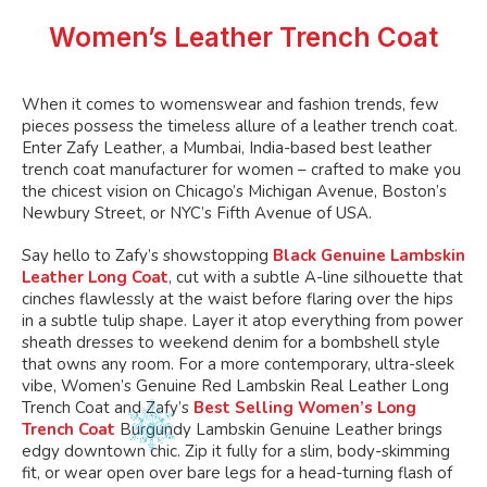
may
may
chosen
chosen
be
be
Women’s Leather Trench Coat
on
on
chosen
chosen
the
the
on
on
product
product
the
the
When it comes to
womenswear and fashion trends, few
page
page
product
product
pieces possess the timeless allure of a leather trench coat.
page
page
Enter
Zafy Leather, a Mumbai, India-based best leather
trench coat manufacturer for women – crafted to make you
the chicest vision on
Chicago’s
Michigan Avenue,
Boston’s
Newbury Street, or
NYC’s
Fifth Avenue of USA.
Say hello to
Zafy’s
showstopping
Black Genuine Lambskin
Leather Long Coat
, cut with a subtle A-line silhouette that
cinches flawlessly at the waist before flaring over the hips
in a
subtle
tulip shape. Layer it atop everything from power
sheath dresses to weekend denim for a bombshell style
that owns any room. For a more contemporary, ultra-sleek
vibe,
Women’s
Genuine Red Lambskin Real Leather Long
Trench Coat and Zafy’s
Best Selling Women’s Long
Trench Coat
Burgundy Lambskin Genuine Leather brings
edgy downtown chic. Zip it
fully
for a slim, body-skimming
fit, or wear open over bare legs for a head-turning flash of