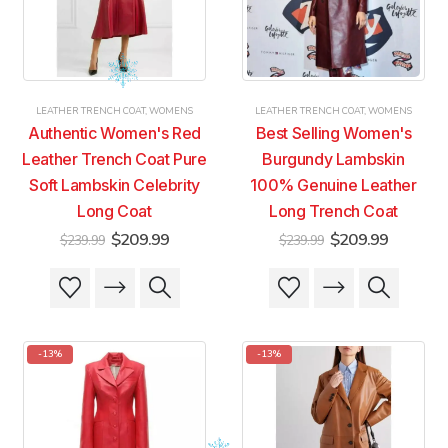
be
be
be
be
chosen
chosen
chosen
chosen
on
on
on
on
the
the
the
the
product
product
product
product
LEATHER TRENCH COAT
,
WOMENS
LEATHER TRENCH COAT
,
WOMENS
page
page
page
page
Authentic Women's Red
Best Selling Women's
Leather Trench Coat Pure
Burgundy Lambskin
Soft Lambskin Celebrity
100% Genuine Leather
Long Coat
Long Trench Coat
Original
Current
Original
Current
$
209.99
$
209.99
$
239.99
$
239.99
price
price
price
price
was:
is:
was:
is:
This
This
This
This
$239.99.
$209.99.
$239.99.
$209.99
product
product
product
product
has
has
has
has
multiple
multiple
multiple
multiple
-13%
-13%
variants.
variants.
variants.
variants.
The
The
The
The
options
options
options
options
may
may
may
may