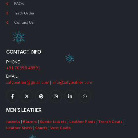
FAQs
Track Order
Contact Us
CONTACT INFO
PHONE:
+91 70398 48991
EMAIL:
zafyleather@gmail.com
|
info@zafyleather.com
MEN’S LEATHER
Jackets
|
Blazers
|
Suede Jackets
|
Leather Pants
|
Trench Coats
|
Leather Shirts
|
Shorts
|
Vest Coats