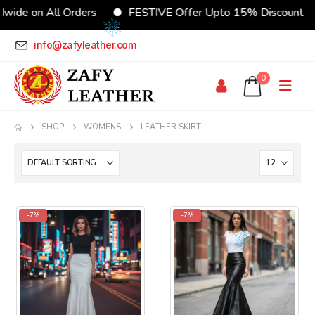
wide on All Orders
FESTIVE Offer Upto 15% Discount
info@zafyleather.com
0
SHOP
WOMENS
LEATHER SKIRT
-7%
-7%