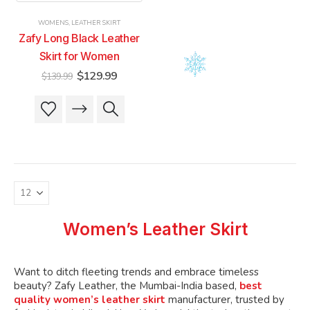
product
product
product
product
WOMENS
,
LEATHER SKIRT
page
page
page
page
Zafy Long Black Leather
Skirt for Women
Original
Current
$
129.99
$
139.99
price
price
was:
is:
This
This
$139.99.
$129.99.
product
product
has
has
multiple
multiple
variants.
variants.
The
The
options
options
may
may
be
be
Women’s Leather Skirt
chosen
chosen
on
on
the
the
Want to ditch fleeting trends and embrace timeless
product
product
beauty? Zafy Leather, the Mumbai-India based,
best
quality women’s leather skirt
manufacturer, trusted by
page
page