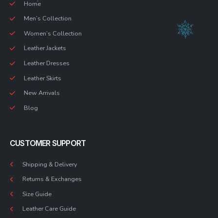
Home
Men’s Collection
Women’s Collection
Leather Jackets
Leather Dresses
Leather Skirts
New Arrivals
Blog
CUSTOMER SUPPORT
Shipping & Delivery
Returns & Exchanges
Size Guide
Leather Care Guide