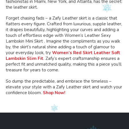
fashionistas in Miami, New York, and Atlanta, has the secret:
the leather skirt.
Forget chasing fads – a Zafy Leather skirt is a classic that
flatters every figure. Crafted from luxurious, supple leather,
it drapes beautifully, highlighting your curves and adding a
touch of effortless edge with Women’s Leather Sexy
Lambskin Mini Skirt . Imagine the compliments as you walk
by, the skirt’s natural shine adding a touch of glamour to
your everyday look, try
Women’s Red Skirt Leather Soft
Lambskin Slim Fit
. Zafy’s expert craftsmanship ensures a
perfect fit and unmatched quality, making this a piece you’ll
treasure for years to come.
So dump the predictable, and embrace the timeless –
elevate your style with a Zafy Leather skirt and watch your
confidence bloom.
Shop Now!