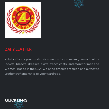
ZAFY LEATHER
Zafy Leather is your trusted destination for premium genuine leather
jackets, blazers, dresses, skirts, trench coats, and more for men and
women. Based in the USA, we bring timeless fashion and authentic
leather craftsmanship to your wardrobe.
QUICK LINKS