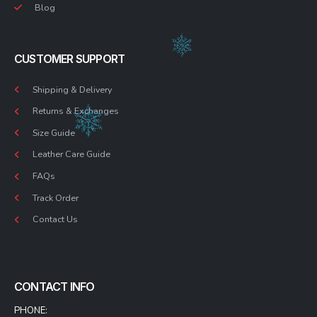
Blog
CUSTOMER SUPPORT
Shipping & Delivery
Returns & Exchanges
Size Guide
Leather Care Guide
FAQs
Track Order
Contact Us
CONTACT INFO
PHONE: