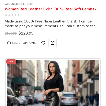
WOMENS
,
LEATHER SKIRT
Women Red Leather Skirt 100% Real Soft Lambskin Ankle-Length Leather Skirt
0
out of 5
Made using 100% Pure Napa Leather, the skirt can be
made as per your measurements. You can customize the
skirt as per your choice.
Original
Current
$
129.99
$
139.99
price
price
was:
is:
This
SELECT OPTIONS
$139.99.
$129.99.
product
has
multiple
variants.
-7%
The
options
may
be
chosen
on
the
product