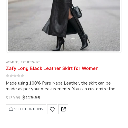
WOMENS
,
LEATHER SKIRT
Zafy Long Black Leather Skirt for Women
0
out of 5
Made using 100% Pure Napa Leather, the skirt can be
made as per your measurements. You can customize the
skirt as per your choice.
Original
Current
$
129.99
$
139.99
price
price
was:
is:
This
SELECT OPTIONS
$139.99.
$129.99.
product
has
multiple