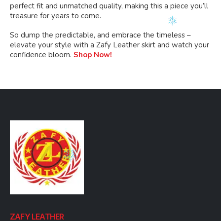
perfect fit and unmatched quality, making this a piece you’ll
treasure for years to come.
So dump the predictable, and embrace the timeless –
elevate your style with a Zafy Leather skirt and watch your
confidence bloom.
Shop Now!
ZAFY LEATHER