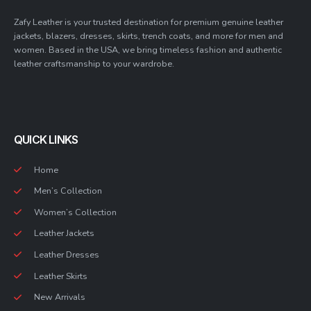
Zafy Leather is your trusted destination for premium genuine leather
jackets, blazers, dresses, skirts, trench coats, and more for men and
women. Based in the USA, we bring timeless fashion and authentic
leather craftsmanship to your wardrobe.
QUICK LINKS
Home
Men’s Collection
Women’s Collection
Leather Jackets
Leather Dresses
Leather Skirts
New Arrivals