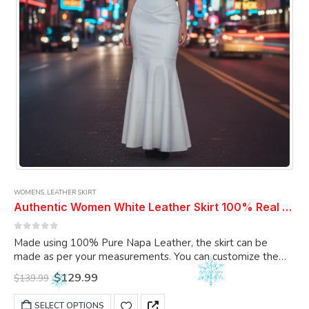
WOMENS
,
LEATHER SKIRT
Authentic Women White Leather Skirt 100% Real Soft Lambskin Ankle-Length Leather Skirt
0
out of 5
Made using 100% Pure Napa Leather, the skirt can be
made as per your measurements. You can customize the
skirt as per your choice.
Original
Current
$
129.99
$
139.99
price
price
was:
is:
This
SELECT OPTIONS