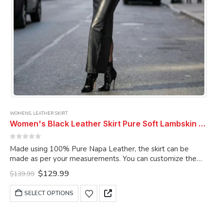
page
WOMENS
,
LEATHER SKIRT
Women's Black Leather Skirt Pure Soft Lambskin Ankle Length Leather Skirt
0
out of 5
Made using 100% Pure Napa Leather, the skirt can be
made as per your measurements. You can customize the
skirt as per your choice.
Original
Current
$
129.99
$
139.99
price
price
was:
is:
This
SELECT OPTIONS
$139.99.
$129.99.
product
has