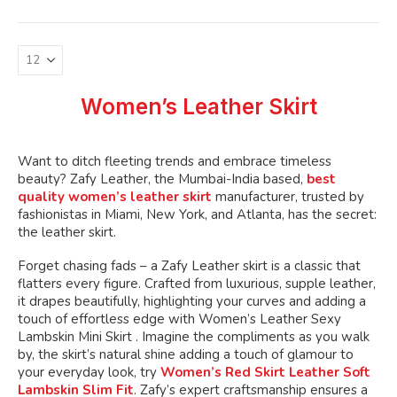
variants.
The
options
may
be
Women’s Leather Skirt
chosen
on
the
Want to ditch fleeting trends and embrace timeless
product
beauty? Zafy Leather, the Mumbai-India based,
best
page
quality women’s leather skirt
manufacturer, trusted by
fashionistas in Miami, New York, and Atlanta, has the secret:
the leather skirt.
Forget chasing fads – a Zafy Leather skirt is a classic that
flatters every figure. Crafted from luxurious, supple leather,
it drapes beautifully, highlighting your curves and adding a
touch of effortless edge with Women’s Leather Sexy
Lambskin Mini Skirt . Imagine the compliments as you walk
by, the skirt’s natural shine adding a touch of glamour to
your everyday look, try
Women’s Red Skirt Leather Soft
Lambskin Slim Fit
. Zafy’s expert craftsmanship ensures a