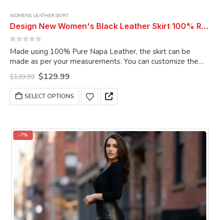
WOMENS
,
LEATHER SKIRT
Design New Women's Black Leather Skirt 100% Real Soft Lambskin Slim Fit Long Leather Skirt
0
out of 5
Made using 100% Pure Napa Leather, the skirt can be
made as per your measurements. You can customize the
skirt as per your choice.
Original
Current
$
129.99
$
139.99
price
price
was:
is:
This
SELECT OPTIONS
$139.99.
$129.99.
product
has
multiple
variants.
-7%
The
options
may
be
chosen
on
the