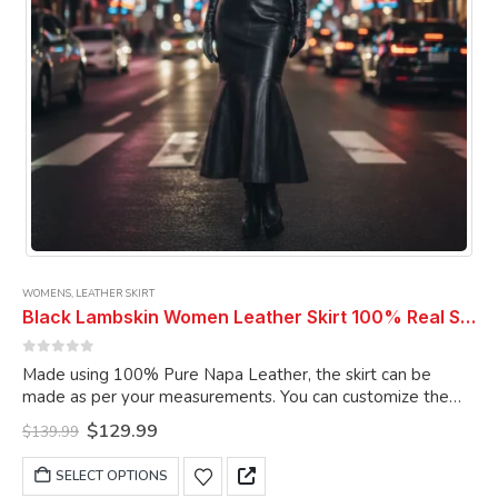
product
page
WOMENS
,
LEATHER SKIRT
Black Lambskin Women Leather Skirt 100% Real Soft Lambskin Ankle-Length Leather Skirt
0
out of 5
Made using 100% Pure Napa Leather, the skirt can be
made as per your measurements. You can customize the
skirt as per your choice.
Original
Current
$
129.99
$
139.99
price
price
was:
is:
This
SELECT OPTIONS
$139.99.
$129.99.
product