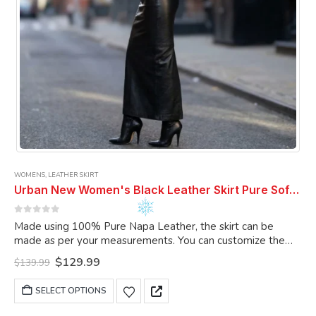
product
page
WOMENS
,
LEATHER SKIRT
Urban New Women's Black Leather Skirt Pure Soft Lambskin Ankle Length Leather Skirt
0
out of 5
Made using 100% Pure Napa Leather, the skirt can be
made as per your measurements. You can customize the
skirt as per your choice.
Original
Current
$
129.99
$
139.99
price
price
was:
is:
This
SELECT OPTIONS
$139.99.
$129.99.
product