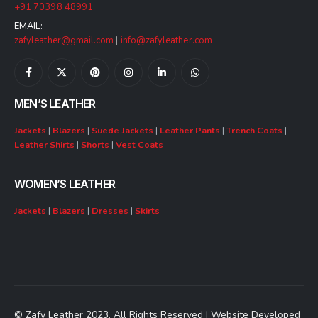
+91 70398 48991
EMAIL:
zafyleather@gmail.com
|
info@zafyleather.com
MEN’S LEATHER
Jackets
|
Blazers
|
Suede Jackets
|
Leather Pants
|
Trench Coats
|
Leather Shirts
|
Shorts
|
Vest Coats
WOMEN’S LEATHER
Jackets
|
Blazers
|
Dresses
|
Skirts
© Zafy Leather 2023. All Rights Reserved | Website Developed