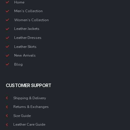
Home
Men’s Collection
Women’s Collection
Leather Jackets
Leather Dresses
Leather Skirts
New Arrivals
Blog
CUSTOMER SUPPORT
Shipping & Delivery
Returns & Exchanges
Size Guide
Leather Care Guide