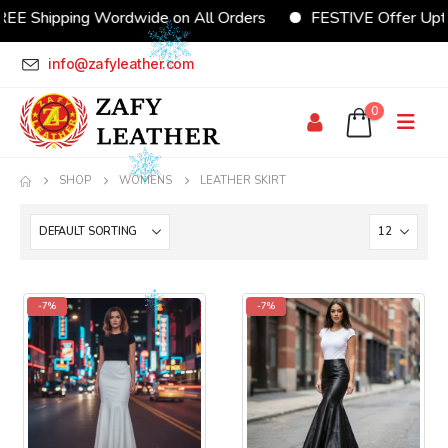
REE Shipping Wordwide on All Orders
FESTIVE Offer Upt
info@zafyleather.com
0
SHOP
WOMENS
LEATHER SKIRT
-7%
-7%