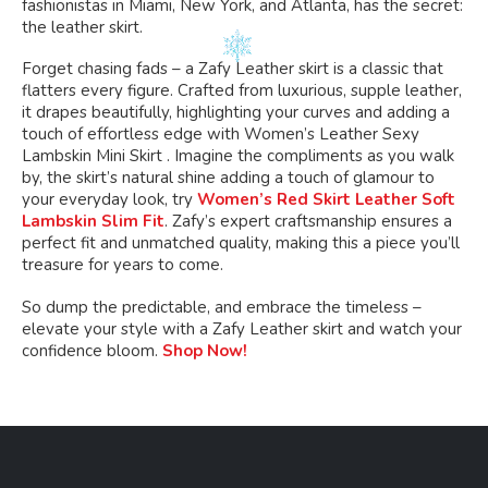
fashionistas in Miami, New York, and Atlanta, has the secret:
the leather skirt.
Forget chasing fads – a Zafy Leather skirt is a classic that
flatters every figure. Crafted from luxurious, supple leather,
it drapes beautifully, highlighting your curves and adding a
touch of effortless edge with Women’s Leather Sexy
Lambskin Mini Skirt . Imagine the compliments as you walk
by, the skirt’s natural shine adding a touch of glamour to
your everyday look, try
Women’s Red Skirt Leather Soft
Lambskin Slim Fit
. Zafy’s expert craftsmanship ensures a
perfect fit and unmatched quality, making this a piece you’ll
treasure for years to come.
So dump the predictable, and embrace the timeless –
elevate your style with a Zafy Leather skirt and watch your
confidence bloom.
Shop Now!