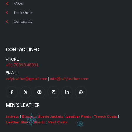
FAQs
Track Order
Contact Us
CONTACT INFO
PHONE:
+91 70398 48991
EMAIL:
zafyleather@gmail.com
|
info@zafyleather.com
MEN’S LEATHER
Jackets
|
Blazers
|
Suede Jackets
|
Leather Pants
|
Trench Coats
|
Leather Shirts
|
Shorts
|
Vest Coats