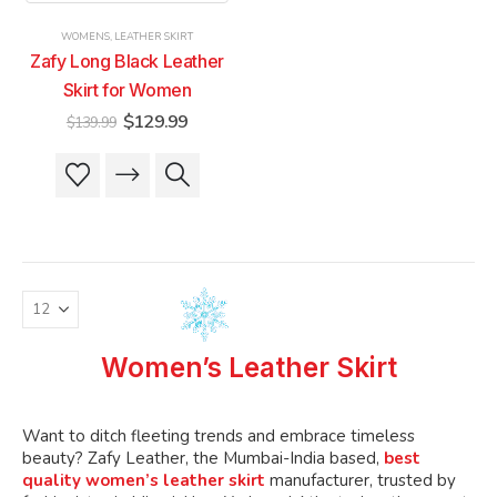
product
product
product
product
WOMENS
,
LEATHER SKIRT
page
page
page
page
Zafy Long Black Leather
Skirt for Women
Original
Current
$
129.99
$
139.99
price
price
was:
is:
This
This
$139.99.
$129.99.
product
product
has
has
multiple
multiple
variants.
variants.
The
The
options
options
may
may
be
be
Women’s Leather Skirt
chosen
chosen
on
on
the
the
Want to ditch fleeting trends and embrace timeless
product
product
beauty? Zafy Leather, the Mumbai-India based,
best
quality women’s leather skirt
manufacturer, trusted by
page
page