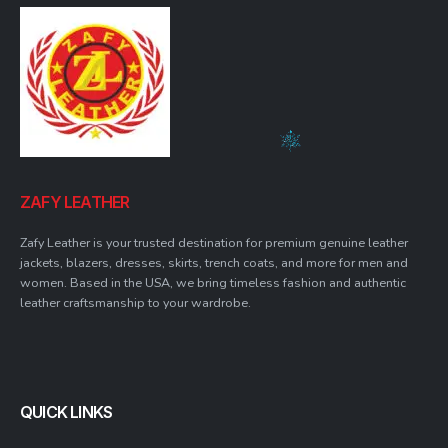
ZAFY LEATHER
Zafy Leather is your trusted destination for premium genuine leather
jackets, blazers, dresses, skirts, trench coats, and more for men and
women. Based in the USA, we bring timeless fashion and authentic
leather craftsmanship to your wardrobe.
QUICK LINKS