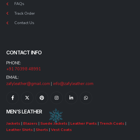
FAQs
Track Order
Contact Us
CONTACT INFO
PHONE:
+91 70398 48991
EMAIL:
zafyleather@gmail.com
|
info@zafyleather.com
MEN’S LEATHER
Jackets
|
Blazers
|
Suede Jackets
|
Leather Pants
|
Trench Coats
|
Leather Shirts
|
Shorts
|
Vest Coats