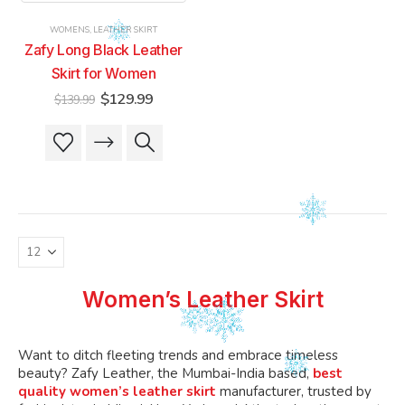
product
product
product
product
WOMENS
,
LEATHER SKIRT
page
page
page
page
Zafy Long Black Leather
Skirt for Women
Original
Current
$
129.99
$
139.99
price
price
was:
is:
This
This
$139.99.
$129.99.
product
product
has
has
multiple
multiple
variants.
variants.
The
The
options
options
may
may
be
be
Women’s Leather Skirt
chosen
chosen
on
on
the
the
Want to ditch fleeting trends and embrace timeless
product
product
beauty? Zafy Leather, the Mumbai-India based,
best
quality women’s leather skirt
manufacturer, trusted by
page
page