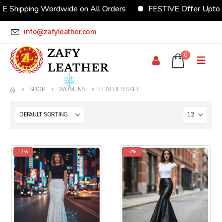
E Shipping Wordwide on All Orders
FESTIVE Offer Upto
info@zafyleather.com
0
SHOP
WOMENS
LEATHER SKIRT
-7%
-7%