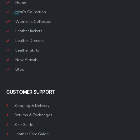
Home
Men’s Collection
Women’s Collection
Leather Jackets
Leather Dresses
Leather Skirts
New Arrivals
Blog
CUSTOMER SUPPORT
Shipping & Delivery
Returns & Exchanges
Size Guide
Leather Care Guide