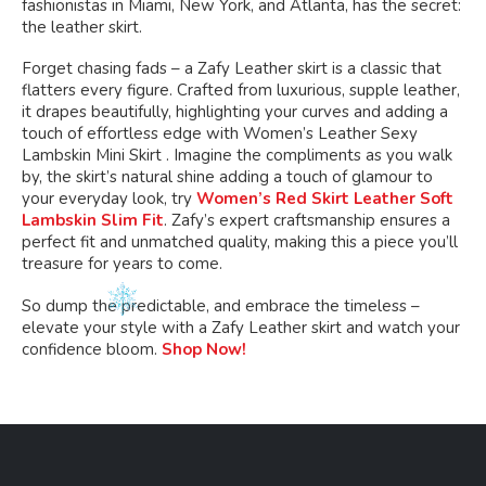
fashionistas in Miami, New York, and Atlanta, has the secret:
the leather skirt.
Forget chasing fads – a Zafy Leather skirt is a classic that
flatters every figure. Crafted from luxurious, supple leather,
it drapes beautifully, highlighting your curves and adding a
touch of effortless edge with Women’s Leather Sexy
Lambskin Mini Skirt . Imagine the compliments as you walk
by, the skirt’s natural shine adding a touch of glamour to
your everyday look, try
Women’s Red Skirt Leather Soft
Lambskin Slim Fit
. Zafy’s expert craftsmanship ensures a
perfect fit and unmatched quality, making this a piece you’ll
treasure for years to come.
So dump the predictable, and embrace the timeless –
elevate your style with a Zafy Leather skirt and watch your
confidence bloom.
Shop Now!