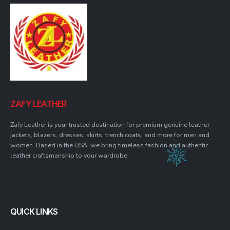
ZAFY LEATHER
Zafy Leather is your trusted destination for premium genuine leather
jackets, blazers, dresses, skirts, trench coats, and more for men and
women. Based in the USA, we bring timeless fashion and authentic
leather craftsmanship to your wardrobe.
QUICK LINKS