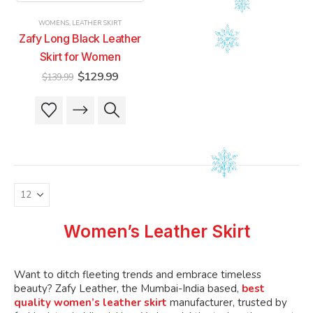
product
product
product
product
WOMENS
,
LEATHER SKIRT
page
page
page
page
Zafy Long Black Leather
Skirt for Women
Original
Current
$
129.99
$
139.99
price
price
was:
is:
This
This
$139.99.
$129.99.
product
product
has
has
multiple
multiple
variants.
variants.
The
The
options
options
may
may
be
be
Women’s Leather Skirt
chosen
chosen
on
on
the
the
Want to ditch fleeting trends and embrace timeless
product
product
beauty? Zafy Leather, the Mumbai-India based,
best
quality women’s leather skirt
manufacturer, trusted by
page
page