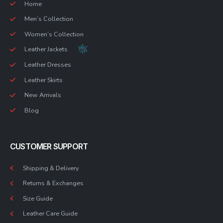
Home
Men’s Collection
Women’s Collection
Leather Jackets
Leather Dresses
Leather Skirts
New Arrivals
Blog
CUSTOMER SUPPORT
Shipping & Delivery
Returns & Exchanges
Size Guide
Leather Care Guide