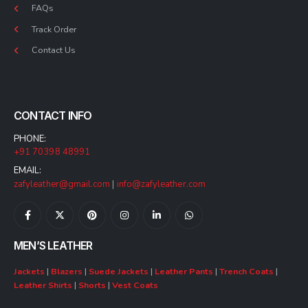
FAQs
Track Order
Contact Us
CONTACT INFO
PHONE:
+91 70398 48991
EMAIL:
zafyleather@gmail.com
|
info@zafyleather.com
MEN’S LEATHER
Jackets
|
Blazers
|
Suede Jackets
|
Leather Pants
|
Trench Coats
|
Leather Shirts
|
Shorts
|
Vest Coats