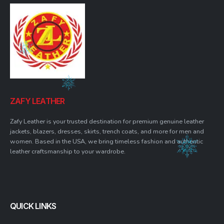
ZAFY LEATHER
Zafy Leather is your trusted destination for premium genuine leather
jackets, blazers, dresses, skirts, trench coats, and more for men and
women. Based in the USA, we bring timeless fashion and authentic
leather craftsmanship to your wardrobe.
QUICK LINKS