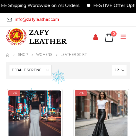
EE Shipping Wordwide on All Orders
FESTIVE Offer Upt
info@zafyleather.com
0
SHOP
WOMENS
LEATHER SKIRT
-7%
-7%