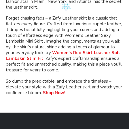
fashionistas in Miami, New York, and Atlanta, has the secret:
the leather skirt.
Forget chasing fads – a Zafy Leather skirt is a classic that
flatters every figure. Crafted from luxurious, supple leather,
it drapes beautifully, highlighting your curves and adding a
touch of effortless edge with Women’s Leather Sexy
Lambskin Mini Skirt . Imagine the compliments as you walk
by, the skirt’s natural shine adding a touch of glamour to
your everyday look, try
Women’s Red Skirt Leather Soft
Lambskin Slim Fit
. Zafy’s expert craftsmanship ensures a
perfect fit and unmatched quality, making this a piece you’ll
treasure for years to come.
So dump the predictable, and embrace the timeless –
elevate your style with a Zafy Leather skirt and watch your
confidence bloom.
Shop Now!