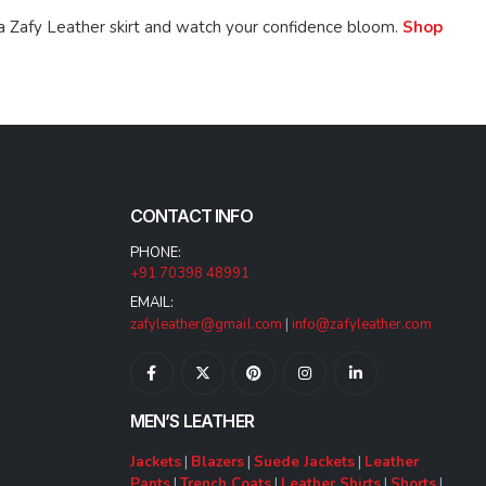
a Zafy Leather skirt and watch your confidence bloom.
Shop
CONTACT INFO
PHONE:
+91 70398 48991
EMAIL:
zafyleather@gmail.com
|
info@zafyleather.com
MEN’S LEATHER
Jackets
|
Blazers
|
Suede Jackets
|
Leather
Pants
|
Trench Coats
|
Leather Shirts
|
Shorts
|