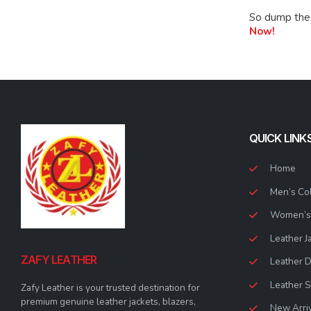
So dump the 
Now!
QUICK LINK
Home
Men’s Col
Women’s 
Leather J
ZAFY LEATHER
Leather 
Leather S
Zafy Leather is your trusted destination for
premium genuine leather jackets, blazers,
New Arri