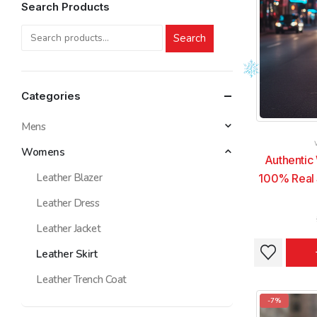
Search Products
Search
Categories
Mens
Womens
Authentic
Leather Blazer
100% Real 
Leather Dress
Leather Jacket
This
This
Leather Skirt
product
product
Leather Trench Coat
has
has
multiple
multiple
-7%
variants.
variants.