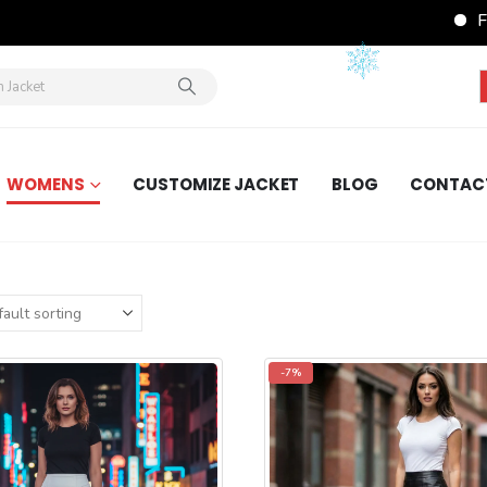
FREE Shipping
WOMENS
CUSTOMIZE JACKET
BLOG
CONTAC
-7%