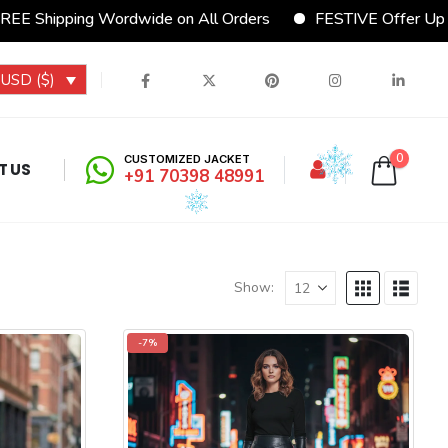
 Wordwide on All Orders
FESTIVE Offer Upto 15% Disco
USD ($)
0
CUSTOMIZED JACKET
T US
+91 70398 48991
Show:
-7%