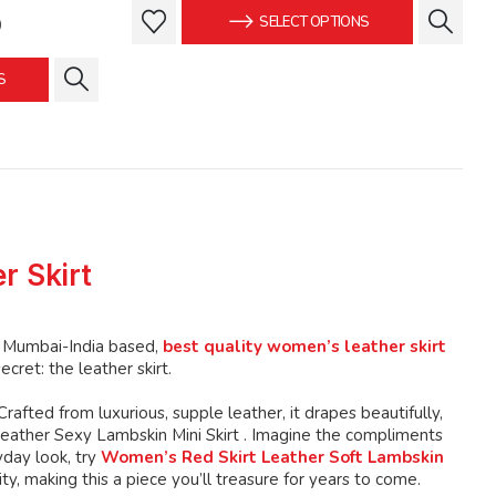
was:
is:
This
This
Current
9
SELECT OPTIONS
$139.99.
$129.99.
product
product
price
is:
has
has
S
.
$129.99.
multiple
multiple
variants.
variants.
The
The
options
options
may
may
be
be
chosen
chosen
r Skirt
on
on
the
the
product
product
e Mumbai-India based,
best quality women’s leather skirt
page
page
cret: the leather skirt.
 Crafted from luxurious, supple leather, it drapes beautifully,
Leather Sexy Lambskin Mini Skirt . Imagine the compliments
yday look, try
Women’s Red Skirt Leather Soft Lambskin
y, making this a piece you’ll treasure for years to come.