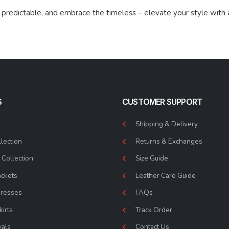
predictable, and embrace the timeless – elevate your style with 
S
CUSTOMER SUPPORT
Shipping & Delivery
lection
Returns & Exchanges
Collection
Size Guide
ackets
Leather Care Guide
Dresses
FAQs
kirts
Track Order
vals
Contact Us