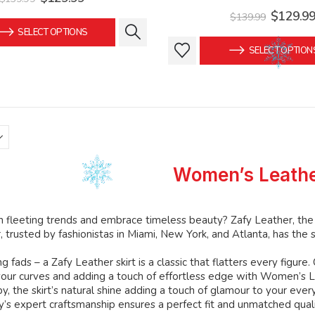
price
price
Original
$
129.9
$
139.99
was:
is:
price
SELECT OPTIONS
$139.99.
$129.99.
was:
This
This
SELECT OPTION
$139.99
product
product
has
has
multiple
multiple
variants.
variants.
The
The
options
options
may
may
Women’s Leathe
be
be
chosen
chosen
on
on
h fleeting trends and embrace timeless beauty? Zafy Leather, th
the
the
 trusted by fashionistas in Miami, New York, and Atlanta, has the se
product
product
g fads – a Zafy Leather skirt is a classic that flatters every figure.
page
page
 your curves and adding a touch of effortless edge with Women’s 
y, the skirt’s natural shine adding a touch of glamour to your ever
fy’s expert craftsmanship ensures a perfect fit and unmatched qualit