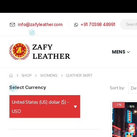
info@zafyleather.com
+91 70398 48991
MENS
SHOP
WOMENS
LEATHER SKIRT
Select Currency
Sort by:
United States (US) dollar ($) -
-7%
USD