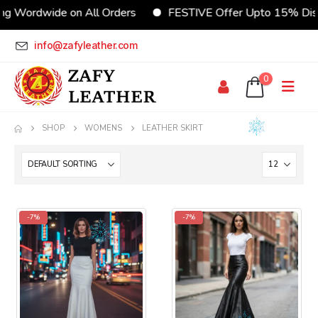
ng Wordwide on All Orders
FESTIVE Offer Upto 15% Dis
info@zafyleather.com
0
SHOP
WOMENS
LEATHER SKIRT
-7%
-7%