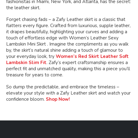
fashionistas in Miami, New York, and Atlanta, has the secret:
the leather skirt.
Forget chasing fads – a Zafy Leather skirt is a classic that
flatters every figure. Crafted from luxurious, supple leather,
it drapes beautifully, highlighting your curves and adding a
touch of effortless edge with Women’s Leather Sexy
Lambskin Mini Skirt . Imagine the compliments as you walk
by, the skirt’s natural shine adding a touch of glamour to
your everyday look, try
Women’s Red Skirt Leather Soft
Lambskin Slim Fit
. Zafy’s expert craftsmanship ensures a
perfect fit and unmatched quality, making this a piece you’ll
treasure for years to come.
So dump the predictable, and embrace the timeless –
elevate your style with a Zafy Leather skirt and watch your
confidence bloom.
Shop Now!