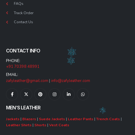
FAQs
Track Order
Contact Us
CONTACT INFO
PHONE:
+91 70398 48991
EMAIL:
zafyleather@gmail.com
|
info@zafyleather.com
MEN’S LEATHER
Jackets
|
Blazers
|
Suede Jackets
|
Leather Pants
|
Trench Coats
|
Leather Shirts
|
Shorts
|
Vest Coats