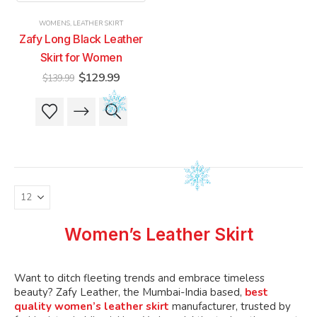
product
product
product
product
WOMENS
,
LEATHER SKIRT
page
page
page
page
Zafy Long Black Leather
Skirt for Women
Original
Current
$
129.99
$
139.99
price
price
was:
is:
This
This
$139.99.
$129.99.
product
product
has
has
multiple
multiple
variants.
variants.
The
The
options
options
may
may
be
be
Women’s Leather Skirt
chosen
chosen
on
on
the
the
Want to ditch fleeting trends and embrace timeless
product
product
beauty? Zafy Leather, the Mumbai-India based,
best
quality women’s leather skirt
manufacturer, trusted by
page
page