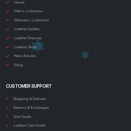
Home
Men’s Collection
Women’s Collection
Leather Jackets
Leather Dresses
Leather Skirts
New Arrivals
Blog
CUSTOMER SUPPORT
Shipping & Delivery
Returns & Exchanges
Size Guide
Leather Care Guide