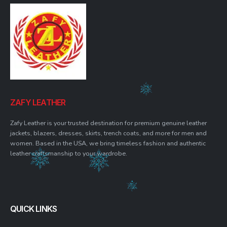
ZAFY LEATHER
Zafy Leather is your trusted destination for premium genuine leather
jackets, blazers, dresses, skirts, trench coats, and more for men and
women. Based in the USA, we bring timeless fashion and authentic
leather craftsmanship to your wardrobe.
QUICK LINKS