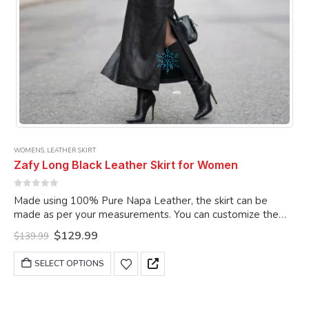
WOMENS
,
LEATHER SKIRT
Zafy Long Black Leather Skirt for Women
0
out of 5
Made using 100% Pure Napa Leather, the skirt can be
made as per your measurements. You can customize the
skirt as per your choice.
Original
Current
$
129.99
$
139.99
price
price
was:
is:
This
SELECT OPTIONS
$139.99.
$129.99.
product
has
multiple