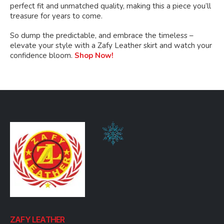
perfect fit and unmatched quality, making this a piece you’ll
treasure for years to come.
So dump the predictable, and embrace the timeless –
elevate your style with a Zafy Leather skirt and watch your
confidence bloom.
Shop Now!
ZAFY LEATHER