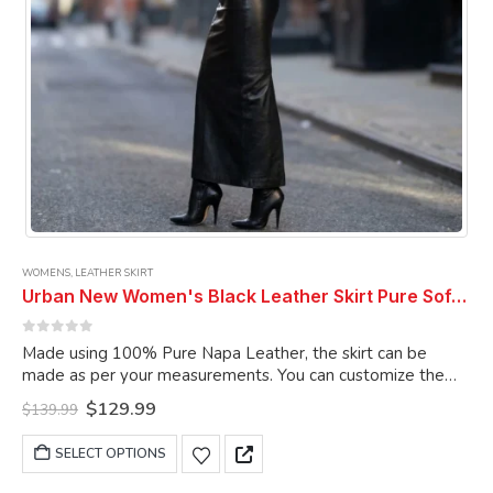
product
page
WOMENS
,
LEATHER SKIRT
Urban New Women's Black Leather Skirt Pure Soft Lambskin Ankle Length Leather Skirt
0
out of 5
Made using 100% Pure Napa Leather, the skirt can be
made as per your measurements. You can customize the
skirt as per your choice.
Original
Current
$
129.99
$
139.99
price
price
was:
is:
This
SELECT OPTIONS
$139.99.
$129.99.
product