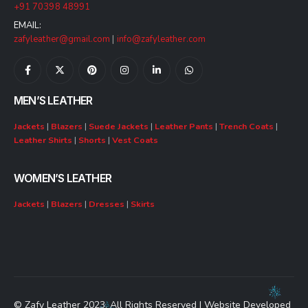
+91 70398 48991
EMAIL:
zafyleather@gmail.com
|
info@zafyleather.com
MEN’S LEATHER
Jackets
|
Blazers
|
Suede Jackets
|
Leather Pants
|
Trench Coats
|
Leather Shirts
|
Shorts
|
Vest Coats
WOMEN’S LEATHER
Jackets
|
Blazers
|
Dresses
|
Skirts
© Zafy Leather 2023. All Rights Reserved | Website Developed