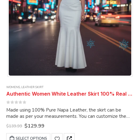
WOMENS
,
LEATHER SKIRT
Authentic Women White Leather Skirt 100% Real Soft Lambskin Ankle-Length Leather Skirt
0
out of 5
Made using 100% Pure Napa Leather, the skirt can be
made as per your measurements. You can customize the
skirt as per your choice.
Original
Current
$
129.99
$
139.99
price
price
was:
is:
This
SELECT OPTIONS