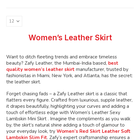
variants.
The
options
may
be
Women’s Leather Skirt
chosen
on
the
Want to ditch fleeting trends and embrace timeless
product
beauty? Zafy Leather, the Mumbai-India based,
best
page
quality women’s leather skirt
manufacturer, trusted by
fashionistas in Miami, New York, and Atlanta, has the secret:
the leather skirt.
Forget chasing fads – a Zafy Leather skirt is a classic that
flatters every figure. Crafted from luxurious, supple leather,
it drapes beautifully, highlighting your curves and adding a
touch of effortless edge with Women’s Leather Sexy
Lambskin Mini Skirt . Imagine the compliments as you walk
by, the skirt’s natural shine adding a touch of glamour to
your everyday look, try
Women’s Red Skirt Leather Soft
Lambskin Slim Fit
. Zafy’s expert craftsmanship ensures a