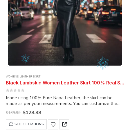
product
page
WOMENS
,
LEATHER SKIRT
Black Lambskin Women Leather Skirt 100% Real Soft Lambskin Ankle-Length Leather Skirt
0
out of 5
Made using 100% Pure Napa Leather, the skirt can be
made as per your measurements. You can customize the
skirt as per your choice.
Original
Current
$
129.99
$
139.99
price
price
was:
is:
This
SELECT OPTIONS
$139.99.
$129.99.
product