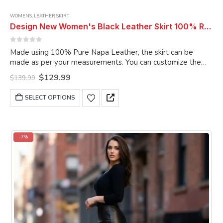
WOMENS
,
LEATHER SKIRT
Design New Women's Black Leather Skirt 100% Real Soft Lambskin Slim Fit Long Leather Skirt
0
out of 5
Made using 100% Pure Napa Leather, the skirt can be
made as per your measurements. You can customize the
skirt as per your choice.
Original
Current
$
129.99
$
139.99
price
price
was:
is:
This
SELECT OPTIONS
$139.99.
$129.99.
product
has
multiple
variants.
-7%
The
options
may
be
chosen
on
the