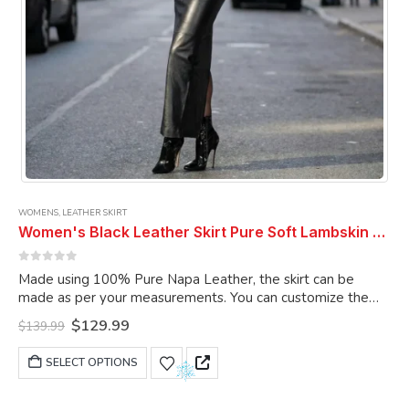
page
WOMENS
,
LEATHER SKIRT
Women's Black Leather Skirt Pure Soft Lambskin Ankle Length Leather Skirt
0
out of 5
Made using 100% Pure Napa Leather, the skirt can be
made as per your measurements. You can customize the
skirt as per your choice.
Original
Current
$
129.99
$
139.99
price
price
was:
is:
This
SELECT OPTIONS
$139.99.
$129.99.
product
has