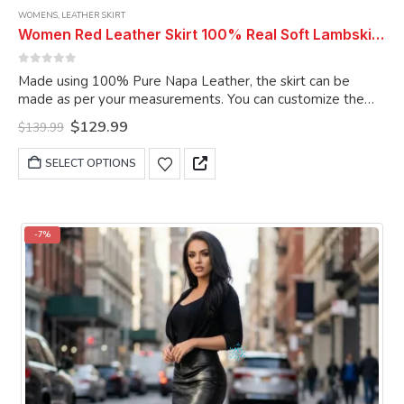
WOMENS
,
LEATHER SKIRT
Women Red Leather Skirt 100% Real Soft Lambskin Ankle-Length Leather Skirt
0
out of 5
Made using 100% Pure Napa Leather, the skirt can be
made as per your measurements. You can customize the
skirt as per your choice.
Original
Current
$
129.99
$
139.99
price
price
was:
is:
This
SELECT OPTIONS
$139.99.
$129.99.
product
has
multiple
variants.
-7%
The
options
may
be
chosen
on
the
product