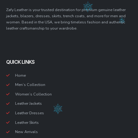
Zafy Leather is your trusted destination for premium genuine leather
jackets, blazers, dresses, skirts, trench coats, and more for men and
women. Based in the USA, we bring timeless fashion and authentic
leather craftsmanship to your wardrobe.
QUICK LINKS
Home
Men’s Collection
Women’s Collection
Leather Jackets
Leather Dresses
Leather Skirts
New Arrivals