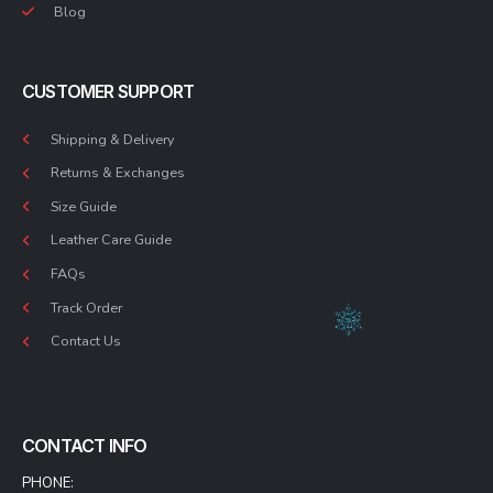
Blog
CUSTOMER SUPPORT
Shipping & Delivery
Returns & Exchanges
Size Guide
Leather Care Guide
FAQs
Track Order
Contact Us
CONTACT INFO
PHONE: