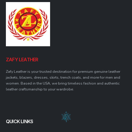
ZAFY LEATHER
Zafy Leather is your trusted destination for premium genuine leather
jackets, blazers, dresses, skirts, trench coats, and more for men and
women. Based in the USA, we bring timeless fashion and authentic
leather craftsmanship to your wardrobe.
QUICK LINKS