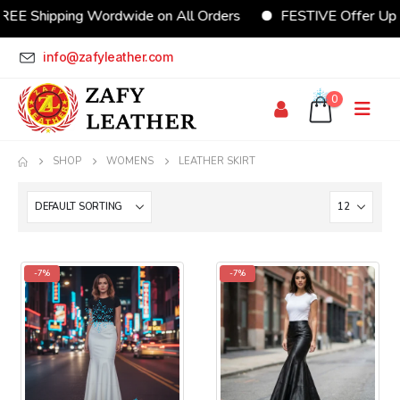
REE Shipping Wordwide on All Orders
FESTIVE Offer Up
info@zafyleather.com
0
SHOP
WOMENS
LEATHER SKIRT
-7%
-7%