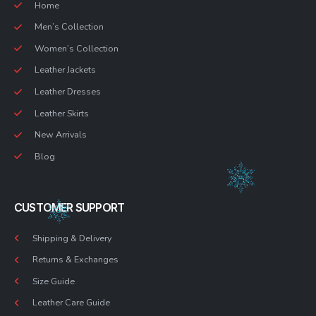
Home
Men’s Collection
Women’s Collection
Leather Jackets
Leather Dresses
Leather Skirts
New Arrivals
Blog
CUSTOMER SUPPORT
Shipping & Delivery
Returns & Exchanges
Size Guide
Leather Care Guide