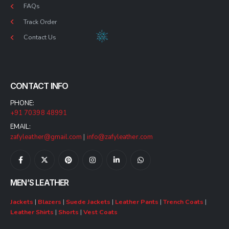
FAQs
Track Order
Contact Us
CONTACT INFO
PHONE:
+91 70398 48991
EMAIL:
zafyleather@gmail.com
|
info@zafyleather.com
MEN’S LEATHER
Jackets
|
Blazers
|
Suede Jackets
|
Leather Pants
|
Trench Coats
|
Leather Shirts
|
Shorts
|
Vest Coats