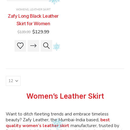
product
product
product
product
WOMENS
,
LEATHER SKIRT
page
page
page
page
Zafy Long Black Leather
Skirt for Women
Original
Current
$
129.99
$
139.99
price
price
was:
is:
This
This
$139.99.
$129.99.
product
product
has
has
multiple
multiple
variants.
variants.
The
The
options
options
may
may
be
be
Women’s Leather Skirt
chosen
chosen
on
on
the
the
Want to ditch fleeting trends and embrace timeless
product
product
beauty? Zafy Leather, the Mumbai-India based,
best
quality women’s leather skirt
manufacturer, trusted by
page
page