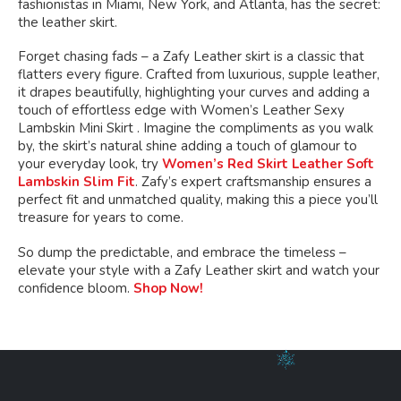
fashionistas in Miami, New York, and Atlanta, has the secret:
the leather skirt.
Forget chasing fads – a Zafy Leather skirt is a classic that
flatters every figure. Crafted from luxurious, supple leather,
it drapes beautifully, highlighting your curves and adding a
touch of effortless edge with Women’s Leather Sexy
Lambskin Mini Skirt . Imagine the compliments as you walk
by, the skirt’s natural shine adding a touch of glamour to
your everyday look, try
Women’s Red Skirt Leather Soft
Lambskin Slim Fit
. Zafy’s expert craftsmanship ensures a
perfect fit and unmatched quality, making this a piece you’ll
treasure for years to come.
So dump the predictable, and embrace the timeless –
elevate your style with a Zafy Leather skirt and watch your
confidence bloom.
Shop Now!