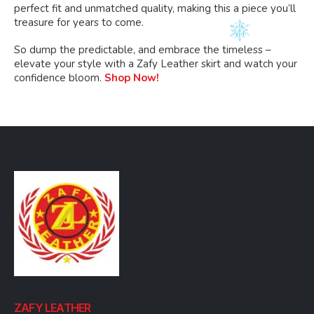
perfect fit and unmatched quality, making this a piece you’ll
treasure for years to come.
So dump the predictable, and embrace the timeless –
elevate your style with a Zafy Leather skirt and watch your
confidence bloom.
Shop Now!
ZAFY LEATHER