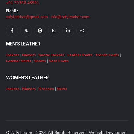
+91 70398 48991
EMAIL:
zafyleather@gmail.com
|
info@zafyleather.com
MEN’S LEATHER
Jackets
|
Blazers
|
Suede Jackets
|
Leather Pants
|
Trench Coats
|
Leather Shirts
|
Shorts
|
Vest Coats
WOMEN’S LEATHER
Jackets
|
Blazers
|
Dresses
|
Skirts
© Zafy Leather 2023. All Rights Reserved | Website Developed