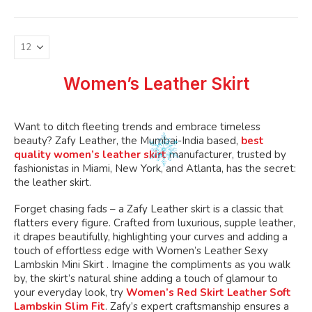
variants.
The
options
may
be
Women’s Leather Skirt
chosen
on
the
Want to ditch fleeting trends and embrace timeless
product
beauty? Zafy Leather, the Mumbai-India based,
best
page
quality women’s leather skirt
manufacturer, trusted by
fashionistas in Miami, New York, and Atlanta, has the secret:
the leather skirt.
Forget chasing fads – a Zafy Leather skirt is a classic that
flatters every figure. Crafted from luxurious, supple leather,
it drapes beautifully, highlighting your curves and adding a
touch of effortless edge with Women’s Leather Sexy
Lambskin Mini Skirt . Imagine the compliments as you walk
by, the skirt’s natural shine adding a touch of glamour to
your everyday look, try
Women’s Red Skirt Leather Soft
Lambskin Slim Fit
. Zafy’s expert craftsmanship ensures a