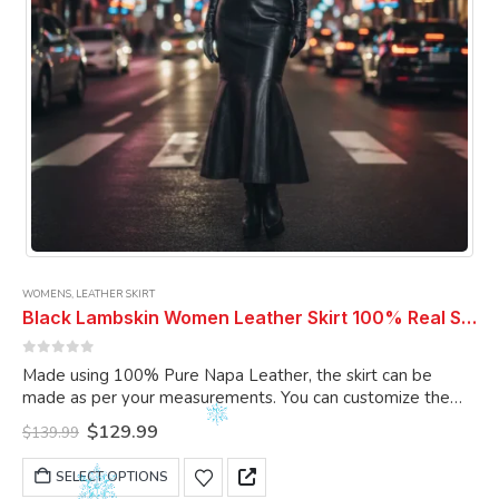
product
page
WOMENS
,
LEATHER SKIRT
Black Lambskin Women Leather Skirt 100% Real Soft Lambskin Ankle-Length Leather Skirt
0
out of 5
Made using 100% Pure Napa Leather, the skirt can be
made as per your measurements. You can customize the
skirt as per your choice.
Original
Current
$
129.99
$
139.99
price
price
was:
is:
This
SELECT OPTIONS
$139.99.
$129.99.
product