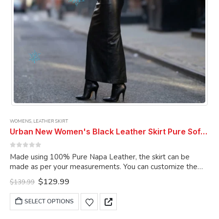
product
page
WOMENS
,
LEATHER SKIRT
Urban New Women's Black Leather Skirt Pure Soft Lambskin Ankle Length Leather Skirt
0
out of 5
Made using 100% Pure Napa Leather, the skirt can be
made as per your measurements. You can customize the
skirt as per your choice.
Original
Current
$
129.99
$
139.99
price
price
was:
is:
This
SELECT OPTIONS
$139.99.
$129.99.
product