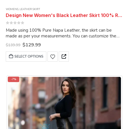
WOMENS
,
LEATHER SKIRT
Design New Women's Black Leather Skirt 100% Real Soft Lambskin Slim Fit Long Leather Skirt
0
out of 5
Made using 100% Pure Napa Leather, the skirt can be
made as per your measurements. You can customize the
skirt as per your choice.
Original
Current
$
129.99
$
139.99
price
price
was:
is:
This
SELECT OPTIONS
$139.99.
$129.99.
product
has
multiple
variants.
-7%
The
options
may
be
chosen
on
the