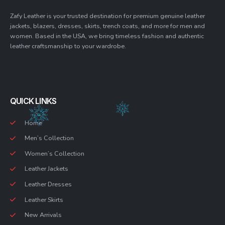
Zafy Leather is your trusted destination for premium genuine leather
jackets, blazers, dresses, skirts, trench coats, and more for men and
women. Based in the USA, we bring timeless fashion and authentic
leather craftsmanship to your wardrobe.
QUICK LINKS
Home
Men’s Collection
Women’s Collection
Leather Jackets
Leather Dresses
Leather Skirts
New Arrivals