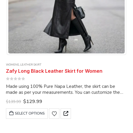
WOMENS
,
LEATHER SKIRT
Zafy Long Black Leather Skirt for Women
0
out of 5
Made using 100% Pure Napa Leather, the skirt can be
made as per your measurements. You can customize the
skirt as per your choice.
Original
Current
$
129.99
$
139.99
price
price
was:
is:
This
SELECT OPTIONS
$139.99.
$129.99.
product
has
multiple