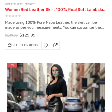
WOMENS
,
LEATHER SKIRT
Women Red Leather Skirt 100% Real Soft Lambskin Ankle-Length Leather Skirt
0
out of 5
Made using 100% Pure Napa Leather, the skirt can be
made as per your measurements. You can customize the
skirt as per your choice.
Original
Current
$
129.99
$
139.99
price
price
was:
is:
This
SELECT OPTIONS
$139.99.
$129.99.
product
has
multiple
variants.
-7%
The
options
may
be
chosen
on
the
product