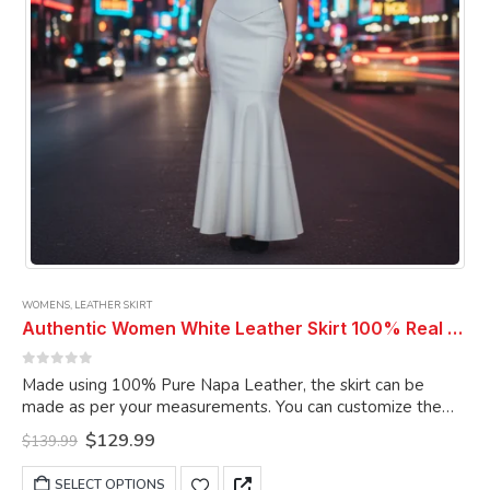
WOMENS
,
LEATHER SKIRT
Authentic Women White Leather Skirt 100% Real Soft Lambskin Ankle-Length Leather Skirt
0
out of 5
Made using 100% Pure Napa Leather, the skirt can be
made as per your measurements. You can customize the
skirt as per your choice.
Original
Current
$
129.99
$
139.99
price
price
was:
is:
This
SELECT OPTIONS