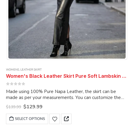
page
WOMENS
,
LEATHER SKIRT
Women's Black Leather Skirt Pure Soft Lambskin Ankle Length Leather Skirt
0
out of 5
Made using 100% Pure Napa Leather, the skirt can be
made as per your measurements. You can customize the
skirt as per your choice.
Original
Current
$
129.99
$
139.99
price
price
was:
is:
This
SELECT OPTIONS
$139.99.
$129.99.
product
has