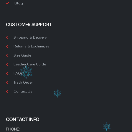
Blog
CUSTOMER SUPPORT
Shipping & Delivery
Returns & Exchanges
Size Guide
Leather Care Guide
FAQs
Track Order
Contact Us
CONTACT INFO
PHONE: