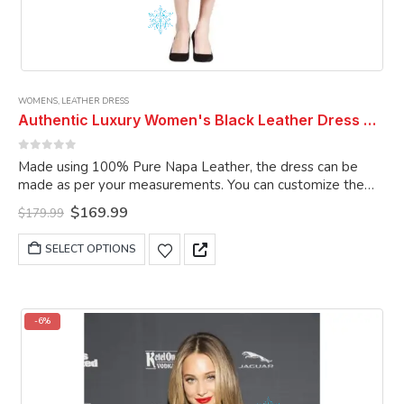
WOMENS
,
LEATHER DRESS
Authentic Luxury Women's Black Leather Dress Genuine Lambskin Leather Dress Celebrity Leather Dress Women Dress
0
out of 5
Made using 100% Pure Napa Leather, the dress can be
made as per your measurements. You can customize the
dress as per your choice.
Original
Current
$
169.99
$
179.99
price
price
was:
is:
This
SELECT OPTIONS
$179.99.
$169.99.
product
has
multiple
variants.
-6%
The
options
may
be