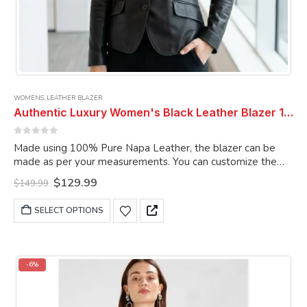
WOMENS
,
LEATHER BLAZER
Authentic Luxury Women's Black Leather Blazer 100% Real Soft Lambskin Causal Wear Coat Blazer
0
out of 5
Made using 100% Pure Napa Leather, the blazer can be
made as per your measurements. You can customize the
blazer as per your choice.
Original
Current
$
129.99
$
149.99
price
price
was:
is:
This
SELECT OPTIONS
$149.99.
$129.99.
product
has
multiple
variants.
-6%
The
options