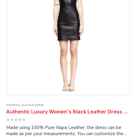
be
chosen
on
the
product
page
WOMENS
,
LEATHER DRESS
Authentic Luxury Women's Black Leather Dress Genuine Lambskin Cocktail Dress Designer Dress Party Wear Dress
0
out of 5
Made using 100% Pure Napa Leather, the dress can be
made as per your measurements. You can customize the