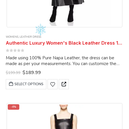
WOMENS
,
LEATHER DRESS
Authentic Luxury Women's Black Leather Dress 100% Real Soft Sheepskin Long Dress Women Dress Women Leather Dress
0
out of 5
Made using 100% Pure Napa Leather, the dress can be
made as per your measurements. You can customize the
dress as per your choice.
Original
Current
$
189.99
$
199.99
price
price
was:
is:
This
SELECT OPTIONS
$199.99.
$189.99.
product
has
multiple
variants.
-6%
The
options
may