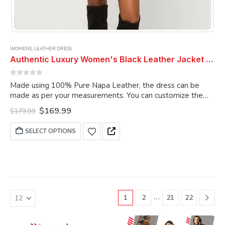
WOMENS
,
LEATHER DRESS
Authentic Luxury Women's Black Leather Jacket Dress Real Soft Lambskin Sleeveless Belted Leather Dress Women Dress
0
out of 5
Made using 100% Pure Napa Leather, the dress can be
made as per your measurements. You can customize the
dress as per your choice.
Original
Current
$
169.99
$
179.99
price
price
was:
is:
This
SELECT OPTIONS
$179.99.
$169.99.
product
has
multiple
variants.
The
options
…
1
2
21
22
may
be