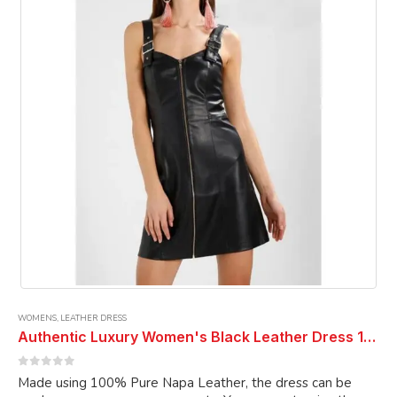
may
be
chosen
on
the
product
page
WOMENS
,
LEATHER DRESS
Authentic Luxury Women's Black Leather Dress 100% Genuine Soft Premium Lambskin Leather Dress Cocktail Dress Ladies Dress
0
out of 5
Made using 100% Pure Napa Leather, the dress can be