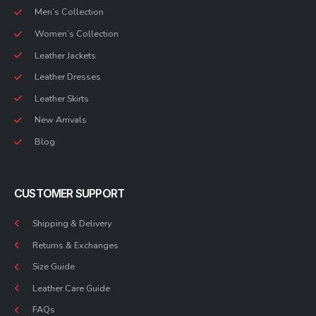
Men’s Collection
Women’s Collection
Leather Jackets
Leather Dresses
Leather Skirts
New Arrivals
Blog
CUSTOMER SUPPORT
Shipping & Delivery
Returns & Exchanges
Size Guide
Leather Care Guide
FAQs