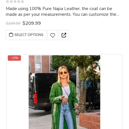
0
out of 5
Made using 100% Pure Napa Leather, the coat can be
made as per your measurements. You can customize the
coat as per your choice.
Original
Current
$
209.99
$
239.99
price
price
was:
is:
This
SELECT OPTIONS
$239.99.
$209.99.
product
has
multiple
variants.
-13%
The
options
may
be
chosen
on
the
product
page