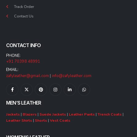
Track Order
Contact Us
CONTACT INFO
PHONE:
+91 70398 48991
EMAIL:
zafyleather@gmail.com
|
info@zafyleather.com
MEN’S LEATHER
Jackets
|
Blazers
|
Suede Jackets
|
Leather Pants
|
Trench Coats
|
Leather Shirts
|
Shorts
|
Vest Coats