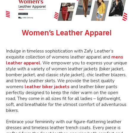
chosen
on
the
product
page
Women’s Leather Apparel
Indulge in timeless sophistication with Zafy Leather’s
exquisite collection of womens leather apparel and
mens
leather apparel
. We empower you to express your unique
style with a variety of women leather jackets (biker jacket,
bomber jacket, and classic style jacket), chic leather blazers,
and trendy leather skirts. We provide the best quality
womens
leather biker jackets
and leather biker pants
perfectly designed to keep the rider warm on the open
road, They come in all sizes fit for all ladies – lightweight,
soft, and breathable for the utmost comfort of adventurous
bikers.
Embrace your femininity with our figure-flattering leather
dresses and timeless leather trench coats. Every piece is