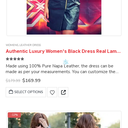
WOMENS
,
LEATHER DRESS
Authentic Luxury Women's Black Dress Real Lambsklin Leather Dress Leather Outfit Dress Cocktail Dress Party Dress Women Dresses
5.00
out of 5
Made using 100% Pure Napa Leather, the dress can be
made as per your measurements. You can customize the
dress as per your choice.
Original
Current
$
169.99
$
179.99
price
price
was:
is:
This
SELECT OPTIONS
$179.99.
$169.99.
product
has
multiple
variants.
-13%
The
options