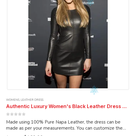
chosen
on
the
product
page
WOMENS
,
LEATHER DRESS
Authentic Luxury Women's Black Leather Dress Genuine Lambskin Leather Dress Cocktail Dress Club Dress Celebrity Dress
0
out of 5
Made using 100% Pure Napa Leather, the dress can be
made as per your measurements. You can customize the
dress as per your choice.