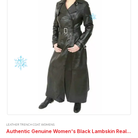
LEATHER TRENCH COAT
,
WOMENS
Authentic Genuine Women's Black Lambskin Real Leather Long Trench Coat