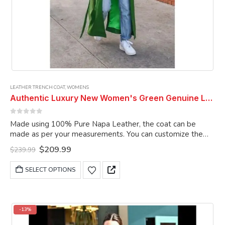
LEATHER TRENCH COAT
,
WOMENS
Authentic Luxury New Women's Green Genuine Lambskin Leather Long Trench Coat
0
out of 5
Made using 100% Pure Napa Leather, the coat can be
made as per your measurements. You can customize the
coat as per your choice.
Original
Current
$
209.99
$
239.99
price
price
was:
is:
This
SELECT OPTIONS
$239.99.
$209.99.
product
has
multiple
variants.
-13%
The