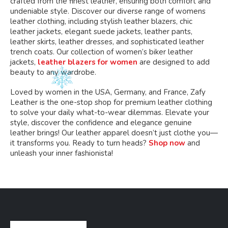
crafted from the finest leather, ensuring both comfort and
undeniable style. Discover our diverse range of womens
leather clothing, including stylish leather blazers, chic
leather jackets, elegant suede jackets, leather pants,
leather skirts, leather dresses, and sophisticated leather
trench coats. Our collection of women’s biker leather
jackets,
leather blazers for women
are designed to add
beauty to any wardrobe.
Loved by women in the USA, Germany, and France, Zafy
Leather is the one-stop shop for premium leather clothing
to solve your daily what-to-wear dilemmas. Elevate your
style, discover the confidence and elegance genuine
leather brings! Our leather apparel doesn’t just clothe you—
it transforms you. Ready to turn heads?
Shop now
and
unleash your inner fashionista!