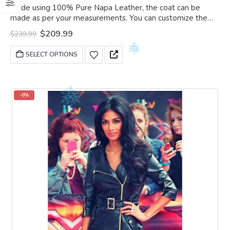
0
out of 5
Made using 100% Pure Napa Leather, the coat can be
made as per your measurements. You can customize the
coat as per your choice.
Original
Current
$
209.99
$
239.99
price
price
was:
is:
This
SELECT OPTIONS
$239.99.
$209.99.
product
has
multiple
variants.
-6%
The
options
may
be
chosen
on
the
product
page