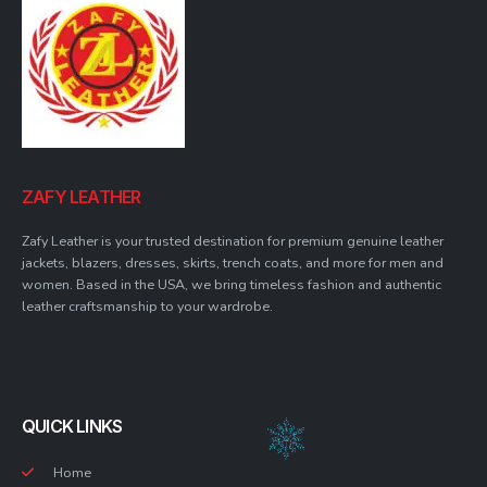
ZAFY LEATHER
Zafy Leather is your trusted destination for premium genuine leather
jackets, blazers, dresses, skirts, trench coats, and more for men and
women. Based in the USA, we bring timeless fashion and authentic
leather craftsmanship to your wardrobe.
QUICK LINKS
Home