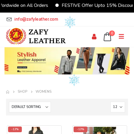
ordwide on All Orders
FESTIVE Offer Upto 15% Discoun
info@zafyleather.com
0
SHOP
WOMENS
-13%
-13%