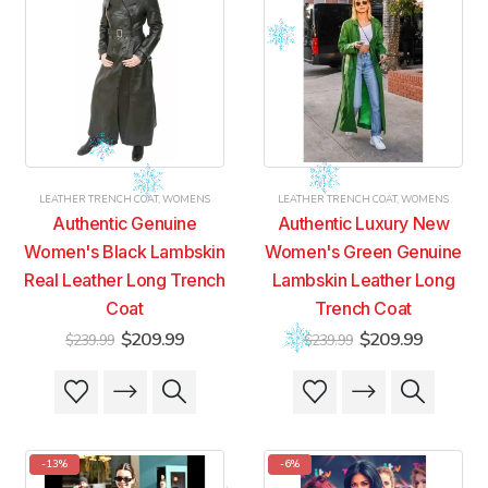
LEATHER TRENCH COAT
,
WOMENS
LEATHER TRENCH COAT
,
WOMENS
Authentic Genuine
Authentic Luxury New
Women's Black Lambskin
Women's Green Genuine
Real Leather Long Trench
Lambskin Leather Long
Coat
Trench Coat
Original
Current
Original
Current
$
209.99
$
209.99
$
239.99
$
239.99
price
price
price
price
was:
is:
was:
is:
This
This
This
This
$239.99.
$209.99.
$239.99.
$209.99
product
product
product
product
has
has
has
has
multiple
multiple
multiple
multiple
-13%
-6%
variants.
variants.
variants.
variants.