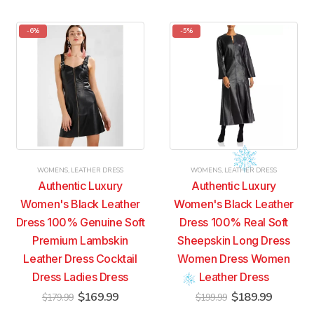
has
has
has
has
multiple
multiple
multiple
multiple
-6%
-5%
variants.
variants.
variants.
variants.
The
The
The
The
options
options
options
options
may
may
may
may
be
be
be
be
chosen
chosen
chosen
chosen
on
on
on
on
the
the
the
the
product
product
product
product
WOMENS
,
LEATHER DRESS
WOMENS
,
LEATHER DRESS
page
page
page
page
Authentic Luxury
Authentic Luxury
Women's Black Leather
Women's Black Leather
Dress 100% Genuine Soft
Dress 100% Real Soft
Premium Lambskin
Sheepskin Long Dress
Leather Dress Cocktail
Women Dress Women
Dress Ladies Dress
Leather Dress
Original
Current
Original
Current
$
169.99
$
189.99
$
179.99
$
199.99
price
price
price
price