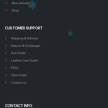
New Arrivals
Blog
CUSTOMER SUPPORT
Shipping & Delivery
Returns & Exchanges
Size Guide
Leather Care Guide
FAQs
Track Order
Contact Us
CONTACT INFO