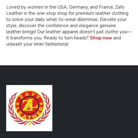
Loved by women in the USA, Germany, and France, Zafy
Leather is the one-stop shop for premium leather clothing
to solve your daily what-to-wear dilemmas. Elevate your
style, discover the confidence and elegance genuine
leather brings! Our leather apparel doesn’t just clothe you—
it transforms you. Ready to turn heads?
Shop now
and
unleash your inner fashionista!