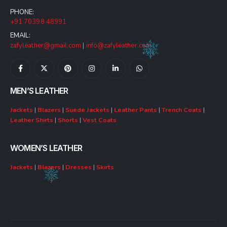
PHONE:
+91 70398 48991
EMAIL:
zafyleather@gmail.com
|
info@zafyleather.com
MEN’S LEATHER
Jackets
|
Blazers
|
Suede Jackets
|
Leather Pants
|
Trench Coats
|
Leather Shirts
|
Shorts
|
Vest Coats
WOMEN’S LEATHER
Jackets
|
Blazers
|
Dresses
|
Skirts