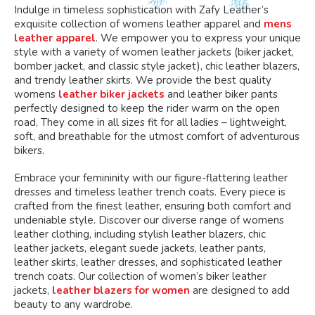
Indulge in timeless sophistication with Zafy Leather’s
exquisite collection of womens leather apparel and
mens
leather apparel
. We empower you to express your unique
style with a variety of women leather jackets (biker jacket,
bomber jacket, and classic style jacket), chic leather blazers,
and trendy leather skirts. We provide the best quality
womens
leather biker jackets
and leather biker pants
perfectly designed to keep the rider warm on the open
road, They come in all sizes fit for all ladies – lightweight,
soft, and breathable for the utmost comfort of adventurous
bikers.
Embrace your femininity with our figure-flattering leather
dresses and timeless leather trench coats. Every piece is
crafted from the finest leather, ensuring both comfort and
undeniable style. Discover our diverse range of womens
leather clothing, including stylish leather blazers, chic
leather jackets, elegant suede jackets, leather pants,
leather skirts, leather dresses, and sophisticated leather
trench coats. Our collection of women’s biker leather
jackets,
leather blazers for women
are designed to add
beauty to any wardrobe.