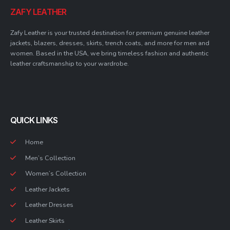
ZAFY LEATHER
Zafy Leather is your trusted destination for premium genuine leather
jackets, blazers, dresses, skirts, trench coats, and more for men and
women. Based in the USA, we bring timeless fashion and authentic
leather craftsmanship to your wardrobe.
QUICK LINKS
Home
Men’s Collection
Women’s Collection
Leather Jackets
Leather Dresses
Leather Skirts