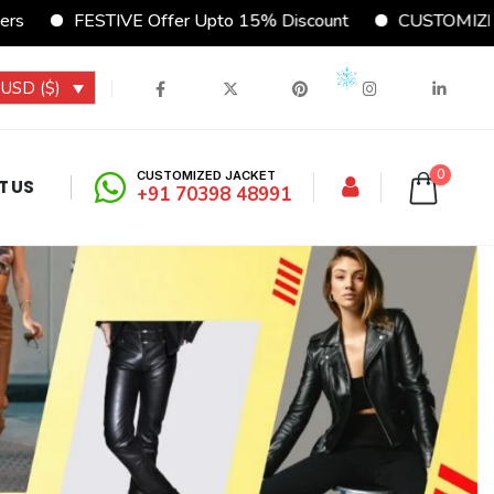
VE Offer Upto 15% Discount
CUSTOMIZE Your Jacket Onl
USD ($)
0
CUSTOMIZED JACKET
T US
+91 70398 48991