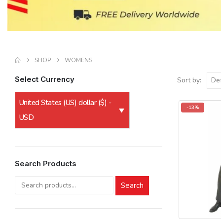
SHOP
WOMENS
Select Currency
Sort by:
United States (US) dollar ($) -
-13%
USD
Search Products
Search