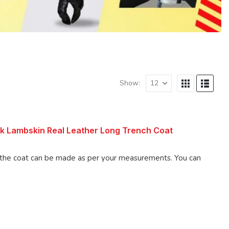
Show:
k Lambskin Real Leather Long Trench Coat
 coat can be made as per your measurements. You can