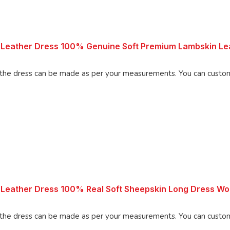
Leather Dress 100% Genuine Soft Premium Lambskin Lea
Made using 100% Pure Napa Leather, the d
 Leather Dress 100% Real Soft Sheepskin Long Dress 
Made using 100% Pure Napa Leather, the d