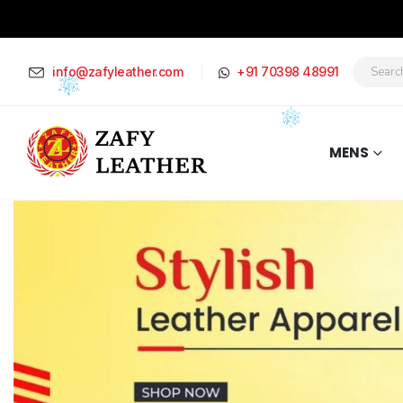
info@zafyleather.com
+91 70398 48991
MENS