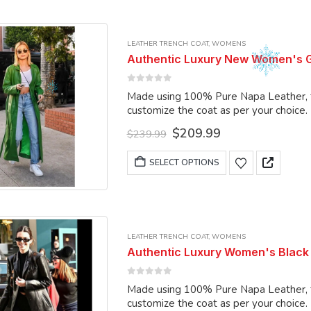
multiple
variants.
LEATHER TRENCH COAT
,
WOMENS
The
Authentic Luxury New Women's G
options
may
0
out of 5
Made using 100% Pure Napa Leather, the
be
customize the coat as per your choice.
chosen
Original
Current
$
209.99
on
$
239.99
price
price
the
was:
is:
This
SELECT OPTIONS
product
$239.99.
$209.99.
product
page
has
multiple
variants.
LEATHER TRENCH COAT
,
WOMENS
The
Authentic Luxury Women's Black
options
may
0
out of 5
Made using 100% Pure Napa Leather, the
be
customize the coat as per your choice.
chosen