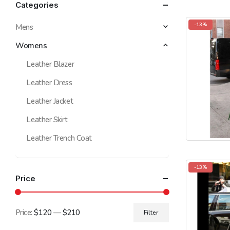
Categories
-13%
Mens
Womens
Leather Blazer
Leather Dress
Leather Jacket
Leather Skirt
Leather Trench Coat
-13%
Price
Price:
$120
—
$210
Filter
Min
Max