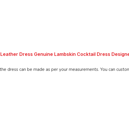
Leather Dress Genuine Lambskin Cocktail Dress Design
made as per your measurements. You can customize the dress as per your