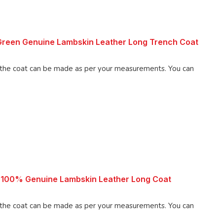
reen Genuine Lambskin Leather Long Trench Coat
 coat can be made as per your measurements. You can
 100% Genuine Lambskin Leather Long Coat
 coat can be made as per your measurements. You can