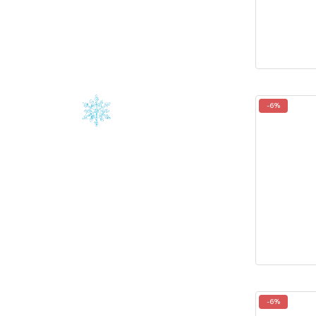
-6%
-6%