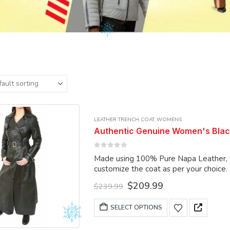
LEATHER TRENCH COAT
,
WOMENS
Authentic Genuine Women's Blac
0
out of 5
Made using 100% Pure Napa Leather, the
customize the coat as per your choice.
Original
Current
$
209.99
$
239.99
price
price
was:
is:
This
SELECT OPTIONS
$239.99.
$209.99.
product
has