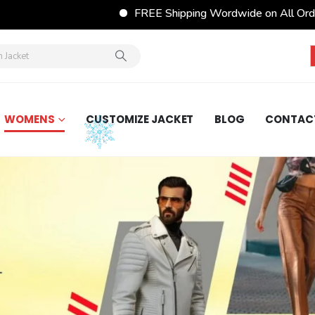
FREE Shipping Wordwide on All Orders
FESTI
WOMENS
CUSTOMIZE JACKET
BLOG
CONTAC