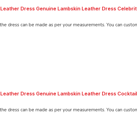
 Leather Dress Genuine Lambskin Leather Dress Celebri
Made using 100% Pure Napa Leather, the d
Leather Dress Genuine Lambskin Leather Dress Cocktail
Made using 100% Pure Napa Leather, the d