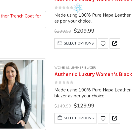
options
0
out of 5
may
Made using 100% Pure Napa Leather, the coat can
be
as per your choice.
chosen
Original
Current
$
209.99
$
239.99
on
price
price
was:
is:
This
the
SELECT OPTIONS
$239.99.
$209.99.
product
product
has
page
multiple
WOMENS
,
LEATHER BLAZER
variants.
Authentic Luxury Women's Black 
The
options
0
out of 5
Made using 100% Pure Napa Leather, the blazer
may
blazer as per your choice.
be
Original
Current
$
129.99
chosen
$
149.99
price
price
on
was:
is:
This
SELECT OPTIONS
the
$149.99.
$129.99.
product
product
has