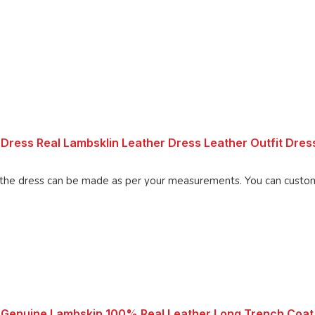
Dress Real Lambsklin Leather Dress Leather Outfit Dre
Made using 100% Pure Napa Leather, the d
 Genuine Lambskin 100% Real Leather Long Trench Coat