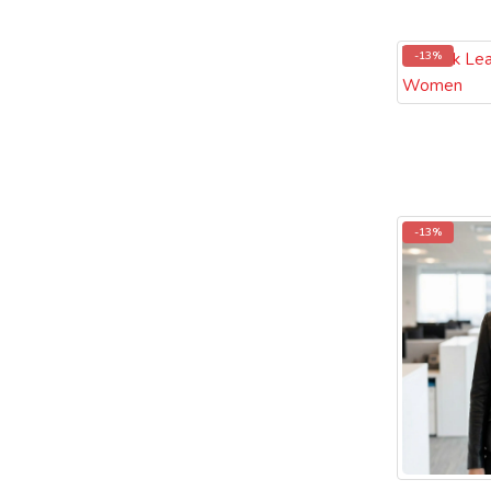
-13%
-13%