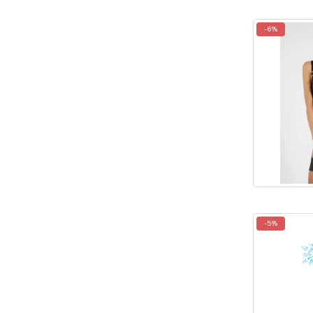
-6%
-5%