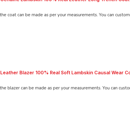
 be made as per your measurements. You can customize the coat
Leather Blazer 100% Real Soft Lambskin Causal Wear Co
 can be made as per your measurements. You can customize the