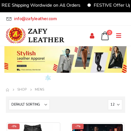
E Shipping Wordwide on All Orders
FESTIVE Offer Upto
info@zafyleather.com
0
SHOP
MENS
-6%
-7%