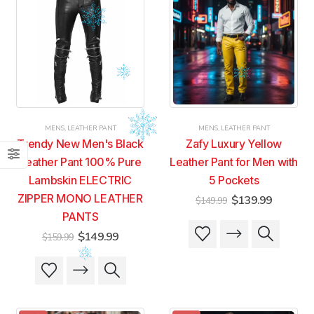
MENS
,
LEATHER PANT
MENS
,
LEATHER PANT
Trendy New Men's Black
Zafy Luxury Yellow
Leather Pant 100% Pure
Leather Pant for Men with
Lambskin ELECTRIC
5 Pockets
ZIPPER MONO LEATHER
Original
Current
$
139.99
$
149.99
price
price
PANTS
was:
is:
This
This
$149.99.
$139.99
Original
Current
$
149.99
$
159.99
product
product
price
price
was:
is:
has
has
This
This
$159.99.
$149.99.
multiple
multiple
product
product
variants.
variants.
has
has
The
The
multiple
multiple