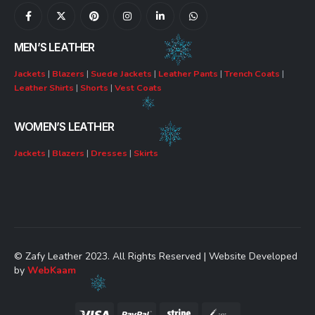
MEN’S LEATHER
Jackets
|
Blazers
|
Suede Jackets
|
Leather Pants
|
Trench Coats
|
Leather Shirts
|
Shorts
|
Vest Coats
WOMEN’S LEATHER
Jackets
|
Blazers
|
Dresses
|
Skirts
© Zafy Leather 2023. All Rights Reserved | Website Developed
by
WebKaam