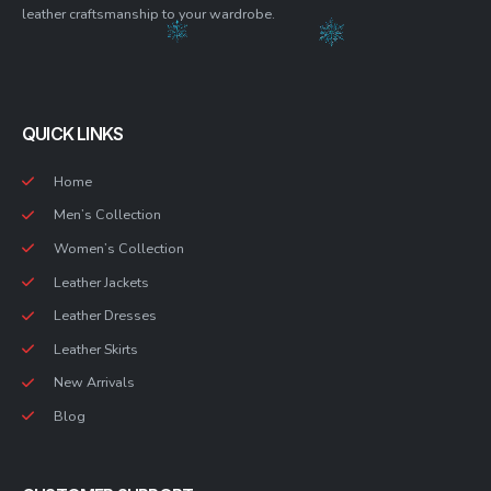
leather craftsmanship to your wardrobe.
QUICK LINKS
Home
Men’s Collection
Women’s Collection
Leather Jackets
Leather Dresses
Leather Skirts
New Arrivals
Blog