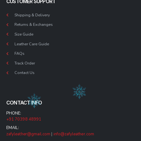
CUSTOMER SUPPORT
Shipping & Delivery
Returns & Exchanges
Size Guide
Leather Care Guide
FAQs
Track Order
Contact Us
CONTACT INFO
PHONE:
+91 70398 48991
EMAIL:
zafyleather@gmail.com
|
info@zafyleather.com