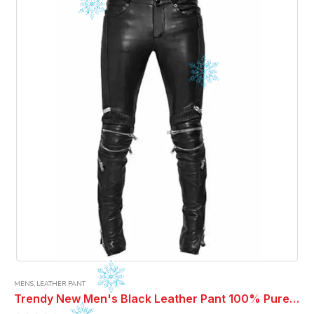
MENS
,
LEATHER PANT
Trendy New Men's Black Leather Pant 100% Pure Lambskin ELECTRIC ZIPPER MONO LEATHER PANTS