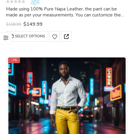
0
out of 5
Made using 100% Pure Napa Leather, the pant can be
made as per your measurements. You can customize the
pant as per your choice.
Original
Current
$
149.99
$
159.99
price
price
was:
is:
This
SELECT OPTIONS
$159.99.
$149.99.
product
has
multiple
variants.
-7%
The
options
may
be
chosen
on
the
product
page