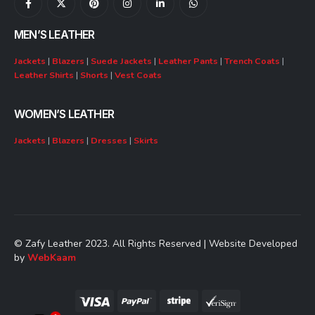
MEN’S LEATHER
Jackets
|
Blazers
|
Suede Jackets
|
Leather Pants
|
Trench Coats
|
Leather Shirts
|
Shorts
|
Vest Coats
WOMEN’S LEATHER
Jackets
|
Blazers
|
Dresses
|
Skirts
© Zafy Leather 2023. All Rights Reserved | Website Developed
by
WebKaam