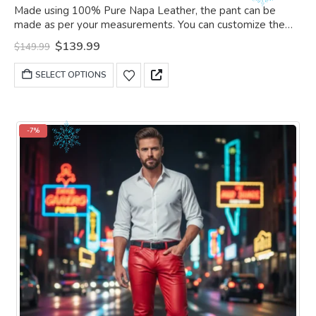
0
out of 5
Made using 100% Pure Napa Leather, the pant can be
made as per your measurements. You can customize the
pant as per your choice.
Original
Current
$
139.99
$
149.99
price
price
was:
is:
This
SELECT OPTIONS
$149.99.
$139.99.
product
has
multiple
variants.
-7%
The
options
may
be
chosen
on
the
product
page