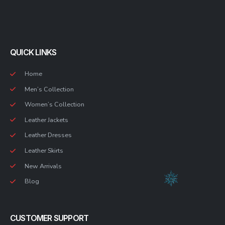
QUICK LINKS
Home
Men’s Collection
Women’s Collection
Leather Jackets
Leather Dresses
Leather Skirts
New Arrivals
Blog
CUSTOMER SUPPORT