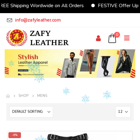
ng Wordwide on All Orders
FESTIVE Offer Upto 15% Dis
info@zafyleather.com
0
SHOP
MENS
-6%