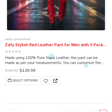
MENS
,
LEATHER PANT
Zafy Stylish Red Leather Pant for Men with 5 Pockets
0
out of 5
Made using 100% Pure Napa Leather, the pant can be
made as per your measurements. You can customize the
pant as per your choice.
Original
Current
$
139.99
$
149.99
price
price
was:
is:
This
SELECT OPTIONS
$149.99.
$139.99.
product
has
multiple
variants.
The
options