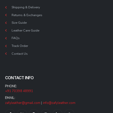
Shipping & Delivery
Returns & Exchanges
Size Guide
Leather Care Guide
FAQs
Track Order
Contact Us
CONTACT INFO
PHONE:
+91 70398 48991
EMAIL:
zafyleather@gmail.com
|
info@zafyleather.com