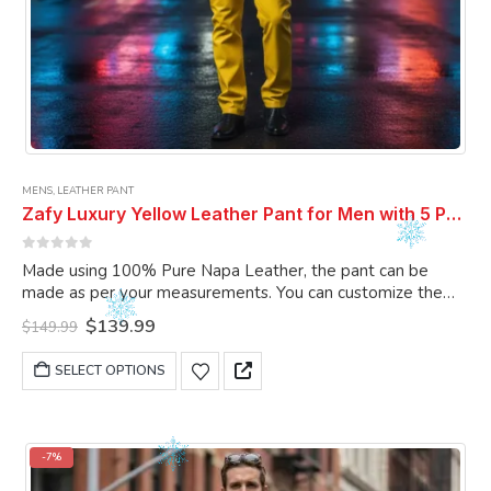
MENS
,
LEATHER PANT
Zafy Luxury Yellow Leather Pant for Men with 5 Pockets
0
out of 5
Made using 100% Pure Napa Leather, the pant can be
made as per your measurements. You can customize the
pant as per your choice.
Original
Current
$
139.99
$
149.99
price
price
was:
is:
This
SELECT OPTIONS
$149.99.
$139.99.
product
has
multiple
variants.
-7%
The