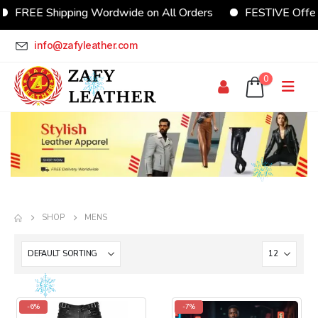
FREE Shipping Wordwide on All Orders
FESTIVE Offer U
info@zafyleather.com
0
SHOP
MENS
-6%
-7%