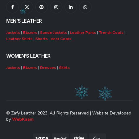
MEN’S LEATHER
Jackets
|
Blazers
|
Suede Jackets
|
Leather Pants
|
Trench Coats
|
Leather Shirts
|
Shorts
|
Vest Coats
WOMEN’S LEATHER
Jackets
|
Blazers
|
Dresses
|
Skirts
© Zafy Leather 2023. All Rights Reserved | Website Developed
by
WebKaam