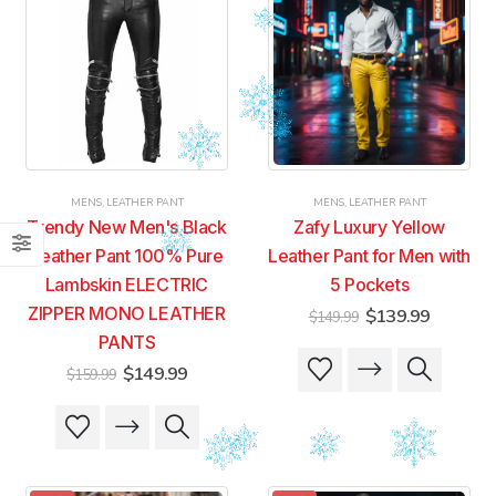
MENS
,
LEATHER PANT
MENS
,
LEATHER PANT
Trendy New Men's Black
Zafy Luxury Yellow
Leather Pant 100% Pure
Leather Pant for Men with
Lambskin ELECTRIC
5 Pockets
ZIPPER MONO LEATHER
Original
Current
$
139.99
$
149.99
price
price
PANTS
was:
is:
This
This
$149.99.
$139.99
Original
Current
$
149.99
$
159.99
product
product
price
price
was:
is:
has
has
This
This
$159.99.
$149.99.
multiple
multiple
product
product
variants.
variants.
has
has
The
The
multiple
multiple