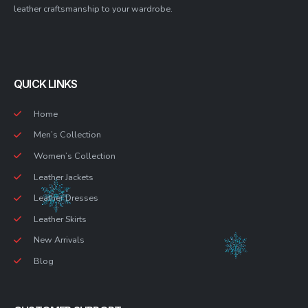
leather craftsmanship to your wardrobe.
QUICK LINKS
Home
Men’s Collection
Women’s Collection
Leather Jackets
Leather Dresses
Leather Skirts
New Arrivals
Blog