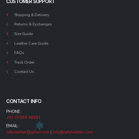
CUSTOMER SUPPORT
Shipping & Delivery
Returns & Exchanges
Size Guide
Leather Care Guide
FAQs
Track Order
Contact Us
CONTACT INFO
PHONE:
+91 70398 48991
EMAIL:
zafyleather@gmail.com
|
info@zafyleather.com