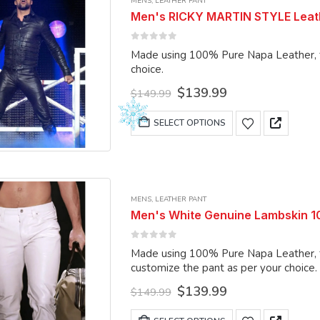
MENS
,
LEATHER PANT
The
Men's RICKY MARTIN STYLE Leathe
options
may
0
out of 5
Made using 100% Pure Napa Leather, the pant can be m
be
choice.
chosen
Original
Current
$
139.99
on
$
149.99
price
price
the
was:
is:
This
SELECT OPTIONS
product
$149.99.
$139.99.
product
page
has
multiple
variants.
MENS
,
LEATHER PANT
The
Men's White Genuine Lambskin 1
options
may
0
out of 5
Made using 100% Pure Napa Leather, the
be
customize the pant as per your choice.
chosen
Original
Current
$
139.99
on
$
149.99
price
price
the
was:
is:
This