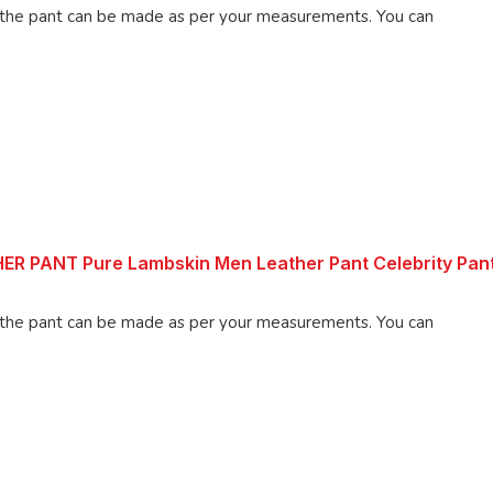
 pant can be made as per your measurements. You can
 PANT Pure Lambskin Men Leather Pant Celebrity Pan
 pant can be made as per your measurements. You can