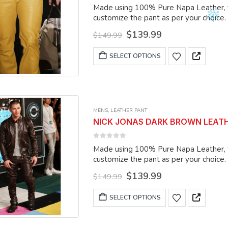
0
out of 5
Made using 100% Pure Napa Leather, the
be
customize the pant as per your choice.
chosen
Original
Current
$
139.99
on
$
149.99
price
price
the
was:
is:
This
SELECT OPTIONS
product
$149.99.
$139.99.
product
page
has
multiple
variants.
MENS
,
LEATHER PANT
The
NICK JONAS DARK BROWN LEATHER
options
may
0
out of 5
Made using 100% Pure Napa Leather, the
be
customize the pant as per your choice.
chosen
Original
Current
$
139.99
on
$
149.99
price
price
the
was:
is:
This
SELECT OPTIONS
product
$149.99.
$139.99.
product
page
has