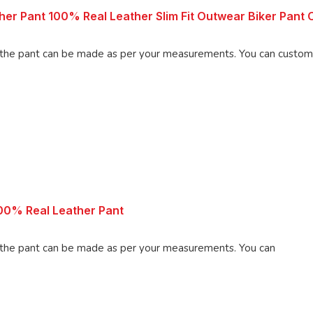
r Pant 100% Real Leather Slim Fit Outwear Biker Pant C
ade as per your measurements. You can customize the pant as per your
00% Real Leather Pant
 pant can be made as per your measurements. You can