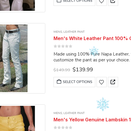
SELECT OPTIONS
product
$149.99.
$139.99.
product
page
has
multiple
variants.
MENS
,
LEATHER PANT
The
Men's White Leather Pant 100% Ge
options
may
0
out of 5
Made using 100% Pure Napa Leather, the
be
customize the pant as per your choice.
chosen
Original
Current
$
139.99
on
$
149.99
price
price
the
was:
is:
This
SELECT OPTIONS
product
$149.99.
$139.99.
product
page
has
multiple
variants.
MENS
,
LEATHER PANT
The
Men's Yellow Genuine Lambskin 
options
may