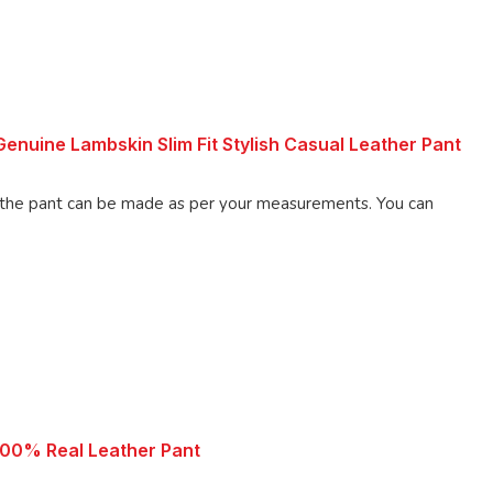
nuine Lambskin Slim Fit Stylish Casual Leather Pant
 pant can be made as per your measurements. You can
100% Real Leather Pant