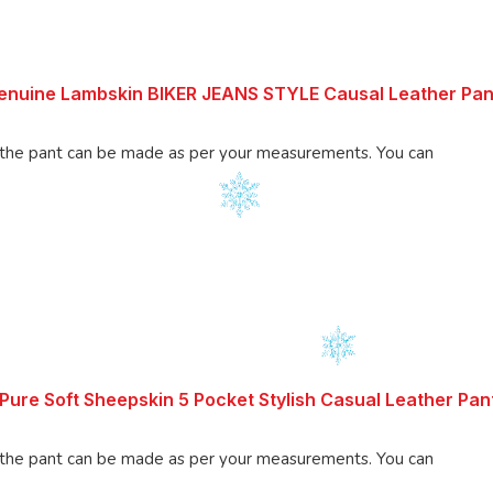
enuine Lambskin BIKER JEANS STYLE Causal Leather Pan
 pant can be made as per your measurements. You can
ure Soft Sheepskin 5 Pocket Stylish Casual Leather Pan
 pant can be made as per your measurements. You can