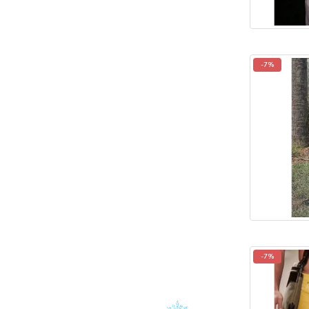
-7%
-7%