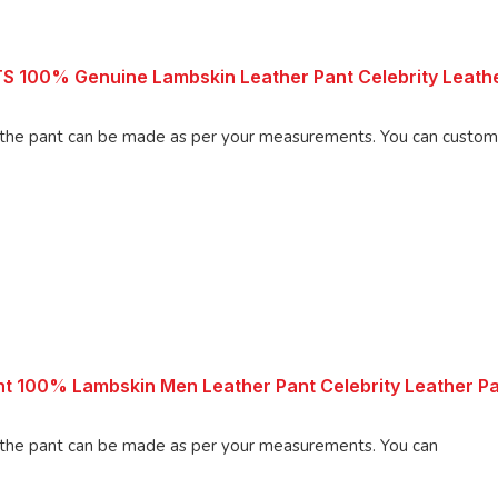
00% Genuine Lambskin Leather Pant Celebrity Leathe
an be made as per your measurements. You can customize the
 100% Lambskin Men Leather Pant Celebrity Leather P
 pant can be made as per your measurements. You can