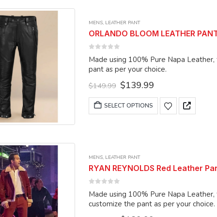
multiple
variants.
MENS
,
LEATHER PANT
The
ORLANDO BLOOM LEATHER PANTS 1
options
may
0
out of 5
Made using 100% Pure Napa Leather, the pant c
be
pant as per your choice.
chosen
Original
Current
$
139.99
on
$
149.99
price
price
the
was:
is:
This
SELECT OPTIONS
product
$149.99.
$139.99.
product
page
has
multiple
variants.
MENS
,
LEATHER PANT
The
RYAN REYNOLDS Red Leather Pant
options
may
0
out of 5
Made using 100% Pure Napa Leather, the
be
customize the pant as per your choice.
chosen