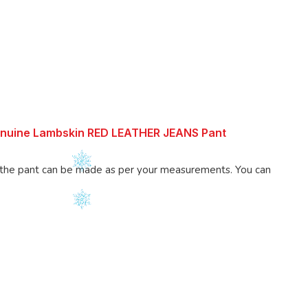
enuine Lambskin RED LEATHER JEANS Pant
 pant can be made as per your measurements. You can