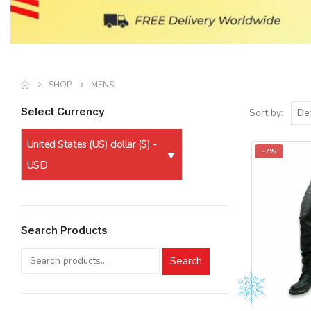
SHOP
MENS
Select Currency
Sort by:
United States (US) dollar ($) -
-7%
USD
Search Products
Search