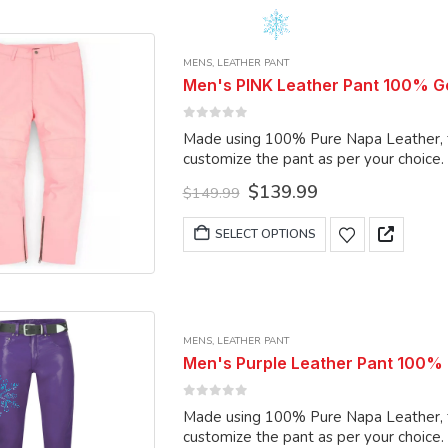
multiple
variants.
MENS
,
LEATHER PANT
The
Men's PINK Leather Pant 100% G
options
may
0
out of 5
Made using 100% Pure Napa Leather, the
be
customize the pant as per your choice.
chosen
Original
Current
$
139.99
on
$
149.99
price
price
the
was:
is:
This
SELECT OPTIONS
product
$149.99.
$139.99.
product
page
has
multiple
variants.
MENS
,
LEATHER PANT
The
Men's Purple Leather Pant 100% P
options
may
0
out of 5
Made using 100% Pure Napa Leather, the
be
customize the pant as per your choice.
chosen