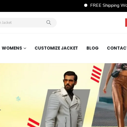
FREE Shipping Wordwide on All
WOMENS
CUSTOMIZE JACKET
BLOG
CONTAC