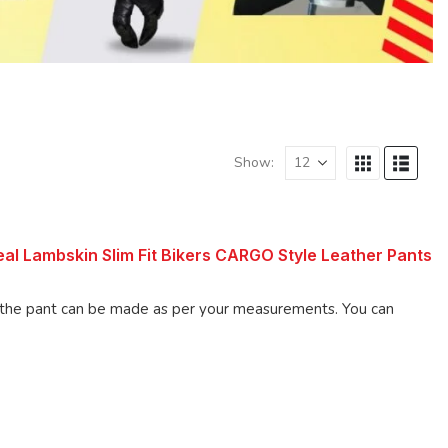
Show:
l Lambskin Slim Fit Bikers CARGO Style Leather Pants
 pant can be made as per your measurements. You can