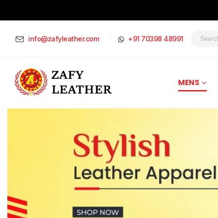
info@zafyleather.com
+91 70398 48991
MENS