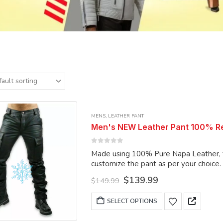
MENS
,
LEATHER PANT
Men's NEW Leather Pant 100% Rea
0
out of 5
Made using 100% Pure Napa Leather, the
customize the pant as per your choice.
Original
Current
$
139.99
$
149.99
price
price
was:
is:
This
SELECT OPTIONS
$149.99.
$139.99.
product
has