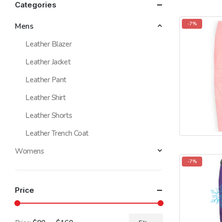
Categories
-7%
Mens
Leather Blazer
Leather Jacket
Leather Pant
Leather Shirt
Leather Shorts
Leather Trench Coat
Womens
-7%
Price