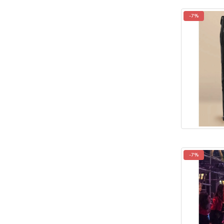
-7%
-7%