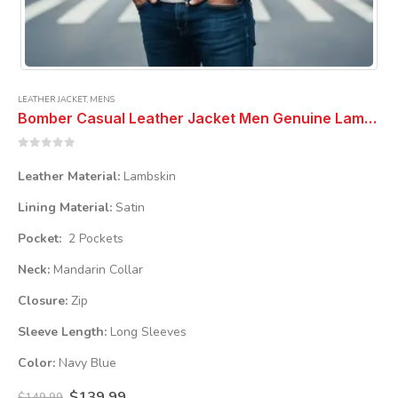
LEATHER JACKET
,
MENS
Bomber Casual Leather Jacket Men Genuine Lambskin Navy Blue Coat Jacket
0
out of 5
Leather Material:
Lambskin
Lining Material:
Satin
Pocket:
2 Pockets
Neck:
Mandarin Collar
Closure:
Zip
Sleeve Length:
Long Sleeves
Color:
Navy Blue
Original
Current
$
139.99
$
149.99