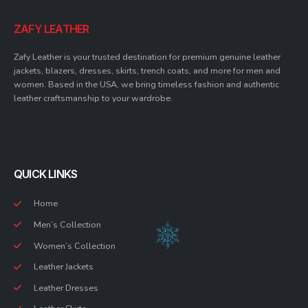
ZAFY LEATHER
Zafy Leather is your trusted destination for premium genuine leather
jackets, blazers, dresses, skirts, trench coats, and more for men and
women. Based in the USA, we bring timeless fashion and authentic
leather craftsmanship to your wardrobe.
QUICK LINKS
Home
Men’s Collection
Women’s Collection
Leather Jackets
Leather Dresses