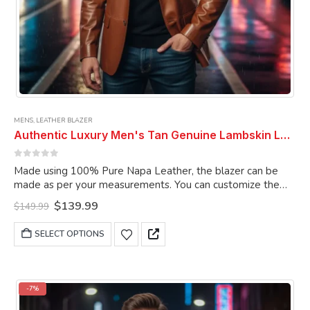
MENS
,
LEATHER BLAZER
Authentic Luxury Men's Tan Genuine Lambskin Leather 2 Button Coat Blazer
0
out of 5
Made using 100% Pure Napa Leather, the blazer can be
made as per your measurements. You can customize the
blazer as per your choice.
Original
Current
$
139.99
$
149.99
price
price
was:
is:
This
SELECT OPTIONS
$149.99.
$139.99.
product
has
multiple
variants.
-7%
The