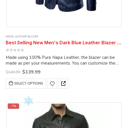
MENS
,
LEATHER BLAZER
Best Selling New Men's Dark Blue Leather Blazer Real Genuine Soft Lambskin Coat Blazer
0
out of 5
Made using 100% Pure Napa Leather, the blazer can be
made as per your measurements. You can customize the
blazer as per your choice.
Original
Current
$
139.99
$
149.99
price
price
was:
is:
This
SELECT OPTIONS
$149.99.
$139.99.
product
has
multiple
variants.
-7%
The
options
may