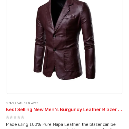
may
be
chosen
on
the
product
page
MENS
,
LEATHER BLAZER
Best Selling New Men's Burgundy Leather Blazer Real Genuine Soft Lambskin Coat Blazer
0
out of 5
Made using 100% Pure Napa Leather, the blazer can be