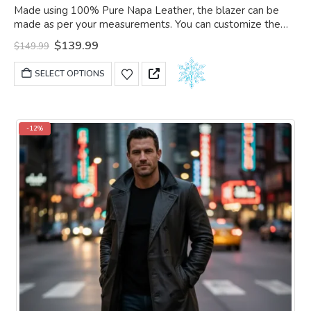
0
out of 5
Made using 100% Pure Napa Leather, the blazer can be
made as per your measurements. You can customize the
blazer as per your choice.
Original
Current
$
139.99
$
149.99
price
price
was:
is:
This
SELECT OPTIONS
$149.99.
$139.99.
product
has
multiple
variants.
-12%
The
options
may
be
chosen
on
the
product
page