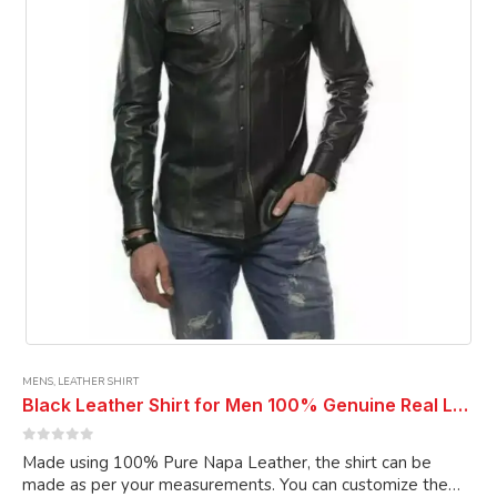
be
chosen
on
the
product
page
MENS
,
LEATHER SHIRT
Black Leather Shirt for Men 100% Genuine Real Lambskin Leather Casual Shirt
0
out of 5
Made using 100% Pure Napa Leather, the shirt can be
made as per your measurements. You can customize the