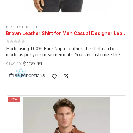
MENS
,
LEATHER SHIRT
Brown Leather Shirt for Men Casual Designer Leather Shirt Custom Made Shirt
0
out of 5
Made using 100% Pure Napa Leather, the shirt can be
made as per your measurements. You can customize the
shirt as per your choice.
Original
Current
$
139.99
$
149.99
price
price
was:
is:
This
SELECT OPTIONS
$149.99.
$139.99.
product
has
multiple
variants.
-7%
The
options
may
be
chosen