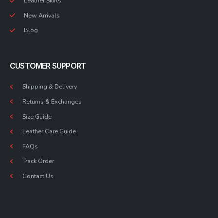
Leather Skirts
New Arrivals
Blog
CUSTOMER SUPPORT
Shipping & Delivery
Returns & Exchanges
Size Guide
Leather Care Guide
FAQs
Track Order
Contact Us