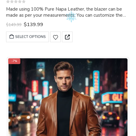
0
out of 5
Made using 100% Pure Napa Leather, the blazer can be
made as per your measurements. You can customize the
blazer as per your choice.
Original
Current
$
139.99
$
149.99
price
price
was:
is:
This
SELECT OPTIONS
$149.99.
$139.99.
product
has
multiple
variants.
-7%
The
options
may
be
chosen
on
the
product
page