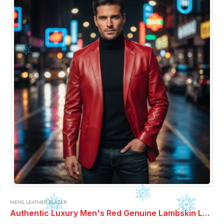
MENS
,
LEATHER BLAZER
Authentic Luxury Men's Red Genuine Lambskin Leather 2 Button Coat Blazer