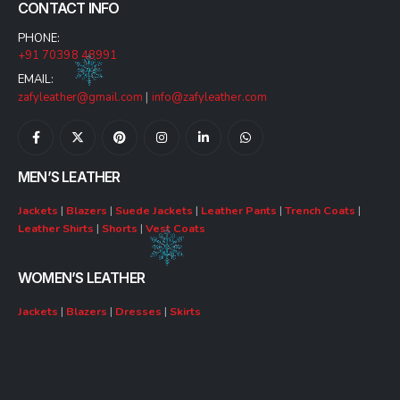
CONTACT INFO
PHONE:
+91 70398 48991
EMAIL:
zafyleather@gmail.com
|
info@zafyleather.com
MEN’S LEATHER
Jackets
|
Blazers
|
Suede Jackets
|
Leather Pants
|
Trench Coats
|
Leather Shirts
|
Shorts
|
Vest Coats
WOMEN’S LEATHER
Jackets
|
Blazers
|
Dresses
|
Skirts