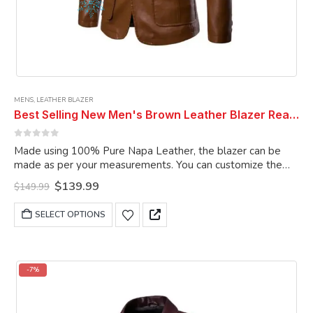
MENS
,
LEATHER BLAZER
Best Selling New Men's Brown Leather Blazer Real Genuine Soft Lambskin Coat Blazer
0
out of 5
Made using 100% Pure Napa Leather, the blazer can be
made as per your measurements. You can customize the
blazer as per your choice.
Original
Current
$
139.99
$
149.99
price
price
was:
is:
This
SELECT OPTIONS
$149.99.
$139.99.
product
has
multiple
variants.
-7%
The
options