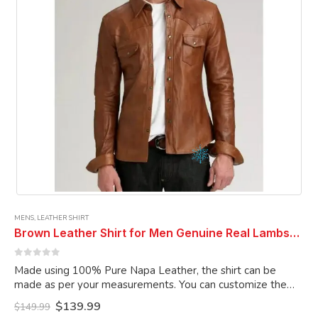
on
the
product
page
MENS
,
LEATHER SHIRT
Brown Leather Shirt for Men Genuine Real Lambskin Leather Shirt
0
out of 5
Made using 100% Pure Napa Leather, the shirt can be
made as per your measurements. You can customize the
shirt as per your choice.
Original
Current
$
139.99
$
149.99
price
price