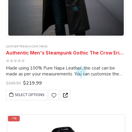
LEATHER TRENCH COAT
,
MENS
Authentic Men's Steampunk Gothic The Crow Eric Draven Leather Trench Long Coat Men Full Lenght Coat
0
out of 5
Made using 100% Pure Napa Leather, the coat can be
made as per your measurements. You can customize the
coat as per your choice
Original
Current
$
219.99
$
249.99
price
price
was:
is:
This
SELECT OPTIONS
$249.99.
$219.99.
product
has
multiple
variants.
-7%
The
options