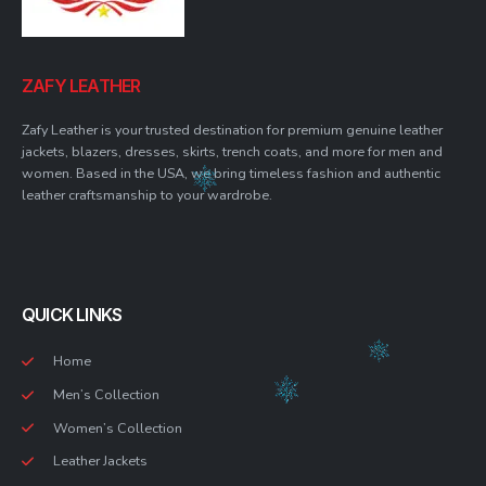
ZAFY LEATHER
Zafy Leather is your trusted destination for premium genuine leather
jackets, blazers, dresses, skirts, trench coats, and more for men and
women. Based in the USA, we bring timeless fashion and authentic
leather craftsmanship to your wardrobe.
QUICK LINKS
Home
Men’s Collection
Women’s Collection
Leather Jackets