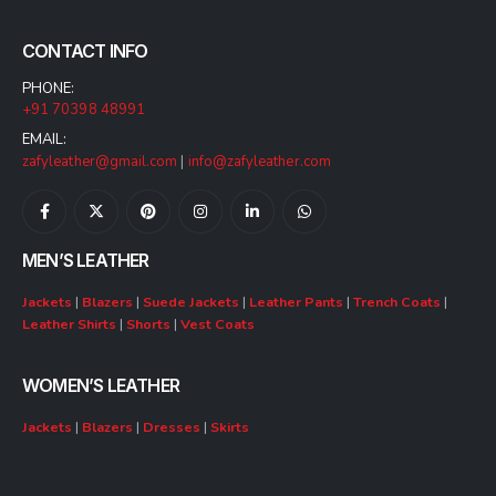
CONTACT INFO
PHONE:
+91 70398 48991
EMAIL:
zafyleather@gmail.com
|
info@zafyleather.com
MEN’S LEATHER
Jackets
|
Blazers
|
Suede Jackets
|
Leather Pants
|
Trench Coats
|
Leather Shirts
|
Shorts
|
Vest Coats
WOMEN’S LEATHER
Jackets
|
Blazers
|
Dresses
|
Skirts