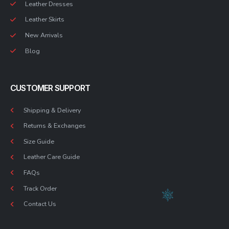
Leather Dresses
Leather Skirts
New Arrivals
Blog
CUSTOMER SUPPORT
Shipping & Delivery
Returns & Exchanges
Size Guide
Leather Care Guide
FAQs
Track Order
Contact Us