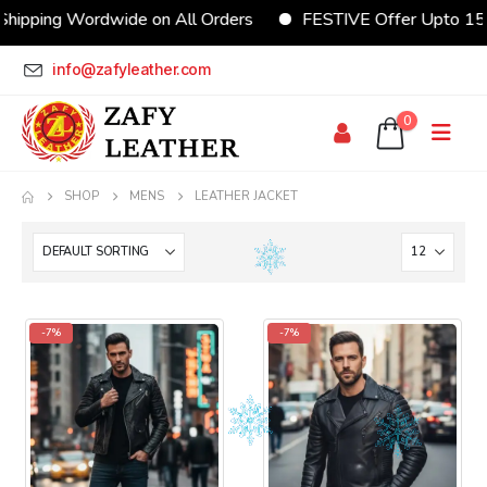
hipping Wordwide on All Orders
FESTIVE Offer Upto 15
info@zafyleather.com
0
SHOP
MENS
LEATHER JACKET
-7%
-7%