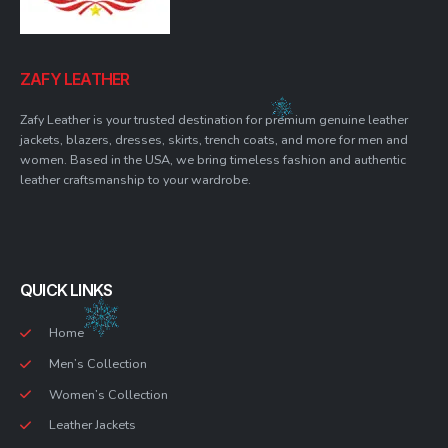
ZAFY LEATHER
Zafy Leather is your trusted destination for premium genuine leather
jackets, blazers, dresses, skirts, trench coats, and more for men and
women. Based in the USA, we bring timeless fashion and authentic
leather craftsmanship to your wardrobe.
QUICK LINKS
Home
Men’s Collection
Women’s Collection
Leather Jackets