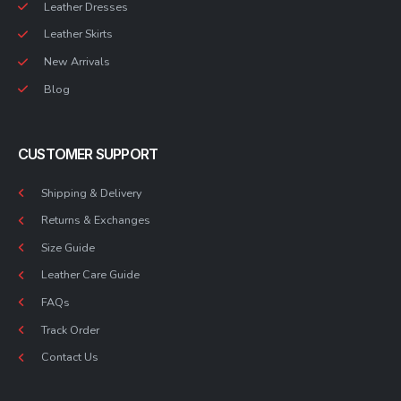
Leather Dresses
Leather Skirts
New Arrivals
Blog
CUSTOMER SUPPORT
Shipping & Delivery
Returns & Exchanges
Size Guide
Leather Care Guide
FAQs
Track Order
Contact Us