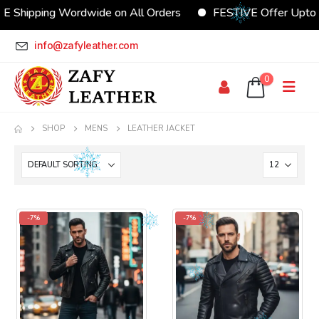
E Shipping Wordwide on All Orders
FESTIVE Offer Upto
info@zafyleather.com
0
SHOP
MENS
LEATHER JACKET
-7%
-7%