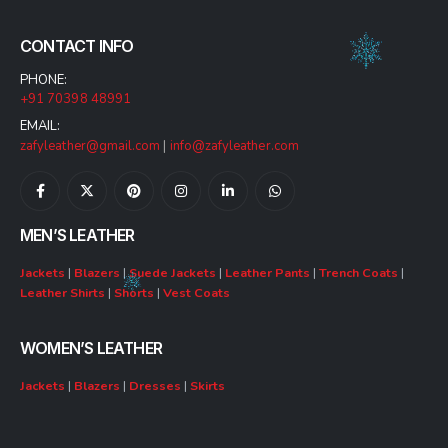
CONTACT INFO
PHONE:
+91 70398 48991
EMAIL:
zafyleather@gmail.com
|
info@zafyleather.com
MEN’S LEATHER
Jackets
|
Blazers
|
Suede Jackets
|
Leather Pants
|
Trench Coats
|
Leather Shirts
|
Shorts
|
Vest Coats
WOMEN’S LEATHER
Jackets
|
Blazers
|
Dresses
|
Skirts