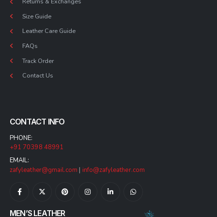
Returns & Exchanges
Size Guide
Leather Care Guide
FAQs
Track Order
Contact Us
CONTACT INFO
PHONE:
+91 70398 48991
EMAIL:
zafyleather@gmail.com
|
info@zafyleather.com
MEN’S LEATHER