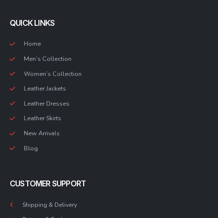
QUICK LINKS
Home
Men’s Collection
Women’s Collection
Leather Jackets
Leather Dresses
Leather Skirts
New Arrivals
Blog
CUSTOMER SUPPORT
Shipping & Delivery