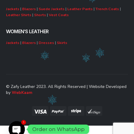
Jackets
|
Blazers
|
Suede Jackets
|
Leather Pants
|
Trench Coats
|
Leather Shirts
|
Shorts
|
Vest Coats
WOMEN’S LEATHER
Jackets
|
Blazers
|
Dresses
|
Skirts
© Zafy Leather 2023. All Rights Reserved | Website Developed
by
WebKaam
1
Order on WhatsApp