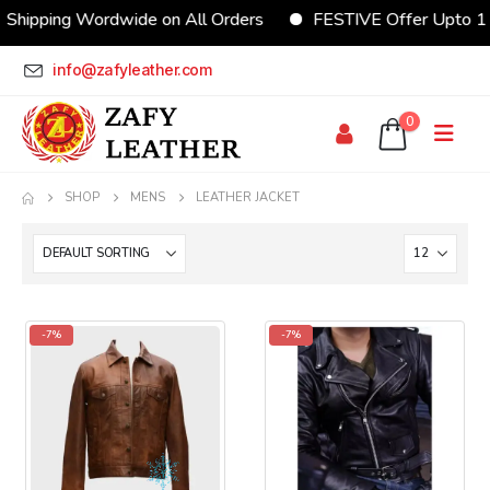
Shipping Wordwide on All Orders
FESTIVE Offer Upto 1
info@zafyleather.com
0
SHOP
MENS
LEATHER JACKET
-7%
-7%