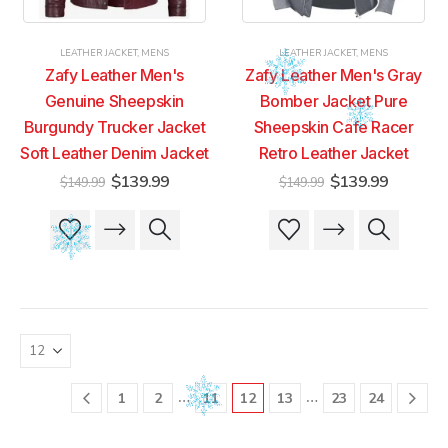
the
the
the
the
product
product
product
product
LEATHER JACKET
,
MENS
LEATHER JACKET
,
MENS
page
page
page
page
Zafy Leather Men's
Zafy Leather Men's Gray
Genuine Sheepskin
Bomber Jacket Pure
Burgundy Trucker Jacket
Sheepskin Cafe Racer
Soft Leather Denim Jacket
Retro Leather Jacket
Original
Current
Original
Current
$
139.99
$
139.99
$
149.99
$
149.99
price
price
price
price
was:
is:
was:
is:
This
This
This
This
$149.99.
$139.99.
$149.99.
$139.99
product
product
product
product
has
has
has
has
multiple
multiple
multiple
multiple
variants.
variants.
variants.
variants.
The
The
The
The
options
options
options
options
may
may
may
may
be
be
be
be
…
…
1
2
11
12
13
23
24
chosen
chosen
chosen
chosen
on
on
on
on