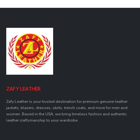
the
the
the
the
product
product
product
product
page
page
page
page
ZAFY LEATHER
Zafy Leather is your trusted destination for premium genuine leather
jackets, blazers, dresses, skirts, trench coats, and more for men and
women. Based in the USA, we bring timeless fashion and authentic
leather craftsmanship to your wardrobe.