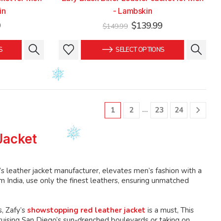
in
- Lambskin
Current
Original
Current
9
$
139.99
$
149.99
price
price
price
is:
was:
is:
This
This
S
SELECT OPTIONS
.
$139.99.
$149.99.
$139.99.
product
product
has
has
multiple
multiple
variants.
variants.
The
The
…
1
2
23
24
options
options
may
may
Jacket
be
be
chosen
chosen
on
on
’s leather jacket manufacturer, elevates men’s fashion with a
the
the
 India, use only the finest leathers, ensuring unmatched
product
product
page
page
, Zafy’s
showstopping red leather jacket
is a must, This
ruising San Diego’s sun-drenched boulevards or taking on