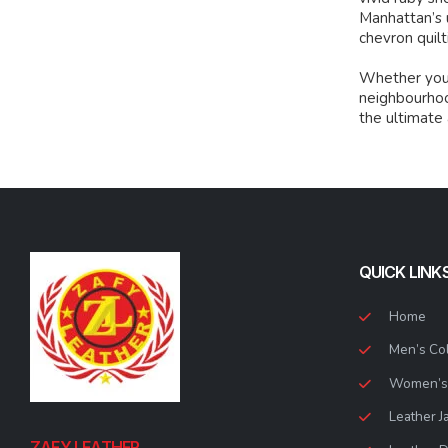
Manhattan’s 
chevron quilt
Whether you’r
neighbourhood
the ultimate
QUICK LINK
Home
Men’s Col
Women’s 
Leather J
ZAFY LEATHER