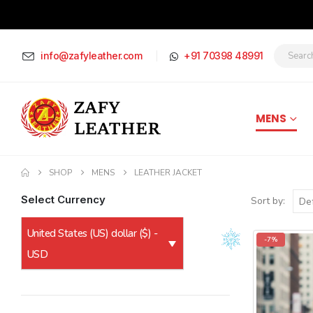
info@zafyleather.com
+91 70398 48991
MENS
SHOP
MENS
LEATHER JACKET
Select Currency
Sort by:
United States (US) dollar ($) -
-7%
USD