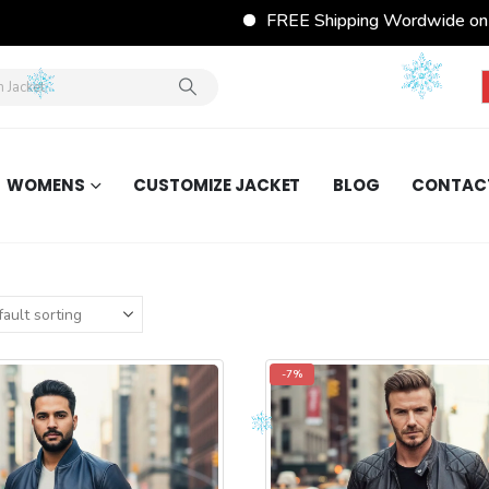
FREE Shipping Wordwide on All Orders
WOMENS
CUSTOMIZE JACKET
BLOG
CONTAC
-7%