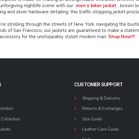
unforgiving nightlife scene with our
men’s biker jacket
, brown le
ing and silver hardware detailing, this traffic-stopping jacket procl
e strolling through the streets of New York, navigating the bustli
s of San Francisco, our jackets are guaranteed to make a statement
 accessory for the unstoppably stylish modern man.
Shop Now!!!
S
CUSTOMER SUPPORT
Shipping & Delivery
lection
Returns & Exchanges
Collection
Size Guide
ackets
Leather Care Guide