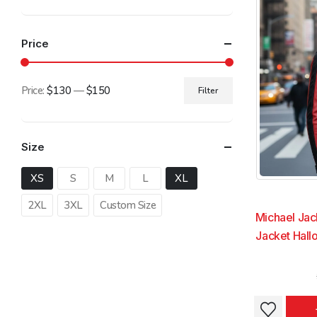
The
The
options
options
Price
may
may
be
be
chosen
chosen
Price:
$130
—
$150
Filter
on
on
Min
Max
the
the
price
price
product
product
Size
page
page
XS
S
M
L
XL
2XL
3XL
Custom Size
Michael Jac
Jacket Hal
This
This