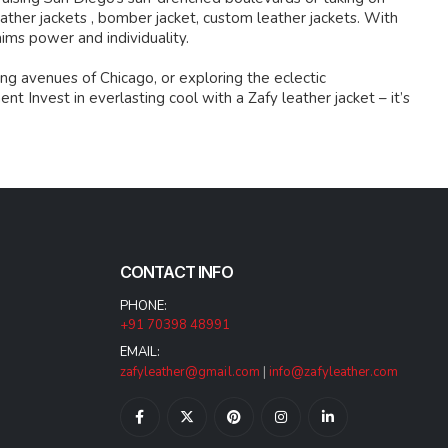
ather jackets , bomber jacket, custom leather jackets. With
aims power and individuality.
ng avenues of Chicago, or exploring the eclectic
 Invest in everlasting cool with a Zafy leather jacket – it’s
CONTACT INFO
PHONE:
+91 70398 48991
EMAIL:
zafyleather@gmail.com
|
info@zafyleather.com