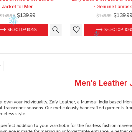
Jacket for Men
- Genuine Lambsk
Original
Current
Original
$
139.99
$
139.9
$
149.99
$
149.99
price
price
price
was:
is:
was:
This
This
SELECT OPTIONS
SELECT OPTION
$149.99.
$139.99.
$149.99
product
product
has
has
multiple
multiple
variants.
variants.
The
The
options
options
may
may
Men’s Leather 
be
be
chosen
chosen
on
on
, own your individuality. Zafy Leather, a Mumbai, India based Men
the
the
at transcends seasons. Our meticulously handcrafted garments from
product
product
imeless style.
page
page
perfect addition to your wardrobe for the fearless fashion mavens
howpiece is made for making an unforgettable entrance, whether c