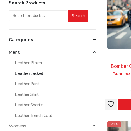
Search Products
Search
Categories
Mens
Leather Blazer
Bomber C
Leather Jacket
Genuine 
Leather Pant
Leather Shirt
This
This
Leather Shorts
product
product
Leather Trench Coat
has
has
multiple
multiple
-13%
Womens
variants.
variants.