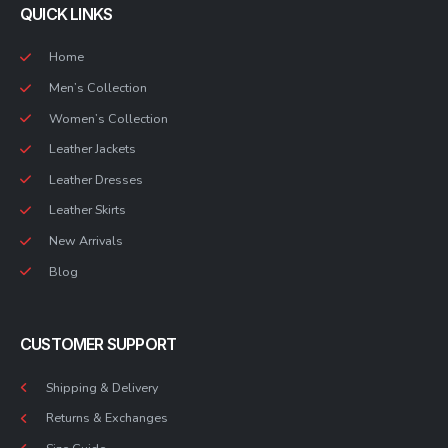
QUICK LINKS
Home
Men’s Collection
Women’s Collection
Leather Jackets
Leather Dresses
Leather Skirts
New Arrivals
Blog
CUSTOMER SUPPORT
Shipping & Delivery
Returns & Exchanges