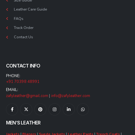
Size Guide
Leather Care Guide
FAQs
Track Order
Contact Us
CONTACT INFO
PHONE:
+91 70398 48991
EMAIL:
zafyleather@gmail.com
|
info@zafyleather.com
MEN’S LEATHER
Jackets
|
Blazers
|
Suede Jackets
|
Leather Pants
|
Trench Coats
|