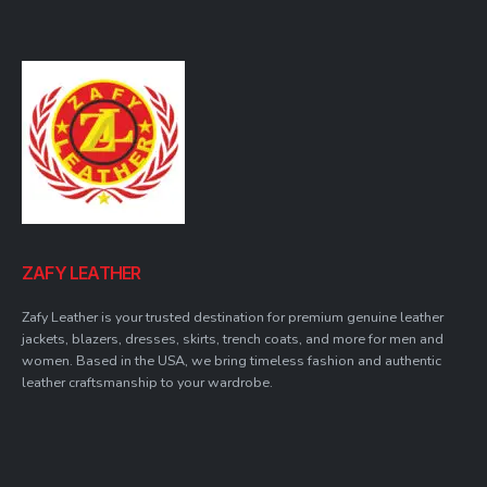
ZAFY LEATHER
Zafy Leather is your trusted destination for premium genuine leather
jackets, blazers, dresses, skirts, trench coats, and more for men and
women. Based in the USA, we bring timeless fashion and authentic
leather craftsmanship to your wardrobe.