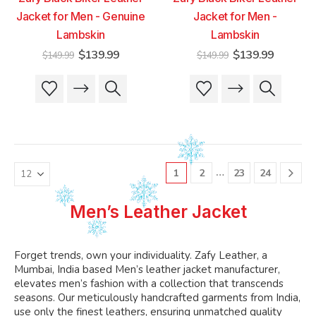
Jacket for Men - Genuine
Jacket for Men -
Lambskin
Lambskin
Original
Current
Original
Current
$
139.99
$
139.99
$
149.99
$
149.99
price
price
price
price
was:
is:
was:
is:
This
This
This
This
$149.99.
$139.99.
$149.99.
$139.99
product
product
product
product
has
has
has
has
multiple
multiple
multiple
multiple
variants.
variants.
variants.
variants.
The
The
The
The
…
1
2
23
24
options
options
options
options
may
may
may
may
be
be
be
be
Men’s Leather Jacket
chosen
chosen
chosen
chosen
on
on
on
on
the
the
the
the
Forget trends, own your individuality. Zafy Leather, a
product
product
product
product
Mumbai, India based Men’s leather jacket manufacturer,
page
page
page
page
elevates men’s fashion with a collection that transcends
seasons. Our meticulously handcrafted garments from India,
use only the finest leathers, ensuring unmatched quality