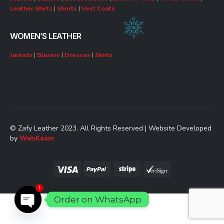
Leather Shirts
|
Shorts
|
Vest Coats
WOMEN’S LEATHER
Jackets
|
Blazers
|
Dresses
|
Skirts
© Zafy Leather 2023. All Rights Reserved | Website Developed
by
WebKaam
1
Order on WhatsApp
Open chaty