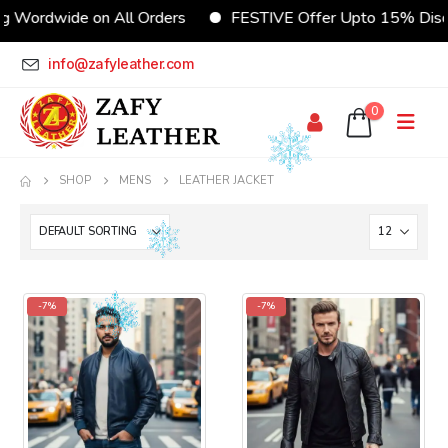
dwide on All Orders
FESTIVE Offer Upto 15% Discount
info@zafyleather.com
0
SHOP
MENS
LEATHER JACKET
-7%
-7%