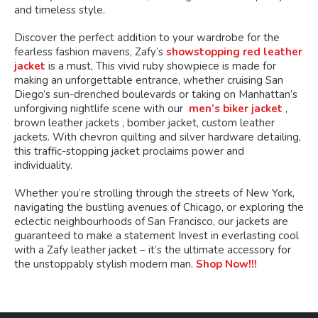
and timeless style.
Discover the perfect addition to your wardrobe for the
fearless fashion mavens, Zafy’s
showstopping red leather
jacket
is a must, This vivid ruby showpiece is made for
making an unforgettable entrance, whether cruising San
Diego’s sun-drenched boulevards or taking on Manhattan’s
unforgiving nightlife scene with our
men’s biker jacket
,
brown leather jackets , bomber jacket, custom leather
jackets. With chevron quilting and silver hardware detailing,
this traffic-stopping jacket proclaims power and
individuality.
Whether you’re strolling through the streets of New York,
navigating the bustling avenues of Chicago, or exploring the
eclectic neighbourhoods of San Francisco, our jackets are
guaranteed to make a statement Invest in everlasting cool
with a Zafy leather jacket – it’s the ultimate accessory for
the unstoppably stylish modern man.
Shop Now!!!