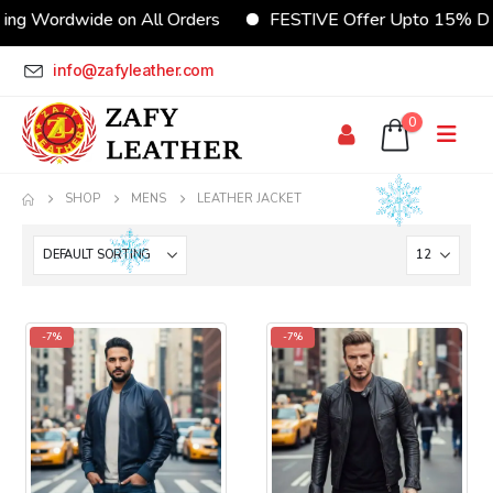
ing Wordwide on All Orders
FESTIVE Offer Upto 15% Di
info@zafyleather.com
0
SHOP
MENS
LEATHER JACKET
-7%
-7%