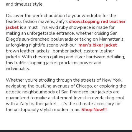
and timeless style.
Discover the perfect addition to your wardrobe for the
fearless fashion mavens, Zafy’s
showstopping red leather
jacket
is a must, This vivid ruby showpiece is made for
making an unforgettable entrance, whether cruising San
Diego’s sun-drenched boulevards or taking on Manhattan’s
unforgiving nightlife scene with our
men’s biker jacket
,
brown leather jackets , bomber jacket, custom leather
jackets. With chevron quilting and silver hardware detailing,
this traffic-stopping jacket proclaims power and
individuality.
Whether you’re strolling through the streets of New York,
navigating the bustling avenues of Chicago, or exploring the
eclectic neighbourhoods of San Francisco, our jackets are
guaranteed to make a statement Invest in everlasting cool
with a Zafy leather jacket – it’s the ultimate accessory for
the unstoppably stylish modern man.
Shop Now!!!