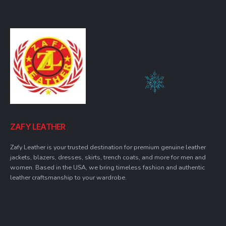
ZAFY LEATHER
Zafy Leather is your trusted destination for premium genuine leather
jackets, blazers, dresses, skirts, trench coats, and more for men and
women. Based in the USA, we bring timeless fashion and authentic
leather craftsmanship to your wardrobe.