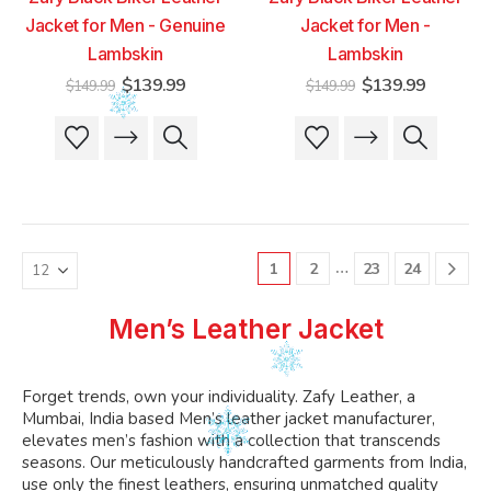
Jacket for Men - Genuine
Jacket for Men -
Lambskin
Lambskin
Original
Current
Original
Current
$
139.99
$
139.99
$
149.99
$
149.99
price
price
price
price
was:
is:
was:
is:
This
This
This
This
$149.99.
$139.99.
$149.99.
$139.99
product
product
product
product
has
has
has
has
multiple
multiple
multiple
multiple
variants.
variants.
variants.
variants.
The
The
The
The
…
1
2
23
24
options
options
options
options
may
may
may
may
be
be
be
be
Men’s Leather Jacket
chosen
chosen
chosen
chosen
on
on
on
on
the
the
the
the
Forget trends, own your individuality. Zafy Leather, a
product
product
product
product
Mumbai, India based Men’s leather jacket manufacturer,
page
page
page
page
elevates men’s fashion with a collection that transcends
seasons. Our meticulously handcrafted garments from India,
use only the finest leathers, ensuring unmatched quality