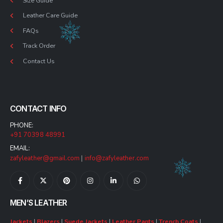
Size Guide
Leather Care Guide
FAQs
Track Order
Contact Us
CONTACT INFO
PHONE:
+91 70398 48991
EMAIL:
zafyleather@gmail.com
|
info@zafyleather.com
MEN’S LEATHER
Jackets
|
Blazers
|
Suede Jackets
|
Leather Pants
|
Trench Coats
|