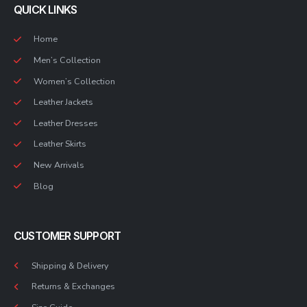
QUICK LINKS
Home
Men’s Collection
Women’s Collection
Leather Jackets
Leather Dresses
Leather Skirts
New Arrivals
Blog
CUSTOMER SUPPORT
Shipping & Delivery
Returns & Exchanges