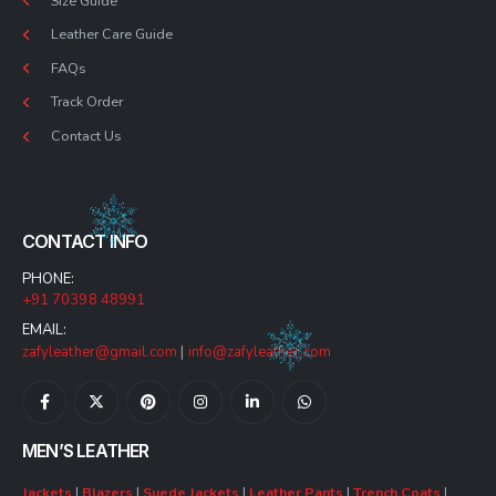
Size Guide
Leather Care Guide
FAQs
Track Order
Contact Us
CONTACT INFO
PHONE:
+91 70398 48991
EMAIL:
zafyleather@gmail.com
|
info@zafyleather.com
MEN’S LEATHER
Jackets
|
Blazers
|
Suede Jackets
|
Leather Pants
|
Trench Coats
|