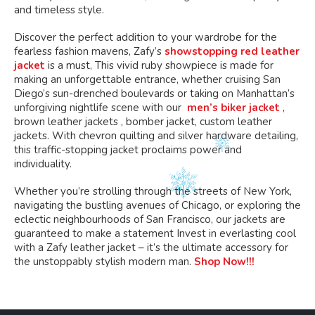
and timeless style.
Discover the perfect addition to your wardrobe for the
fearless fashion mavens, Zafy’s
showstopping red leather
jacket
is a must, This vivid ruby showpiece is made for
making an unforgettable entrance, whether cruising San
Diego’s sun-drenched boulevards or taking on Manhattan’s
unforgiving nightlife scene with our
men’s biker jacket
,
brown leather jackets , bomber jacket, custom leather
jackets. With chevron quilting and silver hardware detailing,
this traffic-stopping jacket proclaims power and
individuality.
Whether you’re strolling through the streets of New York,
navigating the bustling avenues of Chicago, or exploring the
eclectic neighbourhoods of San Francisco, our jackets are
guaranteed to make a statement Invest in everlasting cool
with a Zafy leather jacket – it’s the ultimate accessory for
the unstoppably stylish modern man.
Shop Now!!!