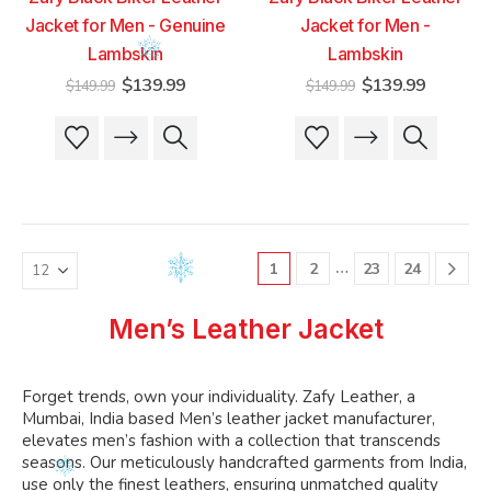
Jacket for Men - Genuine
Jacket for Men -
Lambskin
Lambskin
Original
Current
Original
Current
$
139.99
$
139.99
$
149.99
$
149.99
price
price
price
price
was:
is:
was:
is:
This
This
This
This
$149.99.
$139.99.
$149.99.
$139.99
product
product
product
product
has
has
has
has
multiple
multiple
multiple
multiple
variants.
variants.
variants.
variants.
The
The
The
The
…
1
2
23
24
options
options
options
options
may
may
may
may
be
be
be
be
Men’s Leather Jacket
chosen
chosen
chosen
chosen
on
on
on
on
the
the
the
the
Forget trends, own your individuality. Zafy Leather, a
product
product
product
product
Mumbai, India based Men’s leather jacket manufacturer,
page
page
page
page
elevates men’s fashion with a collection that transcends
seasons. Our meticulously handcrafted garments from India,
use only the finest leathers, ensuring unmatched quality