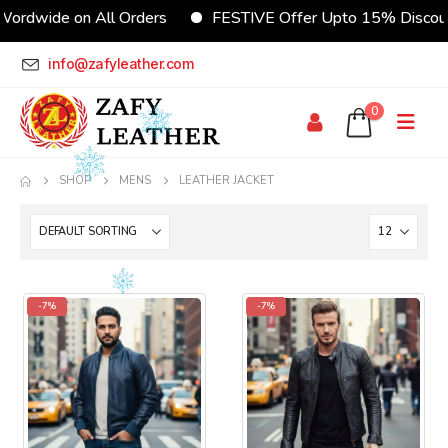
ordwide on All Orders
FESTIVE Offer Upto 15% Discoun
info@zafyleather.com
0
SHOP
MENS
LEATHER JACKET
-7%
-7%