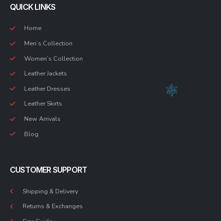
QUICK LINKS
Home
Men’s Collection
Women’s Collection
Leather Jackets
Leather Dresses
Leather Skirts
New Arrivals
Blog
CUSTOMER SUPPORT
Shipping & Delivery
Returns & Exchanges