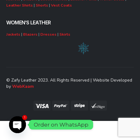
Leather Shirts
|
Shorts
|
Vest Coats
WOMEN’S LEATHER
Jackets
|
Blazers
|
Dresses
|
Skirts
© Zafy Leather 2023. All Rights Reserved | Website Developed
by
WebKaam
1
Order on WhatsApp
Open chaty