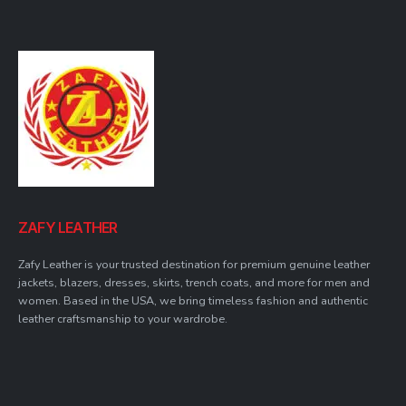
ZAFY LEATHER
Zafy Leather is your trusted destination for premium genuine leather
jackets, blazers, dresses, skirts, trench coats, and more for men and
women. Based in the USA, we bring timeless fashion and authentic
leather craftsmanship to your wardrobe.