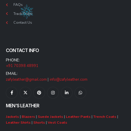
FAQs
Track Order
Contact Us
CONTACT INFO
PHONE:
+91 70398 48991
EMAIL:
zafyleather@gmail.com
|
info@zafyleather.com
MEN’S LEATHER
Jackets
|
Blazers
|
Suede Jackets
|
Leather Pants
|
Trench Coats
|
Leather Shirts
|
Shorts
|
Vest Coats