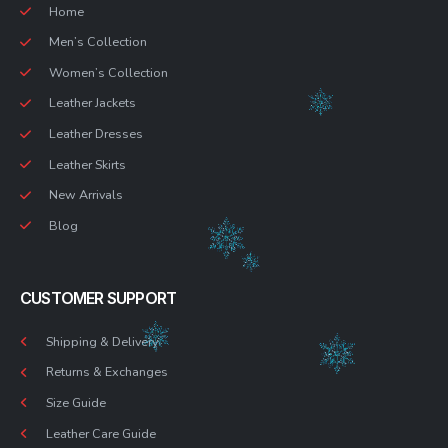
Home
Men’s Collection
Women’s Collection
Leather Jackets
Leather Dresses
Leather Skirts
New Arrivals
Blog
CUSTOMER SUPPORT
Shipping & Delivery
Returns & Exchanges
Size Guide
Leather Care Guide