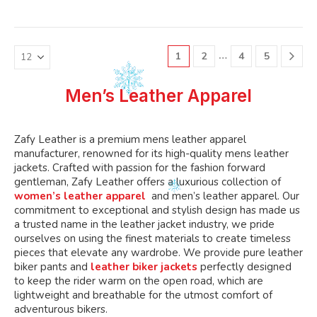
variants.
variants.
multiple
multiple
The
The
variants.
variants.
options
options
The
The
may
may
…
1
2
4
5
options
options
be
be
may
may
chosen
chosen
be
be
Men’s Leather Apparel
on
on
chosen
chosen
the
the
on
on
product
product
the
the
Zafy Leather is a premium mens leather apparel
page
page
product
product
manufacturer, renowned for its high-quality mens leather
page
page
jackets. Crafted with passion for the fashion forward
gentleman, Zafy Leather offers a luxurious collection of
women’s leather apparel
and men’s leather apparel. Our
commitment to exceptional and stylish design has made us
a trusted name in the leather jacket industry, we pride
ourselves on using the finest materials to create timeless
pieces that elevate any wardrobe. We provide pure leather
biker pants and
leather biker jackets
perfectly designed
to keep the rider warm on the open road, which are
lightweight and breathable for the utmost comfort of
adventurous bikers.