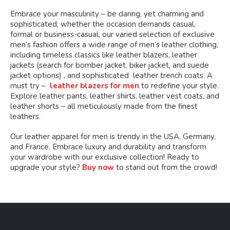
Embrace your masculinity – be daring, yet charming and
sophisticated, whether the occasion demands casual,
formal or business-casual, our varied selection of exclusive
men’s fashion offers a wide range of men’s leather clothing,
including timeless classics like leather blazers, leather
jackets (search for bomber jacket, biker jacket, and suede
jacket options) , and sophisticated leather trench coats. A
must try –
leather blazers for men
to redefine your style.
Explore leather pants, leather shirts, leather vest coats, and
leather shorts – all meticulously made from the finest
leathers.
Our leather apparel for men is trendy in the USA, Germany,
and France. Embrace luxury and durability and transform
your wardrobe with our exclusive collection! Ready to
upgrade your style?
Buy now
to stand out from the crowd!