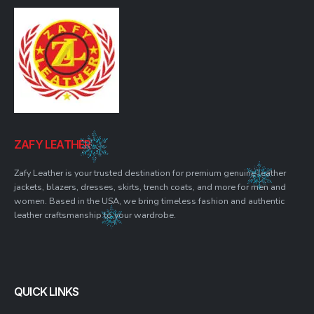
ZAFY LEATHER
Zafy Leather is your trusted destination for premium genuine leather
jackets, blazers, dresses, skirts, trench coats, and more for men and
women. Based in the USA, we bring timeless fashion and authentic
leather craftsmanship to your wardrobe.
QUICK LINKS