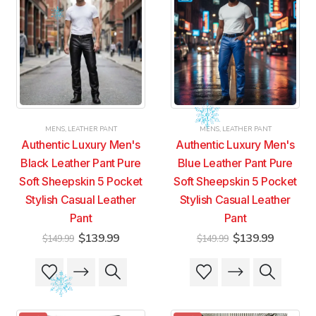
MENS
,
LEATHER PANT
MENS
,
LEATHER PANT
Authentic Luxury Men's
Authentic Luxury Men's
Black Leather Pant Pure
Blue Leather Pant Pure
Soft Sheepskin 5 Pocket
Soft Sheepskin 5 Pocket
Stylish Casual Leather
Stylish Casual Leather
Pant
Pant
Original
Current
Original
Current
$
139.99
$
139.99
$
149.99
$
149.99
price
price
price
price
was:
is:
was:
is:
This
This
This
This
$149.99.
$139.99.
$149.99.
$139.99
product
product
product
product
has
has
has
has
multiple
multiple
multiple
multiple