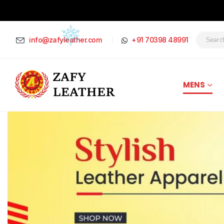
info@zafyleather.com
+91 70398 48991
MENS