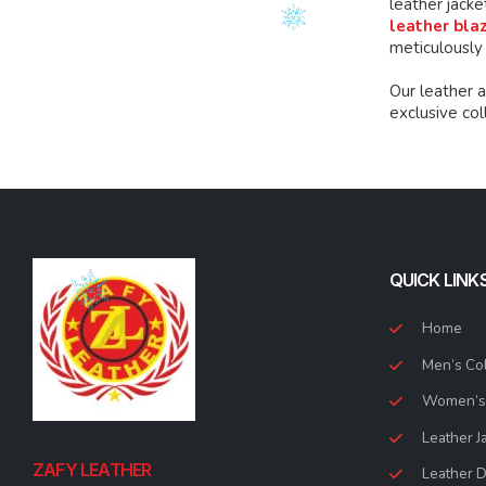
leather jacke
leather bla
meticulously
Our leather 
exclusive co
QUICK LINK
Home
Men’s Col
Women’s 
Leather J
ZAFY LEATHER
Leather 