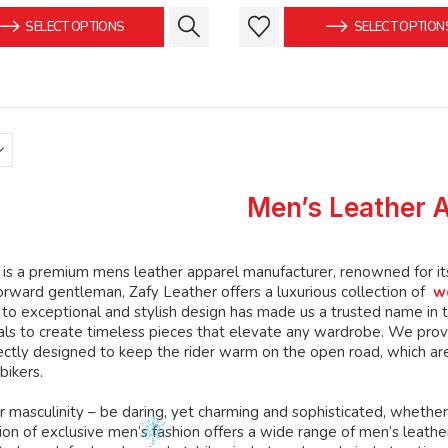
was:
is:
was:
This
This
SELECT OPTIONS
SELECT OPTION
$149.99.
$139.99.
$159.99
product
product
has
has
multiple
multiple
variants.
variants.
The
The
options
options
may
may
Men’s Leather 
be
be
chosen
chosen
on
on
is a premium mens leather apparel manufacturer, renowned for its 
the
the
orward gentleman, Zafy Leather offers a luxurious collection of
w
product
product
o exceptional and stylish design has made us a trusted name in th
page
page
ials to create timeless pieces that elevate any wardrobe. We prov
ctly designed to keep the rider warm on the open road, which are
bikers.
 masculinity – be daring, yet charming and sophisticated, whether
ion of exclusive men’s fashion offers a wide range of men’s leather c