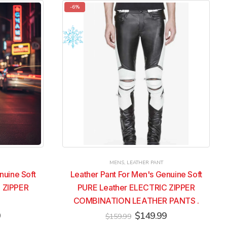
multiple
multiple
-6%
variants.
variants.
The
The
options
options
may
may
be
be
chosen
chosen
on
on
the
the
product
product
page
page
MENS
,
LEATHER PANT
nuine Soft
Leather Pant For Men's Genuine Soft
 ZIPPER
PURE Leather ELECTRIC ZIPPER
COMBINATION LEATHER PANTS .
Current
Original
Current
9
$
149.99
$
159.99
price
price
price