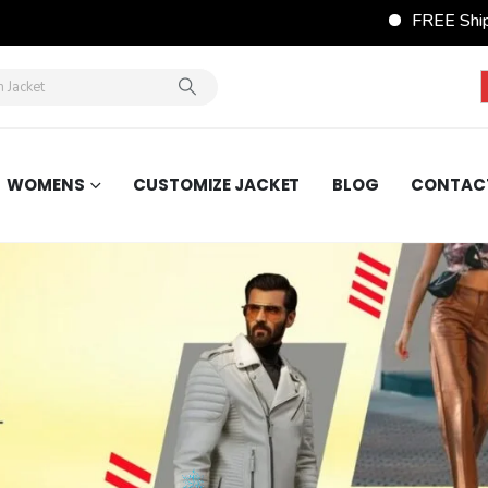
FREE Shipping Wordwide on 
WOMENS
CUSTOMIZE JACKET
BLOG
CONTAC