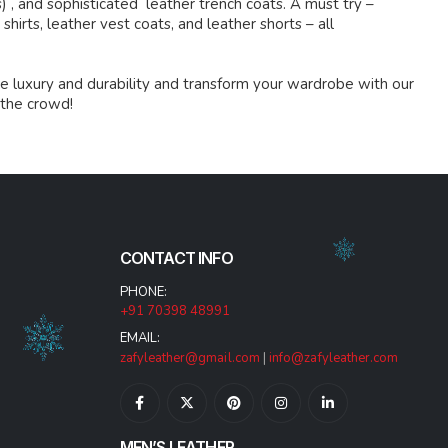
s) , and sophisticated leather trench coats. A must try –
shirts, leather vest coats, and leather shorts – all
e luxury and durability and transform your wardrobe with our
 the crowd!
CONTACT INFO
PHONE:
+91 70398 48991
EMAIL:
zafyleather@gmail.com
|
info@zafyleather.com
MEN’S LEATHER