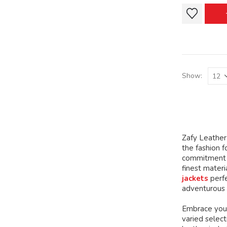
This
This
product
product
has
has
multiple
multiple
variants.
variants.
The
The
Show:
options
options
may
may
be
be
chosen
chosen
on
on
Zafy Leather 
the
the
the fashion f
product
product
commitment t
page
page
finest mater
jackets
perfe
adventurous 
Embrace your
varied select