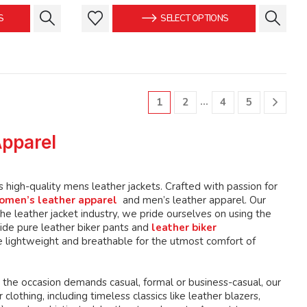
is:
was:
is:
This
This
S
SELECT OPTIONS
.
$149.99.
$159.99.
$149.99.
product
product
has
has
multiple
multiple
variants.
variants.
The
The
…
1
2
4
5
options
options
may
may
Apparel
be
be
chosen
chosen
on
on
high-quality mens leather jackets. Crafted with passion for
the
the
omen’s leather apparel
and men’s leather apparel. Our
product
product
e leather jacket industry, we pride ourselves on using the
page
page
ide pure leather biker pants and
leather biker
 lightweight and breathable for the utmost comfort of
 the occasion demands casual, formal or business-casual, our
lothing, including timeless classics like leather blazers,