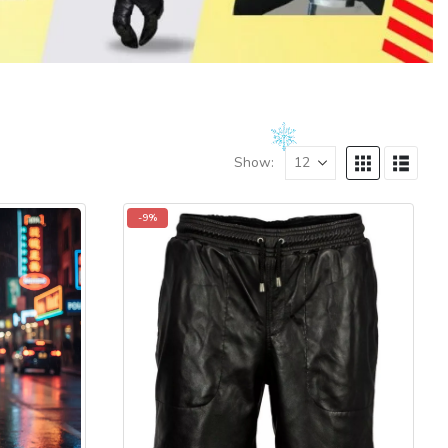
Show:
-9%