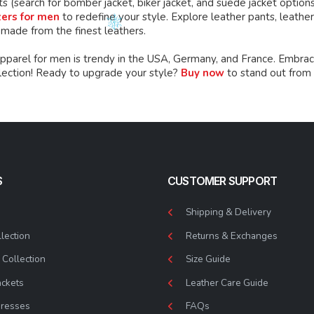
ts (search for bomber jacket, biker jacket, and suede jacket option
zers for men
to redefine your style. Explore leather pants, leather 
 made from the finest leathers.
apparel for men is trendy in the USA, Germany, and France. Embrac
llection! Ready to upgrade your style?
Buy now
to stand out from
S
CUSTOMER SUPPORT
Shipping & Delivery
lection
Returns & Exchanges
Collection
Size Guide
ackets
Leather Care Guide
Dresses
FAQs