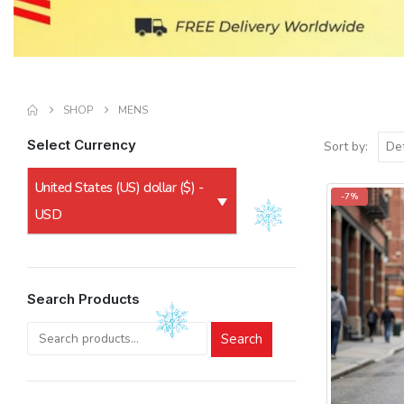
SHOP
MENS
Select Currency
Sort by:
United States (US) dollar ($) -
-7%
USD
Search Products
Search