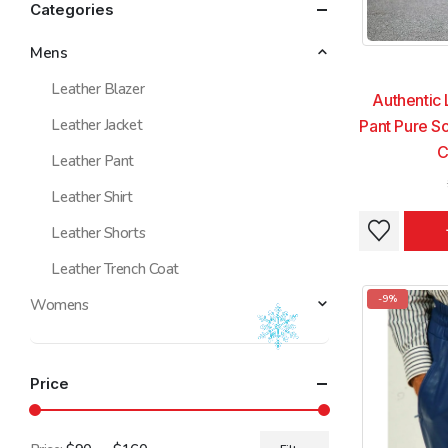
Categories
Mens
Leather Blazer
Authentic 
Leather Jacket
Pant Pure So
C
Leather Pant
Leather Shirt
This
This
Leather Shorts
product
product
Leather Trench Coat
has
has
multiple
multiple
-9%
Womens
variants.
variants.
The
The
options
options
Price
may
may
be
be
chosen
chosen