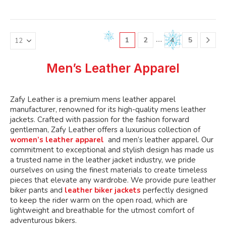
variants.
variants.
multiple
multiple
The
The
variants.
variants.
options
options
The
The
may
may
…
1
2
4
5
options
options
be
be
may
may
chosen
chosen
be
be
Men’s Leather Apparel
on
on
chosen
chosen
the
the
on
on
product
product
the
the
Zafy Leather is a premium mens leather apparel
page
page
product
product
manufacturer, renowned for its high-quality mens leather
page
page
jackets. Crafted with passion for the fashion forward
gentleman, Zafy Leather offers a luxurious collection of
women’s leather apparel
and men’s leather apparel. Our
commitment to exceptional and stylish design has made us
a trusted name in the leather jacket industry, we pride
ourselves on using the finest materials to create timeless
pieces that elevate any wardrobe. We provide pure leather
biker pants and
leather biker jackets
perfectly designed
to keep the rider warm on the open road, which are
lightweight and breathable for the utmost comfort of
adventurous bikers.