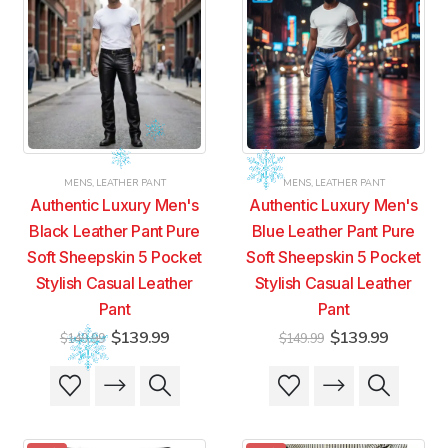
MENS
,
LEATHER PANT
MENS
,
LEATHER PANT
Authentic Luxury Men's
Authentic Luxury Men's
Black Leather Pant Pure
Blue Leather Pant Pure
Soft Sheepskin 5 Pocket
Soft Sheepskin 5 Pocket
Stylish Casual Leather
Stylish Casual Leather
Pant
Pant
Original
Current
Original
Current
$
139.99
$
139.99
$
149.99
$
149.99
price
price
price
price
was:
is:
was:
is:
This
This
This
This
$149.99.
$139.99.
$149.99.
$139.99
product
product
product
product
has
has
has
has
multiple
multiple
multiple
multiple