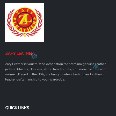
ZAFY LEATHER
Zafy Leather is your trusted destination for premium genuine leather
jackets, blazers, dresses, skirts, trench coats, and more for men and
women. Based in the USA, we bring timeless fashion and authentic
leather craftsmanship to your wardrobe.
QUICK LINKS