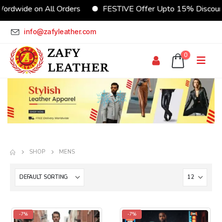
ordwide on All Orders
FESTIVE Offer Upto 15% Discoun
info@zafyleather.com
0
SHOP
MENS
-7%
-7%