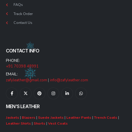
FAQs
Track Order
Contact Us
CONTACT INFO
PHONE:
+91 70398 48991
EMAIL:
zafyleather@gmail.com
|
info@zafyleather.com
MEN’S LEATHER
Jackets
|
Blazers
|
Suede Jackets
|
Leather Pants
|
Trench Coats
|
Leather Shirts
|
Shorts
|
Vest Coats