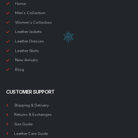
Home
Men’s Collection
Women’s Collection
Leather Jackets
Leather Dresses
Leather Skirts
New Arrivals
Blog
CUSTOMER SUPPORT
Shipping & Delivery
Returns & Exchanges
Size Guide
Leather Care Guide