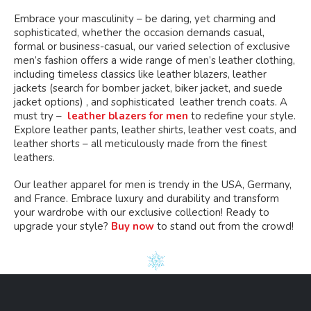
Embrace your masculinity – be daring, yet charming and
sophisticated, whether the occasion demands casual,
formal or business-casual, our varied selection of exclusive
men’s fashion offers a wide range of men’s leather clothing,
including timeless classics like leather blazers, leather
jackets (search for bomber jacket, biker jacket, and suede
jacket options) , and sophisticated leather trench coats. A
must try –
leather blazers for men
to redefine your style.
Explore leather pants, leather shirts, leather vest coats, and
leather shorts – all meticulously made from the finest
leathers.
Our leather apparel for men is trendy in the USA, Germany,
and France. Embrace luxury and durability and transform
your wardrobe with our exclusive collection! Ready to
upgrade your style?
Buy now
to stand out from the crowd!