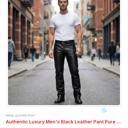
MENS
,
LEATHER PANT
Authentic Luxury Men's Black Leather Pant Pure Soft Sheepskin 5 Pocket Stylish Casual Leather Pant