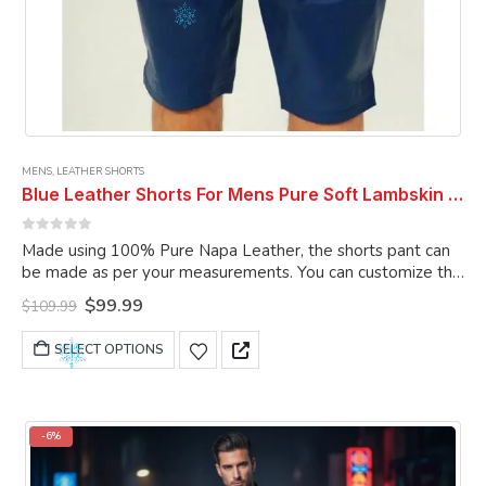
MENS
,
LEATHER SHORTS
Blue Leather Shorts For Mens Pure Soft Lambskin Outwear Sports Gym Causal Wear Shorts Pant
0
out of 5
Made using 100% Pure Napa Leather, the shorts pant can
be made as per your measurements. You can customize the
shorts pant as per your choice.
Original
Current
$
99.99
$
109.99
price
price
was:
is:
This
SELECT OPTIONS
$109.99.
$99.99.
product
has
multiple
variants.
-6%
The
options