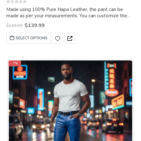
0
out of 5
Made using 100% Pure Napa Leather, the pant can be
made as per your measurements. You can customize the
pant as per your choice.
Original
Current
$
139.99
$
149.99
price
price
was:
is:
This
SELECT OPTIONS
$149.99.
$139.99.
product
has
multiple
variants.
-7%
The
options
may
be
chosen
on
the
product
page