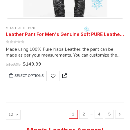
MENS
,
LEATHER PANT
Leather Pant For Men's Genuine Soft PURE Leather ELECTRIC ZIPPER COMBINATION LEATHER PANTS .
0
out of 5
Made using 100% Pure Napa Leather, the pant can be
made as per your measurements. You can customize the
pant as per your choice.
Original
Current
$
149.99
$
159.99
price
price
was:
is:
This
SELECT OPTIONS
$159.99.
$149.99.
product
has
multiple
variants.
The
options
…
1
2
4
5
may
be