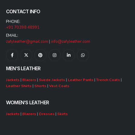
CONTACT INFO
PHONE:
+91 70398 48991
EMAIL:
zafyleather@gmail.com
|
info@zafyleather.com
MEN’S LEATHER
Jackets
|
Blazers
|
Suede Jackets
|
Leather Pants
|
Trench Coats
|
Leather Shirts
|
Shorts
|
Vest Coats
WOMEN’S LEATHER
Jackets
|
Blazers
|
Dresses
|
Skirts