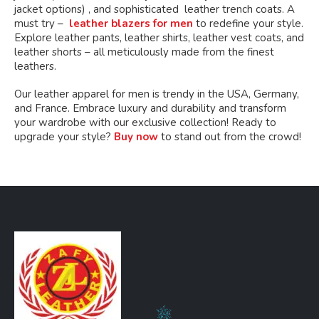
jacket options) , and sophisticated leather trench coats. A
must try –
leather blazers for men
to redefine your style.
Explore leather pants, leather shirts, leather vest coats, and
leather shorts – all meticulously made from the finest
leathers.
Our leather apparel for men is trendy in the USA, Germany,
and France. Embrace luxury and durability and transform
your wardrobe with our exclusive collection! Ready to
upgrade your style?
Buy now
to stand out from the crowd!