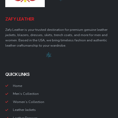
ZAFY LEATHER
Zafy Leather is your trusted destination for premium genuine leather
jackets, blazers, dresses, skirts, trench coats, and more for men and
women. Based in the USA, we bring timeless fashion and authentic
leather craftsmanship to your wardrobe.
QUICK LINKS
Home
Men’s Collection
Women’s Collection
Leather Jackets
Leather Dresses