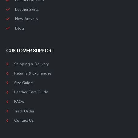
Leather Skirts
New Arrivals
Blog
CUSTOMER SUPPORT
Shipping & Delivery
Returns & Exchanges
Size Guide
Leather Care Guide
FAQs
Track Order
Contact Us