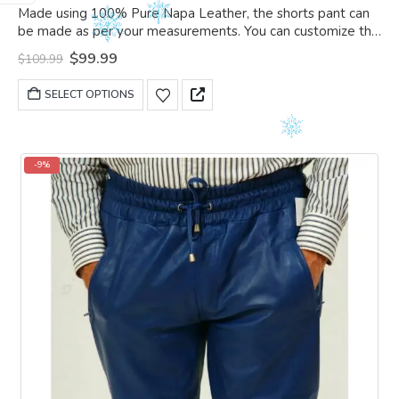
0
out of 5
Made using 100% Pure Napa Leather, the shorts pant can
be made as per your measurements. You can customize the
shorts pant as per your choice.
Original
Current
$
99.99
$
109.99
price
price
was:
is:
This
SELECT OPTIONS
$109.99.
$99.99.
product
has
multiple
variants.
-9%
The
options
may
be
chosen
on
the
product
page