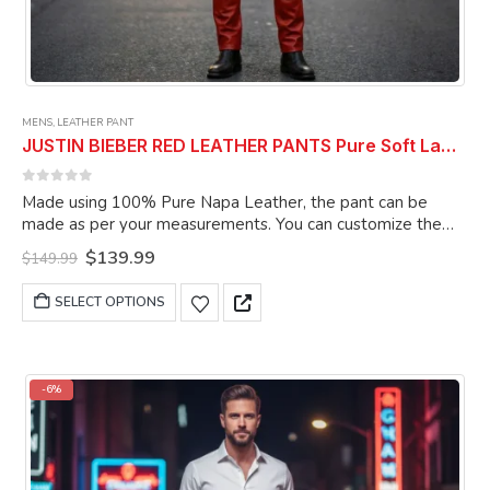
MENS
,
LEATHER PANT
JUSTIN BIEBER RED LEATHER PANTS Pure Soft Lambskin Leather Pant Celebrity Pant
0
out of 5
Made using 100% Pure Napa Leather, the pant can be
made as per your measurements. You can customize the
pant as per your choice.
Original
Current
$
139.99
$
149.99
price
price
was:
is:
This
SELECT OPTIONS
$149.99.
$139.99.
product
has
multiple
variants.
-6%
The
options
may
be