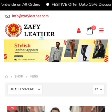
rs
FESTIVE Offer Upto 15% Discount
CUSTOMIZE Yo
info@zafyleather.com
0
SHOP
MENS
-7%