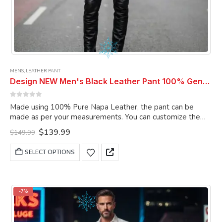
MENS
,
LEATHER PANT
Design NEW Men's Black Leather Pant 100% Genuine Lambskin Leather Pant Men Pant
0
out of 5
Made using 100% Pure Napa Leather, the pant can be
made as per your measurements. You can customize the
pant as per your choice.
Original
Current
$
139.99
$
149.99
price
price
was:
is:
This
SELECT OPTIONS
$149.99.
$139.99.
product
has
multiple
variants.
-7%
The
options