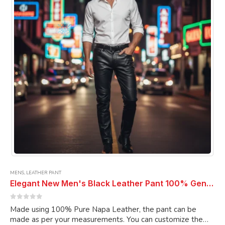
be
chosen
on
the
product
page
MENS
,
LEATHER PANT
Elegant New Men's Black Leather Pant 100% Genuine Pure Soft Lambskin Leather Pant
0
out of 5
Made using 100% Pure Napa Leather, the pant can be
made as per your measurements. You can customize the