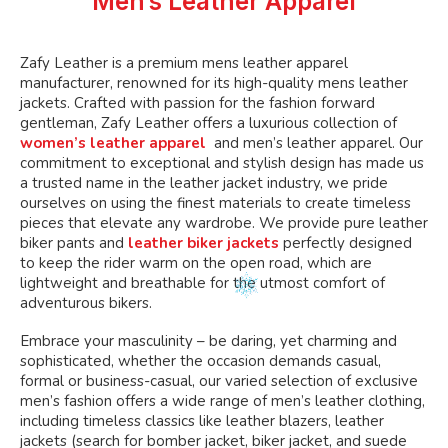
Men’s Leather Apparel
chosen
on
the
Zafy Leather is a premium mens leather apparel
product
manufacturer, renowned for its high-quality mens leather
page
jackets. Crafted with passion for the fashion forward
gentleman, Zafy Leather offers a luxurious collection of
women’s leather apparel
and men’s leather apparel. Our
commitment to exceptional and stylish design has made us
a trusted name in the leather jacket industry, we pride
ourselves on using the finest materials to create timeless
pieces that elevate any wardrobe. We provide pure leather
biker pants and
leather biker jackets
perfectly designed
to keep the rider warm on the open road, which are
lightweight and breathable for the utmost comfort of
adventurous bikers.
Embrace your masculinity – be daring, yet charming and
sophisticated, whether the occasion demands casual,
formal or business-casual, our varied selection of exclusive
men’s fashion offers a wide range of men’s leather clothing,
including timeless classics like leather blazers, leather
jackets (search for bomber jacket, biker jacket, and suede