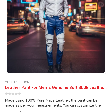
chosen
on
the
product
page
MENS
,
LEATHER PANT
Leather Pant For Men's Genuine Soft BLUE Leather ELECTRIC ZIPPER LEATHER PANT
0
out of 5
Made using 100% Pure Napa Leather, the pant can be
made as per your measurements. You can customize the
pant as per your choice.