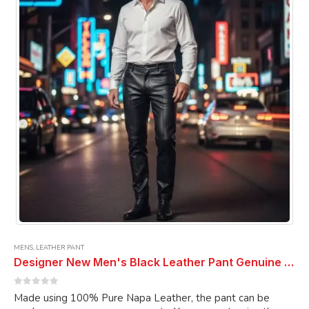
may
be
chosen
on
the
product
page
MENS
,
LEATHER PANT
Designer New Men's Black Leather Pant Genuine Soft PURE Napa Leather BIKER JEANS Pant
0
out of 5
Made using 100% Pure Napa Leather, the pant can be