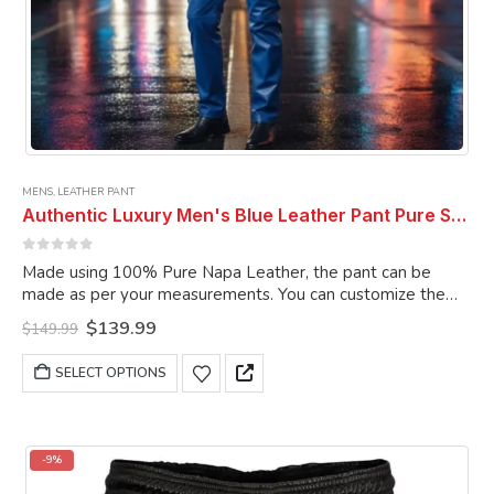
MENS
,
LEATHER PANT
Authentic Luxury Men's Blue Leather Pant Pure Soft Sheepskin 5 Pocket Stylish Casual Leather Pant
0
out of 5
Made using 100% Pure Napa Leather, the pant can be
made as per your measurements. You can customize the
pant as per your choice.
Original
Current
$
139.99
$
149.99
price
price
was:
is:
This
SELECT OPTIONS
$149.99.
$139.99.
product
has
multiple
variants.
-9%
The