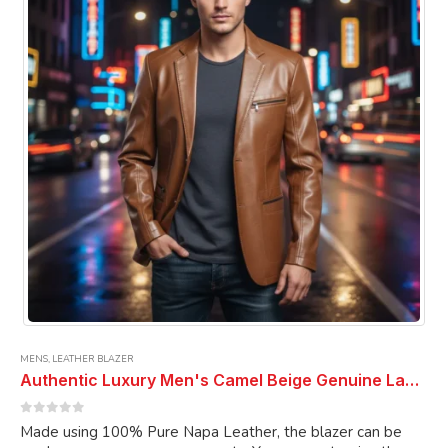
may
be
chosen
on
the
product
page
MENS
,
LEATHER BLAZER
Authentic Luxury Men's Camel Beige Genuine Lambskin Leather 2 Button Coat Blazer
0
out of 5
Made using 100% Pure Napa Leather, the blazer can be