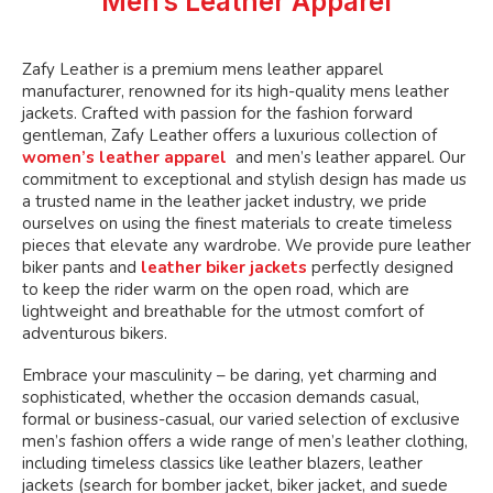
Men’s Leather Apparel
chosen
on
the
Zafy Leather is a premium mens leather apparel
product
manufacturer, renowned for its high-quality mens leather
page
jackets. Crafted with passion for the fashion forward
gentleman, Zafy Leather offers a luxurious collection of
women’s leather apparel
and men’s leather apparel. Our
commitment to exceptional and stylish design has made us
a trusted name in the leather jacket industry, we pride
ourselves on using the finest materials to create timeless
pieces that elevate any wardrobe. We provide pure leather
biker pants and
leather biker jackets
perfectly designed
to keep the rider warm on the open road, which are
lightweight and breathable for the utmost comfort of
adventurous bikers.
Embrace your masculinity – be daring, yet charming and
sophisticated, whether the occasion demands casual,
formal or business-casual, our varied selection of exclusive
men’s fashion offers a wide range of men’s leather clothing,
including timeless classics like leather blazers, leather
jackets (search for bomber jacket, biker jacket, and suede