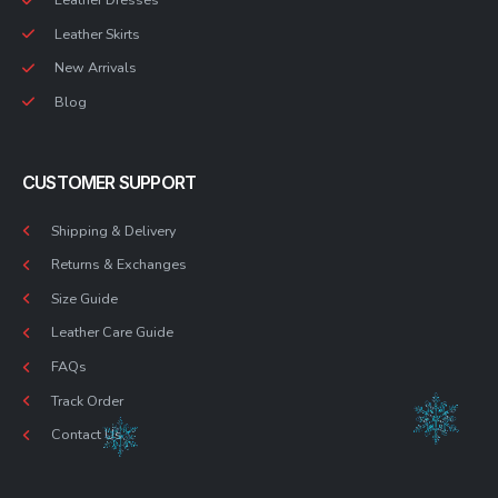
Leather Skirts
New Arrivals
Blog
CUSTOMER SUPPORT
Shipping & Delivery
Returns & Exchanges
Size Guide
Leather Care Guide
FAQs
Track Order
Contact Us