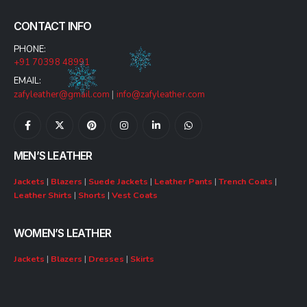
CONTACT INFO
PHONE:
+91 70398 48991
EMAIL:
zafyleather@gmail.com
|
info@zafyleather.com
MEN’S LEATHER
Jackets
|
Blazers
|
Suede Jackets
|
Leather Pants
|
Trench Coats
|
Leather Shirts
|
Shorts
|
Vest Coats
WOMEN’S LEATHER
Jackets
|
Blazers
|
Dresses
|
Skirts