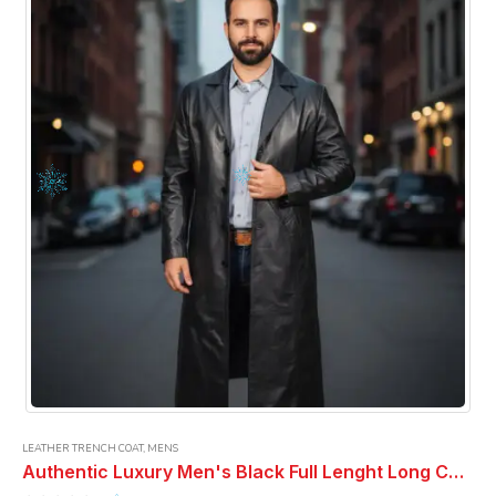
LEATHER TRENCH COAT
,
MENS
Authentic Luxury Men's Black Full Lenght Long Coat Real Lambskin Classic Wear Full Lenght Overcoat Men Leather Coat