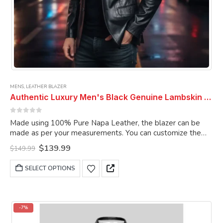
MENS
,
LEATHER BLAZER
Authentic Luxury Men's Black Genuine Lambskin Leather 2 Button Coat Blazer
0
out of 5
Made using 100% Pure Napa Leather, the blazer can be
made as per your measurements. You can customize the
blazer as per your choice.
Original
Current
$
139.99
$
149.99
price
price
was:
is:
This
SELECT OPTIONS
$149.99.
$139.99.
product
has
multiple
variants.
-7%
The