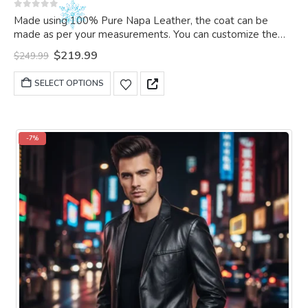
0
out of 5
Made using 100% Pure Napa Leather, the coat can be
made as per your measurements. You can customize the
coat as per your choice
Original
Current
$
219.99
$
249.99
price
price
was:
is:
This
SELECT OPTIONS
$249.99.
$219.99.
product
has
multiple
variants.
-7%
The
options
may
be
chosen
on
the
product
page