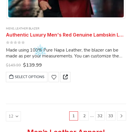
MENS
,
LEATHER BLAZER
Authentic Luxury Men's Red Genuine Lambskin Leather 2 Button Coat Blazer
0
out of 5
Made using 100% Pure Napa Leather, the blazer can be
made as per your measurements. You can customize the
blazer as per your choice.
Original
Current
$
139.99
$
149.99
price
price
was:
is:
This
SELECT OPTIONS
$149.99.
$139.99.
product
has
multiple
variants.
The
options
…
1
2
32
33
may
be