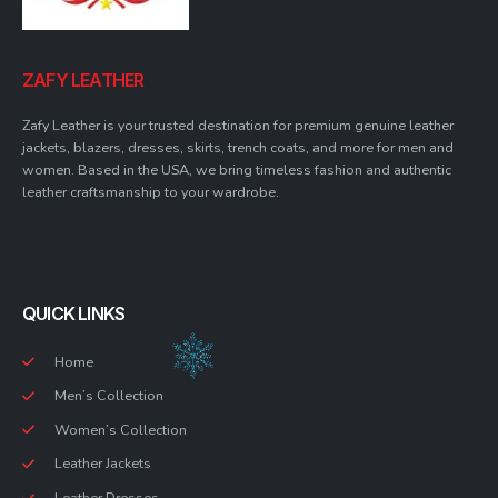
ZAFY LEATHER
Zafy Leather is your trusted destination for premium genuine leather
jackets, blazers, dresses, skirts, trench coats, and more for men and
women. Based in the USA, we bring timeless fashion and authentic
leather craftsmanship to your wardrobe.
QUICK LINKS
Home
Men’s Collection
Women’s Collection
Leather Jackets
Leather Dresses