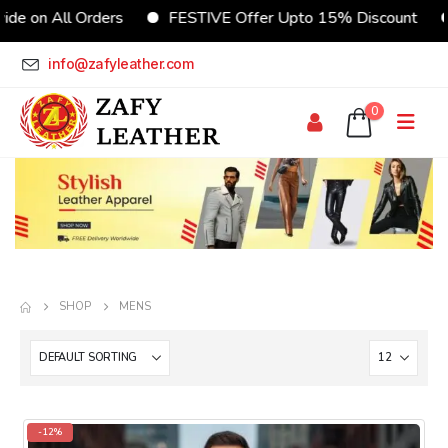
FESTIVE Offer Upto 15% Discount
CUSTOMIZE Your Jac
info@zafyleather.com
0
SHOP
MENS
-12%