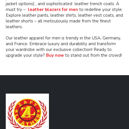
jacket options) , and sophisticated leather trench coats. A
must try –
leather blazers for men
to redefine your style.
Explore leather pants, leather shirts, leather vest coats, and
leather shorts – all meticulously made from the finest
leathers.
Our leather apparel for men is trendy in the USA, Germany,
and France. Embrace luxury and durability and transform
your wardrobe with our exclusive collection! Ready to
upgrade your style?
Buy now
to stand out from the crowd!