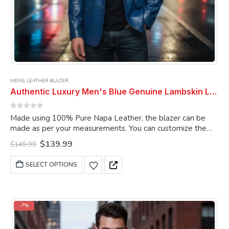
MENS
,
LEATHER BLAZER
Authentic Luxury Men's Blue Genuine Lambskin Leather 2 Button Coat Blazer
0
out of 5
Made using 100% Pure Napa Leather, the blazer can be
made as per your measurements. You can customize the
blazer as per your choice.
Original
Current
$
139.99
$
149.99
price
price
was:
is:
This
SELECT OPTIONS
$149.99.
$139.99.
product
has
multiple
variants.
-7%
The
options