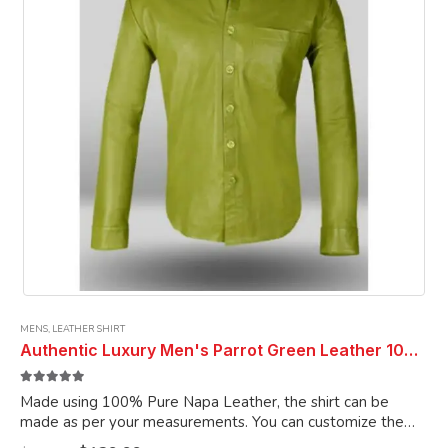
chosen
on
the
product
page
MENS
,
LEATHER SHIRT
Authentic Luxury Men's Parrot Green Leather 100% Genuine Lambskin Casual Wear Leather Shirt
5.00
out of 5
Made using 100% Pure Napa Leather, the shirt can be
made as per your measurements. You can customize the
shirt as per your choice.