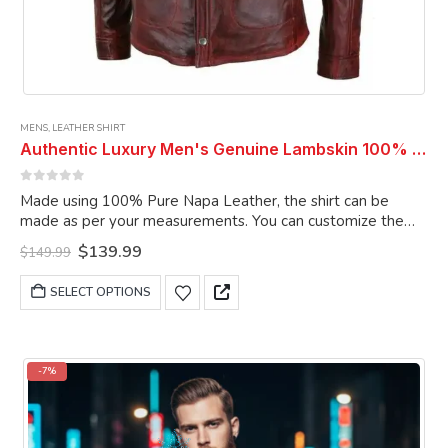
MENS
,
LEATHER SHIRT
Authentic Luxury Men's Genuine Lambskin 100% Real Leather Burgundy Vintage Leather Shirt
0
out of 5
Made using 100% Pure Napa Leather, the shirt can be
made as per your measurements. You can customize the
shirt as per your choice.
Original
Current
$
139.99
$
149.99
price
price
was:
is:
This
SELECT OPTIONS
$149.99.
$139.99.
product
has
multiple
variants.
-7%
The
options
may