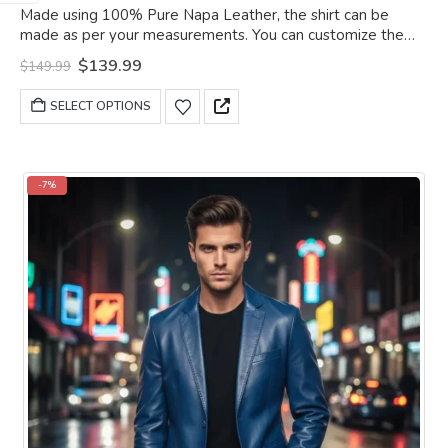
0
out of 5
Made using 100% Pure Napa Leather, the shirt can be
made as per your measurements. You can customize the
shirt as per your choice.
Original
Current
$
139.99
$
149.99
price
price
was:
is:
This
SELECT OPTIONS
$149.99.
$139.99.
product
has
multiple
variants.
-7%
The
options
may
be
chosen
on
the
product
page