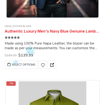
MENS
,
LEATHER BLAZER
Authentic Luxury Men's Navy Blue Genuine Lambskin Leather 2 Button Coat Blazer
5.00
out of 5
Made using 100% Pure Napa Leather, the blazer can be
made as per your measurements. You can customize the
blazer as per your choice.
Original
Current
$
139.99
$
149.99
price
price
was:
is:
This
SELECT OPTIONS
$149.99.
$139.99.
product
has
multiple
variants.
-7%
The
options
may
be