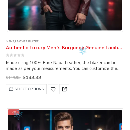
MENS
,
LEATHER BLAZER
Authentic Luxury Men's Burgundy Genuine Lambskin Leather 2 Button Coat Blazer
0
out of 5
Made using 100% Pure Napa Leather, the blazer can be
made as per your measurements. You can customize the
blazer as per your choice.
Original
Current
$
139.99
$
149.99
price
price
was:
is:
This
SELECT OPTIONS
$149.99.
$139.99.
product
has
multiple
variants.
-7%
The
options