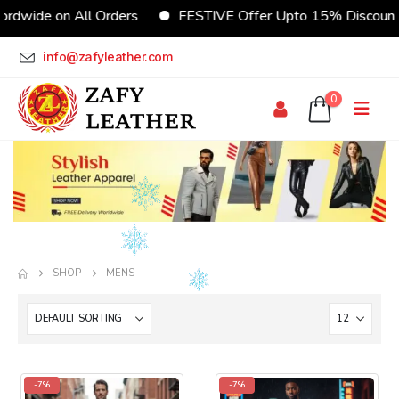
 on All Orders
FESTIVE Offer Upto 15% Discount
info@zafyleather.com
0
SHOP
MENS
-7%
-7%