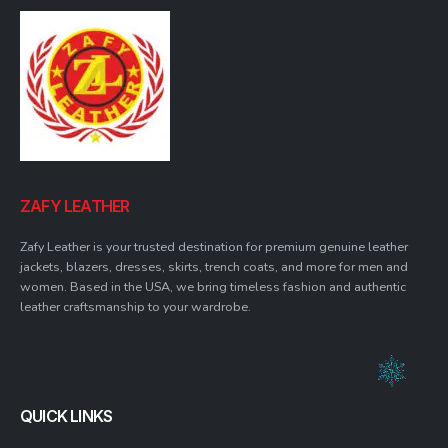
ZAFY LEATHER
Zafy Leather is your trusted destination for premium genuine leather
jackets, blazers, dresses, skirts, trench coats, and more for men and
women. Based in the USA, we bring timeless fashion and authentic
leather craftsmanship to your wardrobe.
QUICK LINKS