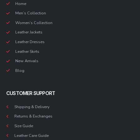
Home
Men’s Collection
Women’s Collection
Leather Jackets
Leather Dresses
Leather Skirts
New Arrivals
Blog
CUSTOMER SUPPORT
Shipping & Delivery
Returns & Exchanges
Size Guide
Leather Care Guide