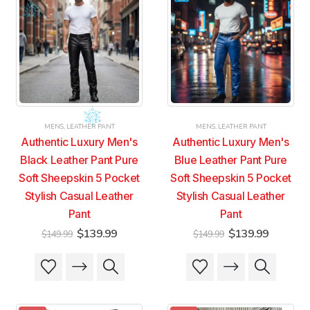
MENS
,
LEATHER PANT
MENS
,
LEATHER PANT
Authentic Luxury Men's
Authentic Luxury Men's
Black Leather Pant Pure
Blue Leather Pant Pure
Soft Sheepskin 5 Pocket
Soft Sheepskin 5 Pocket
Stylish Casual Leather
Stylish Casual Leather
Pant
Pant
Original
Current
Original
Current
$
139.99
$
139.99
$
149.99
$
149.99
price
price
price
price
was:
is:
was:
is:
This
This
This
This
$149.99.
$139.99.
$149.99.
$139.99
product
product
product
product
has
has
has
has
multiple
multiple
multiple
multiple