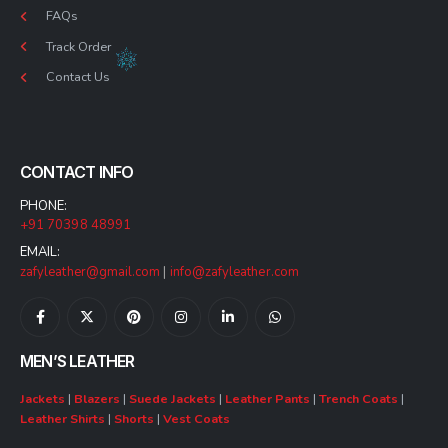
FAQs
Track Order
Contact Us
CONTACT INFO
PHONE:
+91 70398 48991
EMAIL:
zafyleather@gmail.com
|
info@zafyleather.com
MEN’S LEATHER
Jackets
|
Blazers
|
Suede Jackets
|
Leather Pants
|
Trench Coats
|
Leather Shirts
|
Shorts
|
Vest Coats