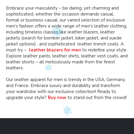
Embrace your masculinity – be daring, yet charming and
sophisticated, whether the occasion demands casual,
formal or business-casual, our varied selection of exclusive
men’s fashion offers a wide range of men’s leather clothing,
including timeless classics like leather blazers, leather
jackets (search for bomber jacket, biker jacket, and suede
jacket options) , and sophisticated leather trench coats. A
must try –
leather blazers for men
to redefine your style.
Explore leather pants, leather shirts, leather vest coats, and
leather shorts – all meticulously made from the finest
leathers.
Our leather apparel for men is trendy in the USA, Germany,
and France. Embrace luxury and durability and transform
your wardrobe with our exclusive collection! Ready to
upgrade your style?
Buy now
to stand out from the crowd!