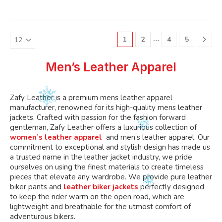
variants.
variants.
multiple
multiple
The
The
variants.
variants.
options
options
The
The
may
may
…
1
2
4
5
options
options
be
be
may
may
chosen
chosen
be
be
Men’s Leather Apparel
on
on
chosen
chosen
the
the
on
on
product
product
the
the
Zafy Leather is a premium mens leather apparel
page
page
product
product
manufacturer, renowned for its high-quality mens leather
page
page
jackets. Crafted with passion for the fashion forward
gentleman, Zafy Leather offers a luxurious collection of
women’s leather apparel
and men’s leather apparel. Our
commitment to exceptional and stylish design has made us
a trusted name in the leather jacket industry, we pride
ourselves on using the finest materials to create timeless
pieces that elevate any wardrobe. We provide pure leather
biker pants and
leather biker jackets
perfectly designed
to keep the rider warm on the open road, which are
lightweight and breathable for the utmost comfort of
adventurous bikers.