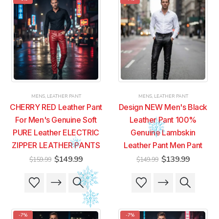
variants.
variants.
variants.
variants.
The
The
The
The
options
options
options
options
may
may
may
may
be
be
be
be
chosen
chosen
chosen
chosen
on
on
on
on
the
the
the
the
product
product
product
product
MENS
,
LEATHER PANT
MENS
,
LEATHER PANT
page
page
page
page
CHERRY RED Leather Pant
Design NEW Men's Black
For Men's Genuine Soft
Leather Pant 100%
PURE Leather ELECTRIC
Genuine Lambskin
ZIPPER LEATHER PANTS
Leather Pant Men Pant
Original
Current
Original
Current
$
149.99
$
139.99
$
159.99
$
149.99
price
price
price
price
was:
is:
was:
is:
This
This
This
This
$159.99.
$149.99.
$149.99.
$139.99
product
product
product
product
has
has
has
has
multiple
multiple
multiple
multiple
-7%
-7%