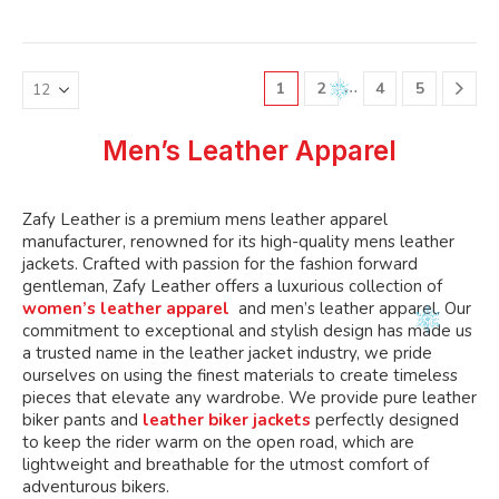
variants.
variants.
multiple
multiple
The
The
variants.
variants.
options
options
The
The
may
may
…
1
2
4
5
options
options
be
be
may
may
chosen
chosen
be
be
Men’s Leather Apparel
on
on
chosen
chosen
the
the
on
on
product
product
the
the
Zafy Leather is a premium mens leather apparel
page
page
product
product
manufacturer, renowned for its high-quality mens leather
page
page
jackets. Crafted with passion for the fashion forward
gentleman, Zafy Leather offers a luxurious collection of
women’s leather apparel
and men’s leather apparel. Our
commitment to exceptional and stylish design has made us
a trusted name in the leather jacket industry, we pride
ourselves on using the finest materials to create timeless
pieces that elevate any wardrobe. We provide pure leather
biker pants and
leather biker jackets
perfectly designed
to keep the rider warm on the open road, which are
lightweight and breathable for the utmost comfort of
adventurous bikers.