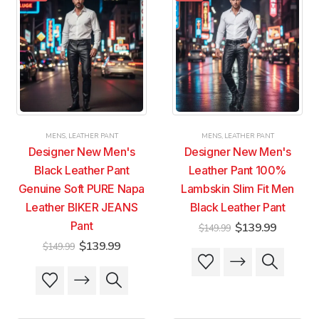
variants.
variants.
variants.
variants.
The
The
The
The
options
options
options
options
may
may
may
may
be
be
be
be
chosen
chosen
chosen
chosen
on
on
on
on
the
the
the
the
product
product
product
product
MENS
,
LEATHER PANT
MENS
,
LEATHER PANT
page
page
page
page
Designer New Men's
Designer New Men's
Black Leather Pant
Leather Pant 100%
Genuine Soft PURE Napa
Lambskin Slim Fit Men
Leather BIKER JEANS
Black Leather Pant
Pant
Original
Current
$
139.99
$
149.99
price
price
Original
Current
$
139.99
$
149.99
was:
is:
This
This
price
price
$149.99.
$139.99
was:
is:
product
product
This
This
$149.99.
$139.99.
has
has
product
product
multiple
multiple
has
has
variants.
variants.