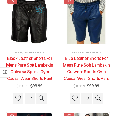
-9%
-9%
variants.
variants.
variants.
variants.
The
The
The
The
options
options
options
options
may
may
may
may
be
be
be
be
chosen
chosen
chosen
chosen
on
on
on
on
the
the
the
the
product
product
product
product
MENS
,
LEATHER SHORTS
MENS
,
LEATHER SHORTS
page
page
page
page
Black Leather Shorts For
Blue Leather Shorts For
Mens Pure Soft Lambskin
Mens Pure Soft Lambskin
Outwear Sports Gym
Outwear Sports Gym
Causal Wear Shorts Pant
Causal Wear Shorts Pant
Original
Current
Original
Current
$
99.99
$
99.99
$
109.99
$
109.99
price
price
price
price
was:
is:
was:
is:
This
This
This
This
$109.99.
$99.99.
$109.99.
$99.99.
product
product
product
product
has
has
has
has
multiple
multiple
multiple
multiple
-6%
-7%