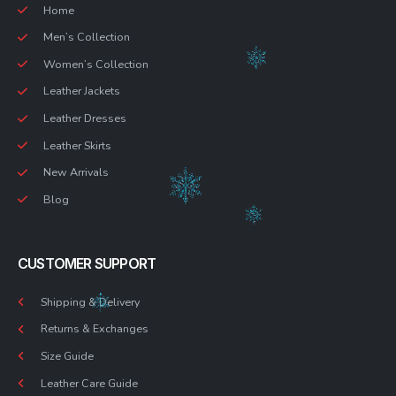
Home
Men’s Collection
Women’s Collection
Leather Jackets
Leather Dresses
Leather Skirts
New Arrivals
Blog
CUSTOMER SUPPORT
Shipping & Delivery
Returns & Exchanges
Size Guide
Leather Care Guide