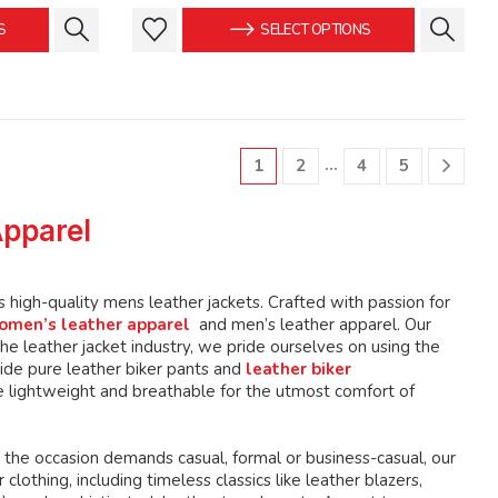
is:
was:
is:
This
This
S
SELECT OPTIONS
.
$149.99.
$159.99.
$149.99.
product
product
has
has
multiple
multiple
variants.
variants.
The
The
…
1
2
4
5
options
options
may
may
Apparel
be
be
chosen
chosen
on
on
high-quality mens leather jackets. Crafted with passion for
the
the
omen’s leather apparel
and men’s leather apparel. Our
product
product
e leather jacket industry, we pride ourselves on using the
page
page
ide pure leather biker pants and
leather biker
 lightweight and breathable for the utmost comfort of
 the occasion demands casual, formal or business-casual, our
lothing, including timeless classics like leather blazers,