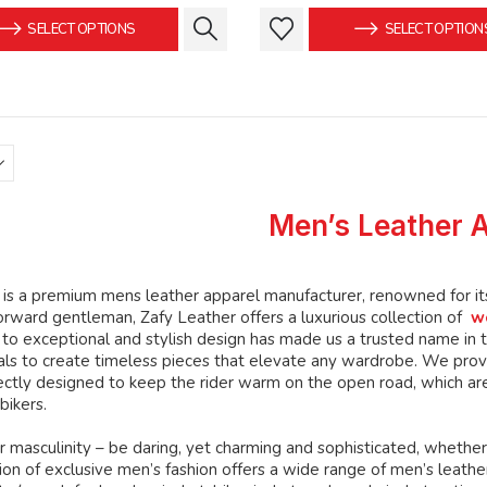
was:
is:
was:
This
This
SELECT OPTIONS
SELECT OPTION
$149.99.
$139.99.
$159.99
product
product
has
has
multiple
multiple
variants.
variants.
The
The
options
options
may
may
Men’s Leather 
be
be
chosen
chosen
on
on
is a premium mens leather apparel manufacturer, renowned for its 
the
the
orward gentleman, Zafy Leather offers a luxurious collection of
w
product
product
o exceptional and stylish design has made us a trusted name in th
page
page
ials to create timeless pieces that elevate any wardrobe. We prov
ctly designed to keep the rider warm on the open road, which are
bikers.
 masculinity – be daring, yet charming and sophisticated, whether
ion of exclusive men’s fashion offers a wide range of men’s leather c