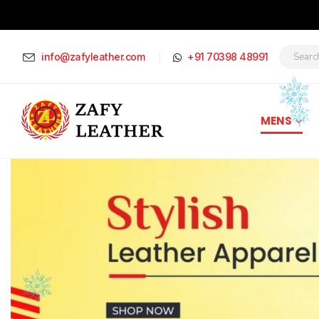
info@zafyleather.com
+91 70398 48991
MENS