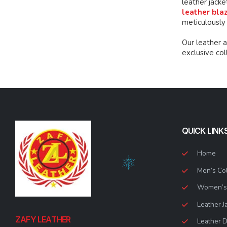
leather jacke
leather bla
meticulously
Our leather 
exclusive co
QUICK LINK
Home
Men’s Col
Women’s 
Leather J
ZAFY LEATHER
Leather 