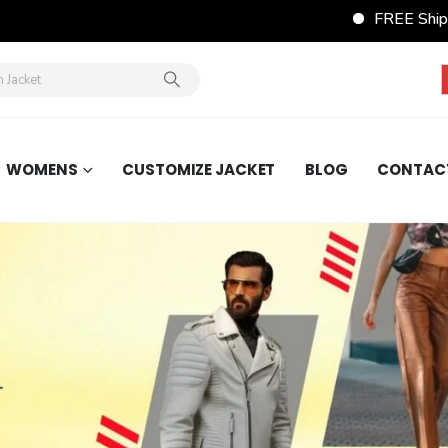
FREE Shipping Wordwide on A
WOMENS
CUSTOMIZE JACKET
BLOG
CONTAC