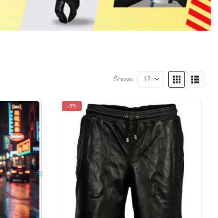
Show:
-9%