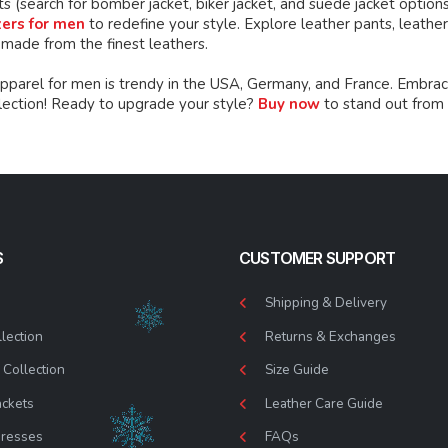
ts (search for bomber jacket, biker jacket, and suede jacket option
zers for men
to redefine your style. Explore leather pants, leather 
 made from the finest leathers.
apparel for men is trendy in the USA, Germany, and France. Embrac
llection! Ready to upgrade your style?
Buy now
to stand out from
S
CUSTOMER SUPPORT
Shipping & Delivery
lection
Returns & Exchanges
Collection
Size Guide
ackets
Leather Care Guide
Dresses
FAQs