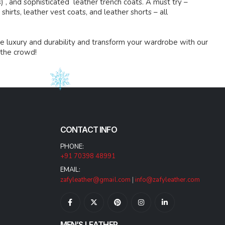
s) , and sophisticated leather trench coats. A must try –
shirts, leather vest coats, and leather shorts – all
e luxury and durability and transform your wardrobe with our
 the crowd!
CONTACT INFO
PHONE:
+91 70398 48991
EMAIL:
zafyleather@gmail.com
|
info@zafyleather.com
MEN’S LEATHER