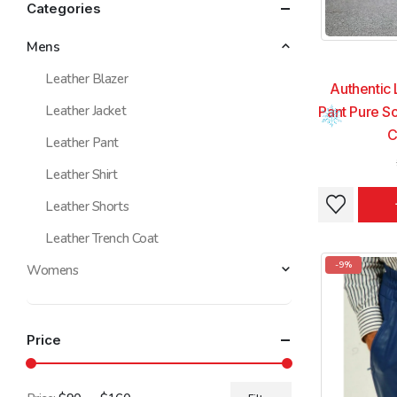
Categories
Mens
Leather Blazer
Authentic 
Leather Jacket
Pant Pure So
C
Leather Pant
Leather Shirt
This
This
Leather Shorts
product
product
Leather Trench Coat
has
has
multiple
multiple
-9%
Womens
variants.
variants.
The
The
options
options
Price
may
may
be
be
chosen
chosen