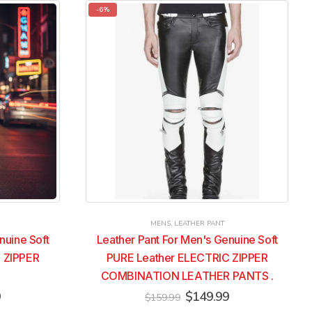
multiple
multiple
-6%
variants.
variants.
The
The
options
options
may
may
be
be
chosen
chosen
on
on
the
the
product
product
page
page
MENS
,
LEATHER PANT
nuine Soft
Leather Pant For Men's Genuine Soft
 ZIPPER
PURE Leather ELECTRIC ZIPPER
COMBINATION LEATHER PANTS .
Current
Original
Current
9
$
149.99
$
159.99
price
price
price