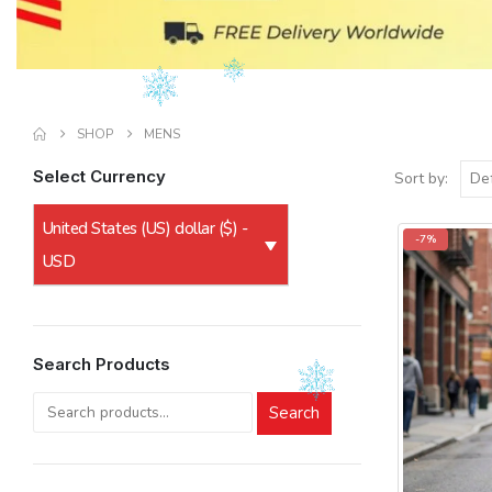
SHOP
MENS
Select Currency
Sort by:
United States (US) dollar ($) -
-7%
USD
Search Products
Search