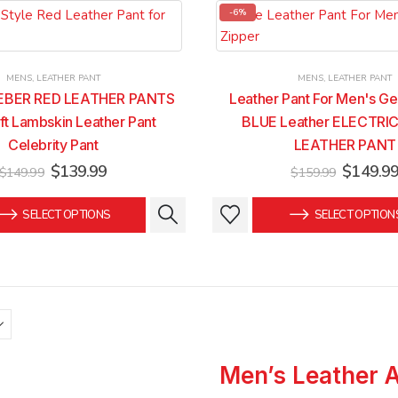
-6%
MENS
,
LEATHER PANT
MENS
,
LEATHER PANT
IEBER RED LEATHER PANTS
Leather Pant For Men's Ge
ft Lambskin Leather Pant
BLUE Leather ELECTRIC
Celebrity Pant
LEATHER PANT
Original
Current
Original
$
139.99
$
149.9
$
149.99
$
159.99
price
price
price
was:
is:
was:
This
This
SELECT OPTIONS
SELECT OPTION
$149.99.
$139.99.
$159.99
product
product
has
has
multiple
multiple
variants.
variants.
The
The
options
options
may
may
Men’s Leather 
be
be