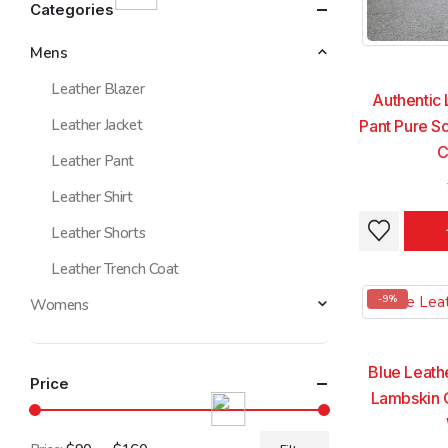
Categories
Mens
Leather Blazer
Authentic 
Leather Jacket
Pant Pure So
C
Leather Pant
Leather Shirt
This
This
Leather Shorts
product
product
Leather Trench Coat
has
has
multiple
multiple
-9%
Womens
variants.
variants.
The
The
options
options
Blue Leath
Price
may
may
Lambskin 
be
be
chosen
chosen