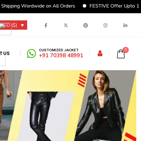
wide on All Orders
FESTIVE Offer Upto 15% Discount
USD ($)
0
CUSTOMIZED JACKET
T US
+91 70398 48991