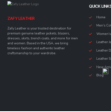
QUICK LINK
Home
ZAFY LEATHER
Men’s Col
Zafy Leather is your trusted destination for
premium genuine leather jackets, blazers,
Women’s 
dresses, skirts, trench coats, and more for men
Leather J
and women. Based in the USA, we bring
timeless fashion and authentic leather
Leather 
craftsmanship to your wardrobe.
Leather S
New Arri
Blog