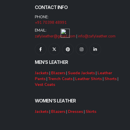
CONTACT INFO
PHONE:
+91 70398 48991
EMAIL:
zafyleather@gmail.com
|
info@zafyleather.com
MEN’S LEATHER
Jackets
|
Blazers
|
Suede Jackets
|
Leather
Pants
|
Trench Coats
|
Leather Shirts
|
Shorts
|
Vest Coats
WOMEN’S LEATHER
Jackets
|
Blazers
|
Dresses
|
Skirts