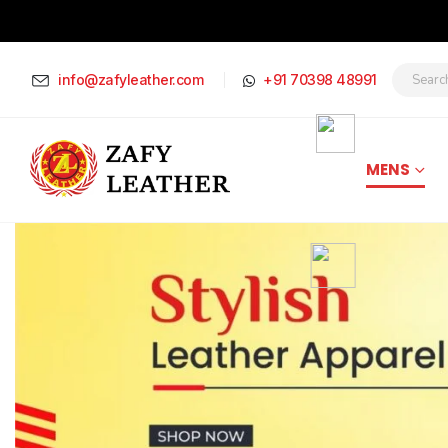
info@zafyleather.com
+91 70398 48991
MENS