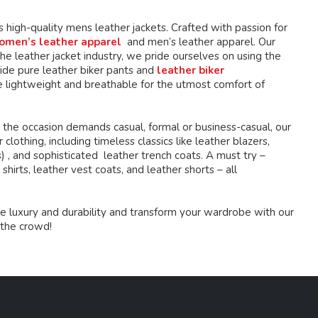
the
the
product
product
high-quality mens leather jackets. Crafted with passion for
page
page
omen’s leather apparel
and men’s leather apparel. Our
e leather jacket industry, we pride ourselves on using the
ide pure leather biker pants and
leather biker
 lightweight and breathable for the utmost comfort of
 the occasion demands casual, formal or business-casual, our
lothing, including timeless classics like leather blazers,
s) , and sophisticated leather trench coats. A must try –
shirts, leather vest coats, and leather shorts – all
e luxury and durability and transform your wardrobe with our
 the crowd!