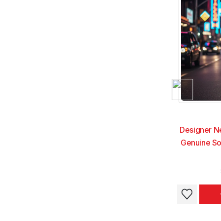
Designer N
Genuine So
This
This
product
product
has
has