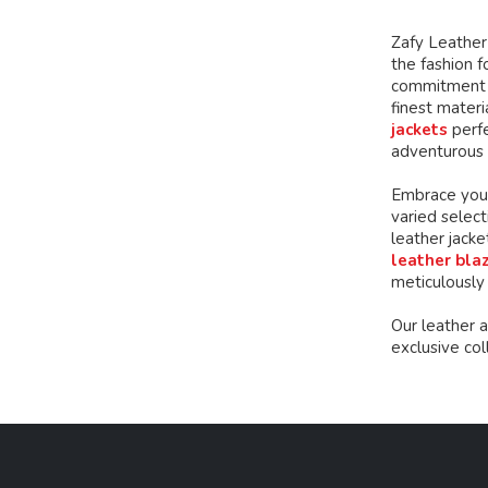
chosen
chosen
on
on
Zafy Leather 
the
the
the fashion f
product
product
commitment t
page
page
finest mater
jackets
perfe
adventurous 
Embrace your
varied select
leather jacke
leather bla
meticulously
Our leather 
exclusive co