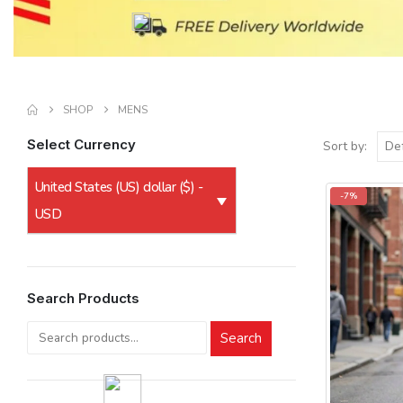
SHOP
MENS
Select Currency
Sort by:
United States (US) dollar ($) -
-7%
USD
Search Products
Search