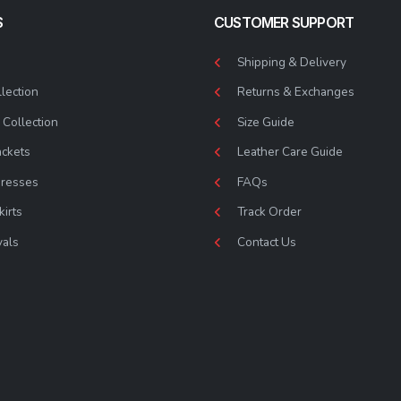
S
CUSTOMER SUPPORT
Shipping & Delivery
lection
Returns & Exchanges
Collection
Size Guide
ackets
Leather Care Guide
Dresses
FAQs
kirts
Track Order
vals
Contact Us