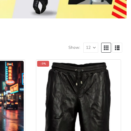
Show:
-9%