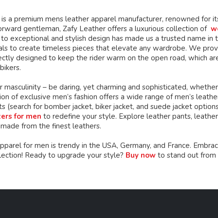
chosen
chosen
on
on
is a premium mens leather apparel manufacturer, renowned for its 
the
the
orward gentleman, Zafy Leather offers a luxurious collection of
w
product
product
o exceptional and stylish design has made us a trusted name in th
page
page
ials to create timeless pieces that elevate any wardrobe. We prov
ctly designed to keep the rider warm on the open road, which are
bikers.
 masculinity – be daring, yet charming and sophisticated, whether
ion of exclusive men’s fashion offers a wide range of men’s leather c
ts (search for bomber jacket, biker jacket, and suede jacket option
zers for men
to redefine your style. Explore leather pants, leather 
 made from the finest leathers.
apparel for men is trendy in the USA, Germany, and France. Embrac
llection! Ready to upgrade your style?
Buy now
to stand out from