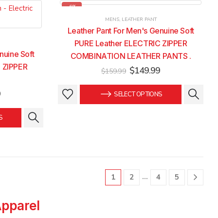
-6%
MENS
,
LEATHER PANT
Leather Pant For Men's Genuine Soft
PURE Leather ELECTRIC ZIPPER
nuine Soft
COMBINATION LEATHER PANTS .
 ZIPPER
Original
Current
$
149.99
$
159.99
price
price
was:
is:
This
This
Current
9
SELECT OPTIONS
$159.99.
$149.99.
price
product
product
is:
has
has
S
.
$149.99.
multiple
multiple
variants.
variants.
The
The
options
options
may
may
…
1
2
4
5
be
be
chosen
chosen
Apparel
on
on