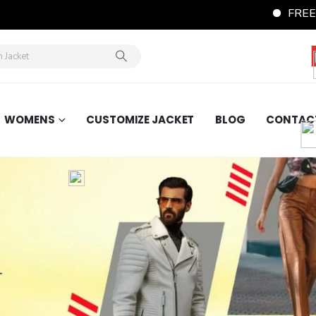
FREE Shipping Word
WOMENS
CUSTOMIZE JACKET
BLOG
CONTAC