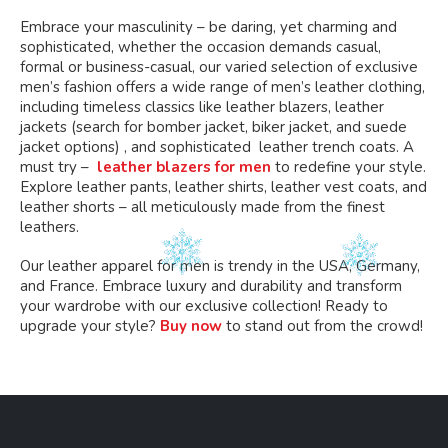
Embrace your masculinity – be daring, yet charming and
sophisticated, whether the occasion demands casual,
formal or business-casual, our varied selection of exclusive
men’s fashion offers a wide range of men’s leather clothing,
including timeless classics like leather blazers, leather
jackets (search for bomber jacket, biker jacket, and suede
jacket options) , and sophisticated leather trench coats. A
must try –
leather blazers for men
to redefine your style.
Explore leather pants, leather shirts, leather vest coats, and
leather shorts – all meticulously made from the finest
leathers.
Our leather apparel for men is trendy in the USA, Germany,
and France. Embrace luxury and durability and transform
your wardrobe with our exclusive collection! Ready to
upgrade your style?
Buy now
to stand out from the crowd!