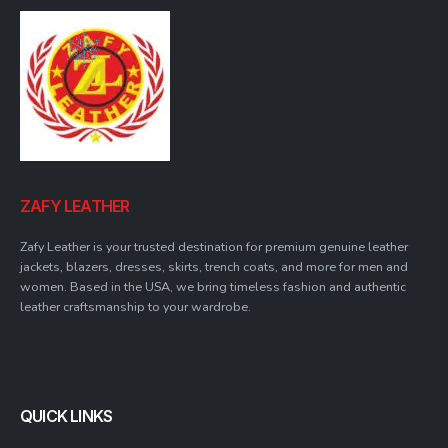
ZAFY LEATHER
Zafy Leather is your trusted destination for premium genuine leather
jackets, blazers, dresses, skirts, trench coats, and more for men and
women. Based in the USA, we bring timeless fashion and authentic
leather craftsmanship to your wardrobe.
QUICK LINKS