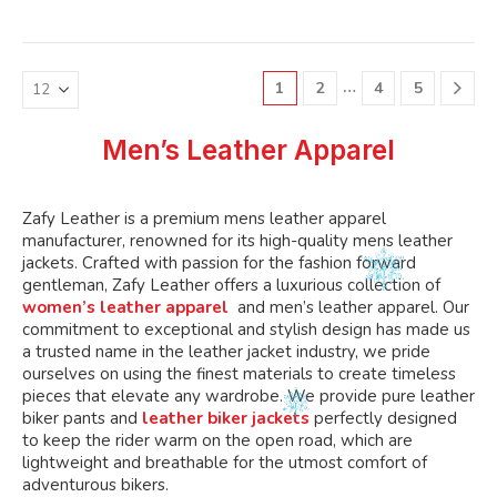
variants.
variants.
multiple
multiple
The
The
variants.
variants.
options
options
The
The
may
may
…
1
2
4
5
options
options
be
be
may
may
chosen
chosen
be
be
Men’s Leather Apparel
on
on
chosen
chosen
the
the
on
on
product
product
the
the
Zafy Leather is a premium mens leather apparel
page
page
product
product
manufacturer, renowned for its high-quality mens leather
page
page
jackets. Crafted with passion for the fashion forward
gentleman, Zafy Leather offers a luxurious collection of
women’s leather apparel
and men’s leather apparel. Our
commitment to exceptional and stylish design has made us
a trusted name in the leather jacket industry, we pride
ourselves on using the finest materials to create timeless
pieces that elevate any wardrobe. We provide pure leather
biker pants and
leather biker jackets
perfectly designed
to keep the rider warm on the open road, which are
lightweight and breathable for the utmost comfort of
adventurous bikers.