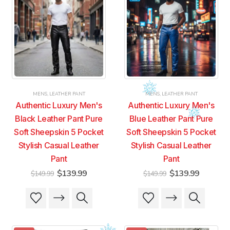
MENS
,
LEATHER PANT
MENS
,
LEATHER PANT
Authentic Luxury Men's
Authentic Luxury Men's
Black Leather Pant Pure
Blue Leather Pant Pure
Soft Sheepskin 5 Pocket
Soft Sheepskin 5 Pocket
Stylish Casual Leather
Stylish Casual Leather
Pant
Pant
Original
Current
Original
Current
$
139.99
$
139.99
$
149.99
$
149.99
price
price
price
price
was:
is:
was:
is:
This
This
This
This
$149.99.
$139.99.
$149.99.
$139.99
product
product
product
product
has
has
has
has
multiple
multiple
multiple
multiple