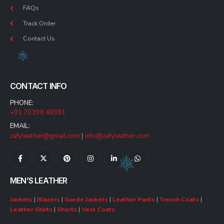
FAQs
Track Order
Contact Us
CONTACT INFO
PHONE:
+91 70398 48991
EMAIL:
zafyleather@gmail.com
|
info@zafyleather.com
MEN’S LEATHER
Jackets
|
Blazers
|
Suede Jackets
|
Leather Pants
|
Trench Coats
|
Leather Shirts
|
Shorts
|
Vest Coats