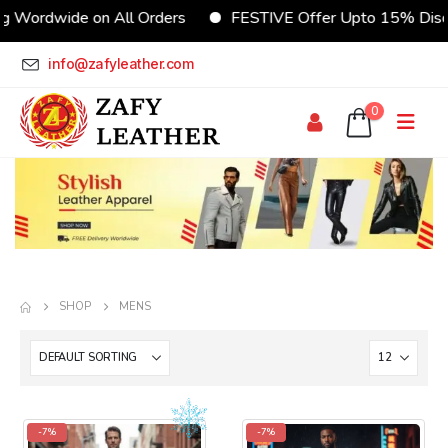
dwide on All Orders
FESTIVE Offer Upto 15% Discount
info@zafyleather.com
0
SHOP
MENS
-7%
-7%