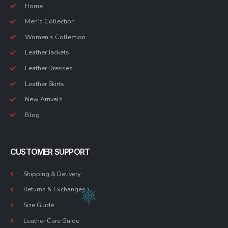
Home
Men’s Collection
Women’s Collection
Leather Jackets
Leather Dresses
Leather Skirts
New Arrivals
Blog
CUSTOMER SUPPORT
Shipping & Delivery
Returns & Exchanges
Size Guide
Leather Care Guide