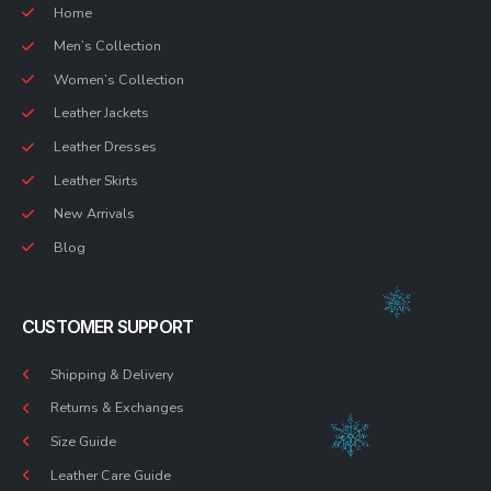
Home
Men’s Collection
Women’s Collection
Leather Jackets
Leather Dresses
Leather Skirts
New Arrivals
Blog
CUSTOMER SUPPORT
Shipping & Delivery
Returns & Exchanges
Size Guide
Leather Care Guide