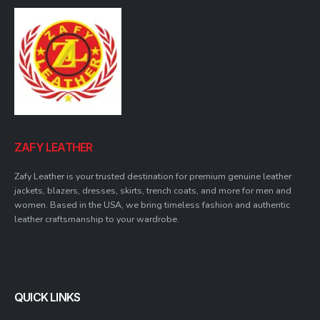
ZAFY LEATHER
Zafy Leather is your trusted destination for premium genuine leather
jackets, blazers, dresses, skirts, trench coats, and more for men and
women. Based in the USA, we bring timeless fashion and authentic
leather craftsmanship to your wardrobe.
QUICK LINKS