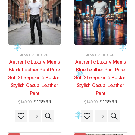
MENS
,
LEATHER PANT
MENS
,
LEATHER PANT
Authentic Luxury Men's
Authentic Luxury Men's
Black Leather Pant Pure
Blue Leather Pant Pure
Soft Sheepskin 5 Pocket
Soft Sheepskin 5 Pocket
Stylish Casual Leather
Stylish Casual Leather
Pant
Pant
Original
Current
Original
Current
$
139.99
$
139.99
$
149.99
$
149.99
price
price
price
price
was:
is:
was:
is:
This
This
This
This
$149.99.
$139.99.
$149.99.
$139.99
product
product
product
product
has
has
has
has
multiple
multiple
multiple
multiple