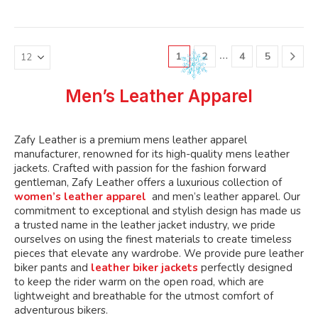
variants.
variants.
multiple
multiple
The
The
variants.
variants.
options
options
The
The
may
may
…
1
2
4
5
options
options
be
be
may
may
chosen
chosen
be
be
Men’s Leather Apparel
on
on
chosen
chosen
the
the
on
on
product
product
the
the
Zafy Leather is a premium mens leather apparel
page
page
product
product
manufacturer, renowned for its high-quality mens leather
page
page
jackets. Crafted with passion for the fashion forward
gentleman, Zafy Leather offers a luxurious collection of
women’s leather apparel
and men’s leather apparel. Our
commitment to exceptional and stylish design has made us
a trusted name in the leather jacket industry, we pride
ourselves on using the finest materials to create timeless
pieces that elevate any wardrobe. We provide pure leather
biker pants and
leather biker jackets
perfectly designed
to keep the rider warm on the open road, which are
lightweight and breathable for the utmost comfort of
adventurous bikers.