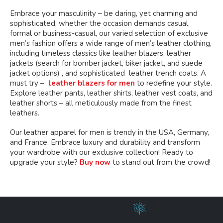
Embrace your masculinity – be daring, yet charming and
sophisticated, whether the occasion demands casual,
formal or business-casual, our varied selection of exclusive
men’s fashion offers a wide range of men’s leather clothing,
including timeless classics like leather blazers, leather
jackets (search for bomber jacket, biker jacket, and suede
jacket options) , and sophisticated leather trench coats. A
must try –
leather blazers for men
to redefine your style.
Explore leather pants, leather shirts, leather vest coats, and
leather shorts – all meticulously made from the finest
leathers.
Our leather apparel for men is trendy in the USA, Germany,
and France. Embrace luxury and durability and transform
your wardrobe with our exclusive collection! Ready to
upgrade your style?
Buy now
to stand out from the crowd!