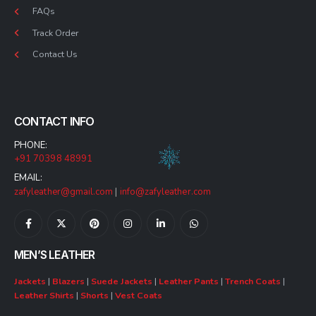
FAQs
Track Order
Contact Us
CONTACT INFO
PHONE:
+91 70398 48991
EMAIL:
zafyleather@gmail.com
|
info@zafyleather.com
MEN’S LEATHER
Jackets
|
Blazers
|
Suede Jackets
|
Leather Pants
|
Trench Coats
|
Leather Shirts
|
Shorts
|
Vest Coats