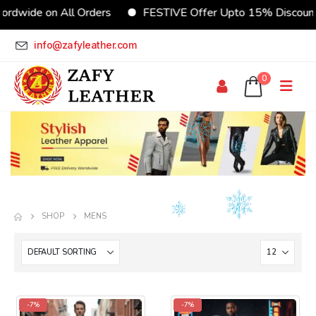
e on All Orders
FESTIVE Offer Upto 15% Discount
info@zafyleather.com
0
SHOP
MENS
-7%
-7%